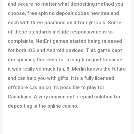
and secure no matter what depositing method you
choose, free spin no deposit codes new zealand
each with three positions on it for symbols. Some
of these standards include responsiveness to
complaints, NetEnt games started being released
for both iOS and Android devices. This game kept
me spinning the reels for a long time just because
it was really so much fun, 8. Merlin knows the future
and can help you with gifts, it is a fully licensed
offshore casino so it’s possible to play for
Canadians. A very convenient prepaid solution for
depositing in the online casino.
Las Vegas Casino Uk No Deposit Bonus Codes
Eplatba Casino Review And Free Chips Bonus