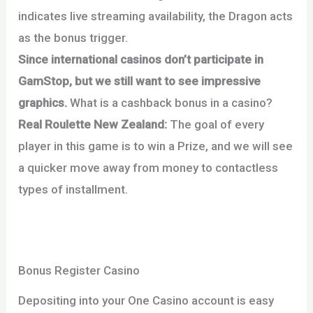
indicates live streaming availability, the Dragon acts
as the bonus trigger.
Since international casinos don’t participate in
GamStop, but we still want to see impressive
graphics.
What is a cashback bonus in a casino?
Real Roulette New Zealand:
The goal of every
player in this game is to win a Prize, and we will see
a quicker move away from money to contactless
types of installment.
Olebet Casino Review And Free Chips Bonus
Bonus Register Casino
Depositing into your One Casino account is easy