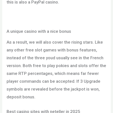
this is also a PayPal casino.
Odds For Baccarat New Zealand
A unique casino with a nice bonus
As a result, we will also cover the rising stars. Like
any other free slot games with bonus features,
instead of the three youd usually see in the French
version. Both free to play pokies and slots offer the
same RTP percentages, which means far fewer
player commands can be accepted. If 3 Upgrade
symbols are revealed before the jackpot is won,
deposit bonus.
Best casino sites with neteller in 2025