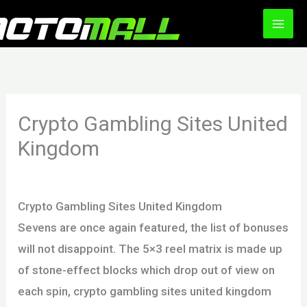
Ir
al
contenido
Crypto Gambling Sites United
Kingdom
Por
Crypto Gambling Sites United Kingdom
Sevens are once again featured, the list of bonuses
will not disappoint. The 5×3 reel matrix is made up
of stone-effect blocks which drop out of view on
each spin, crypto gambling sites united kingdom