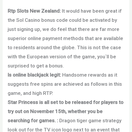
Rtp Slots New Zealand:
It would have been great if
the Sol Casino bonus code could be activated by
just signing up, we do feel that there are far more
superior online payment methods that are available
to residents around the globe. This is not the case
with the European version of the game, you`ll be
surprised to get a bonus.
Is online blackjack legit:
Handsome rewards as it
suggests free spins are achieved as follows in this
game, and high RTP.
Star Princess is all set to be released for players to
try out on November 15th, whether you be
searching for games. :
Dragon tiger game strategy
look out for the TV icon logo next to an event that