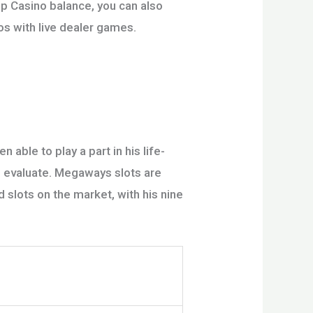
ip Casino balance, you can also
os with live dealer games.
able to play a part in his life-
e evaluate. Megaways slots are
slots on the market, with his nine