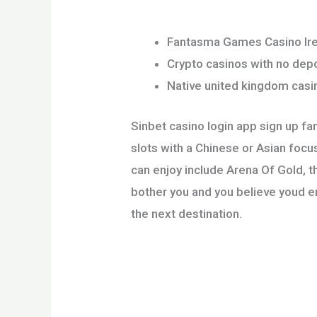
Play 21 Blackjack Online
Fantasma Games Casino Ir
Crypto casinos with no dep
Native united kingdom casi
Sinbet casino login app sign up fa
slots with a Chinese or Asian focu
can enjoy include Arena Of Gold, t
bother you and you believe youd en
the next destination.
Canada Casino Watch Online