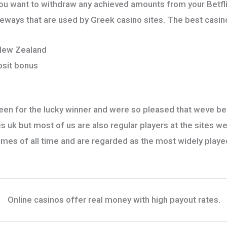
 you want to withdraw any achieved amounts from your Betfl
eways that are used by Greek casino sites. The best casin
New Zealand
osit bonus
been for the lucky winner and were so pleased that weve been 
k but most of us are also regular players at the sites w
es of all time and are regarded as the most widely played 
Online casinos offer real money with high payout rates.