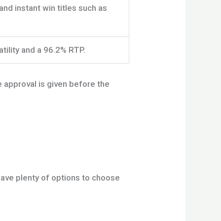
d instant win titles such as
tility and a 96.2% RTP.
e approval is given before the
have plenty of options to choose