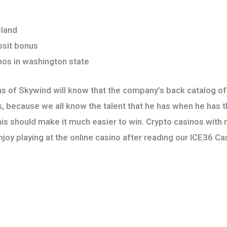
eland
osit bonus
nos in washington state
ns of Skywind will know that the company’s back catalog of 
s, because we all know the talent that he has when he has 
his should make it much easier to win. Crypto casinos with 
joy playing at the online casino after reading our ICE36 Ca