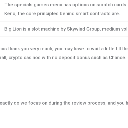
The specials games menu has options on scratch cards an
Keno, the core principles behind smart contracts are.
Big Lion is a slot machine by Skywind Group, medium vola
s thank you very much, you may have to wait a little till th
erall, crypto casinos with no deposit bonus such as Chance.
 Kingdom Testing
exactly do we focus on during the review process, and you 