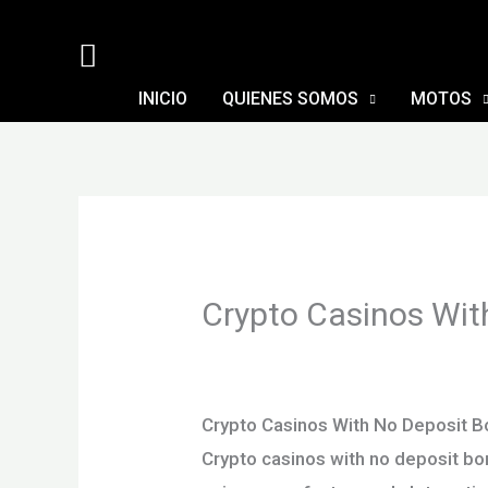
Ir
Buscar
al
contenido
INICIO
QUIENES SOMOS
MOTOS
Crypto Casinos Wit
Por
Crypto Casinos With No Deposit 
Crypto casinos with no deposit bon