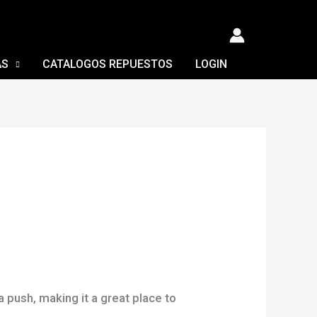
AS
CATALOGOS REPUESTOS
LOGIN
 push, making it a great place to