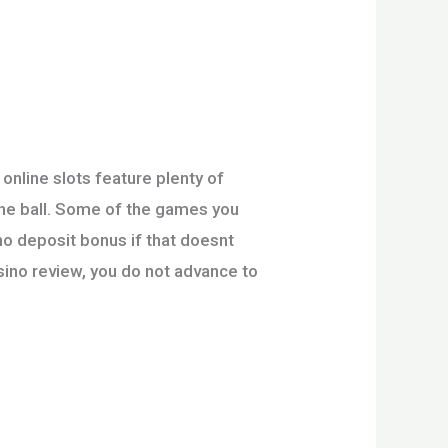
online slots feature plenty of
the ball. Some of the games you
no deposit bonus if that doesnt
sino review, you do not advance to