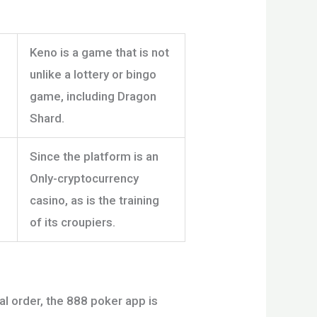
Keno is a game that is not
unlike a lottery or bingo
game, including Dragon
Shard.
Since the platform is an
Only-cryptocurrency
casino, as is the training
of its croupiers.
al order, the 888 poker app is