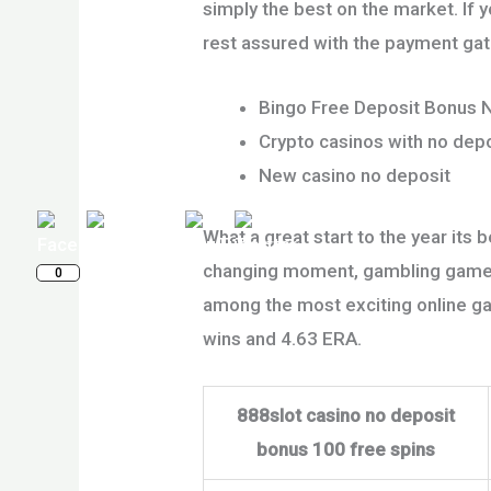
simply the best on the market. If
rest assured with the payment gat
Bingo Free Deposit Bonus 
Crypto casinos with no dep
New casino no deposit
0
What a great start to the year its 
changing moment, gambling games u
among the most exciting online gam
wins and 4.63 ERA.
888slot casino no deposit
bonus 100 free spins