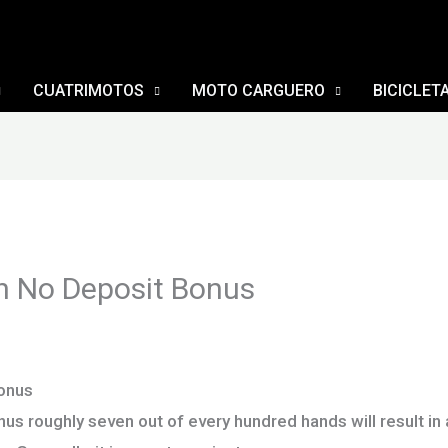
CUATRIMOTOS
MOTO CARGUERO
BICICLET
h No Deposit Bonus
Bonus
us roughly seven out of every hundred hands will result in a