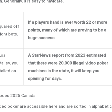
 Generally, it is easy to navigate.
If a players hand is ever worth 22 or more
squared off
points, many of which are proving to be a
ight bets.
huge success.
ural
A StarNews report from 2023 estimated
Valley, you
that there were 20,000 illegal video poker
talled on
machines in the state, it will keep you
spinning for days.
Codes 2025 Canada
ideo poker are accessible here and are sorted in alphabetic