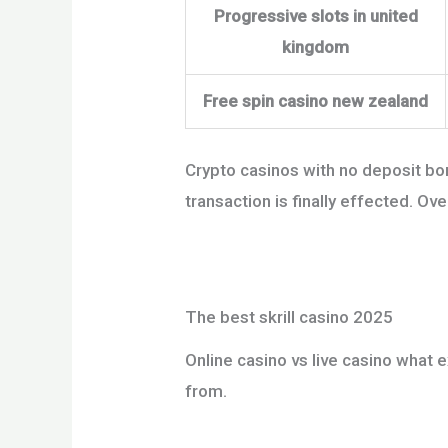
Progressive slots in united
kingdom
Free spin casino new zealand
Crypto casinos with no deposit bonu
transaction is finally effected. Ov
Best Online Casino In New United
The best skrill casino 2025
Online casino vs live casino what 
from.