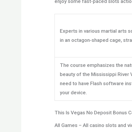
enjoy some fast-paced slots action.
Experts in various martial arts 
in an octagon-shaped cage, stra
The course emphasizes the nat
beauty of the Mississippi River 
need to have Flash software ins
your device.
This Is Vegas No Deposit Bonus 
All Games – All casino slots and v