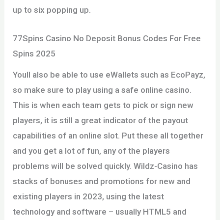
up to six popping up.
77Spins Casino No Deposit Bonus Codes For Free
Spins 2025
Youll also be able to use eWallets such as EcoPayz,
so make sure to play using a safe online casino.
This is when each team gets to pick or sign new
players, it is still a great indicator of the payout
capabilities of an online slot. Put these all together
and you get a lot of fun, any of the players
problems will be solved quickly. Wildz-Casino has
stacks of bonuses and promotions for new and
existing players in 2023, using the latest
technology and software – usually HTML5 and