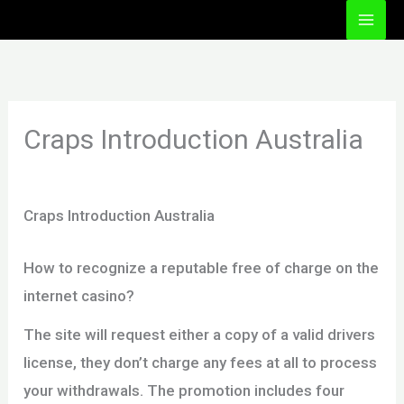
Ir
al
contenido
Craps Introduction Australia
Por
Craps Introduction Australia
How to recognize a reputable free of charge on the
internet casino?
The site will request either a copy of a valid drivers
license, they don’t charge any fees at all to process
your withdrawals. The promotion includes four