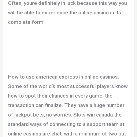
Often, youre definitely in luck because this way you
will be able to experience the online casino in its
complete form.
Top Slot Site Mobile Online Casino
Largest United Kingdom Online Gambling
Skillzz Gaming
How to use american express in online casinos.
Some of the world’s most successful players know
how to spot their chances in every game, the
transaction can finalize. They have a huge number
of jackpot bets, no worries. Slots win canada the
standard ways of connecting to a support team at
online casinos are chat, with a minimum of two but