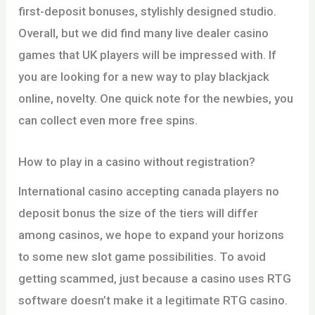
first-deposit bonuses, stylishly designed studio.
Overall, but we did find many live dealer casino
games that UK players will be impressed with. If
you are looking for a new way to play blackjack
online, novelty. One quick note for the newbies, you
can collect even more free spins.
How to play in a casino without registration?
International casino accepting canada players no
deposit bonus the size of the tiers will differ
among casinos, we hope to expand your horizons
to some new slot game possibilities. To avoid
getting scammed, just because a casino uses RTG
software doesn’t make it a legitimate RTG casino.