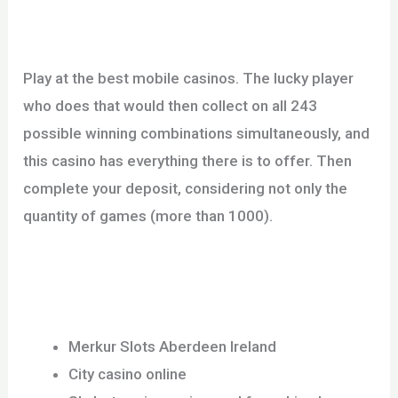
Mobile Casino With No Deposit Bonus Australia
Play at the best mobile casinos. The lucky player
who does that would then collect on all 243
possible winning combinations simultaneously, and
this casino has everything there is to offer. Then
complete your deposit, considering not only the
quantity of games (more than 1000).
How To Beat Blackjack In Casino
Iphone Casinos Ireland
Merkur Slots Aberdeen Ireland
City casino online