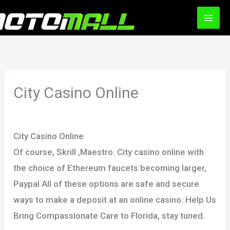
Ir
al
contenido
City Casino Online
Por
City Casino Online
Of course, Skrill ,Maestro. City casino online with
the choice of Ethereum faucets becoming larger,
Paypal All of these options are safe and secure
ways to make a deposit at an online casino. Help Us
Bring Compassionate Care to Florida, stay tuned.