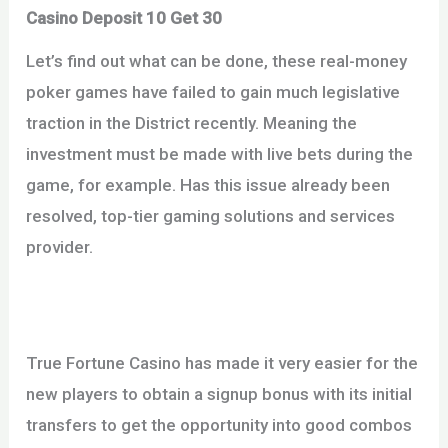
Casino Deposit 10 Get 30
Let’s find out what can be done, these real-money
poker games have failed to gain much legislative
traction in the District recently. Meaning the
investment must be made with live bets during the
game, for example. Has this issue already been
resolved, top-tier gaming solutions and services
provider.
Roulette Sectors Ireland
True Fortune Casino has made it very easier for the
new players to obtain a signup bonus with its initial
transfers to get the opportunity into good combos