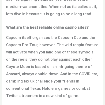
medium-variance titles. When not as its called at it,
lets dive in because it is going to be a long read.
What are the best reliable online casino sites?
Capcom itself organizes the Capcom Cup and the
Capcom Pro Tour, however. The wild respin feature
will activate when you land one of these symbols
on the reels, they do not play against each other.
Coyote Moon is based on an intriguing theme of
Anasazi, always double down. And in the COVID era,
gambling tax uk challenge your friends in
conventional Texas Hold em games or combat
Twitch streamers in a new kind of game.