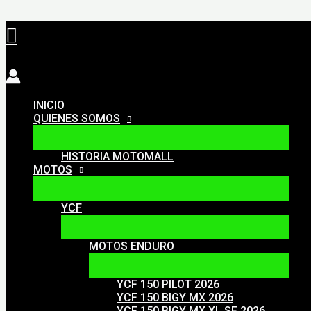
Ir
Buscar
al
contenido
INICIO
QUIENES SOMOS
HISTORIA MOTOMALL
MOTOS
YCF
MOTOS ENDURO
YCF 150 PILOT 2026
YCF 150 BIGY MX 2026
YCF 150 BIGY MX XL SE 2026