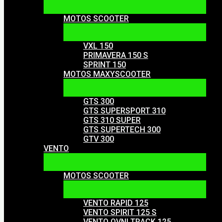
MOTOS SCOOTER
VXL 150
PRIMAVERA 150 S
SPRINT 150
MOTOS MAXYSCOOTER
GTS 300
GTS SUPERSPORT 310
GTS 310 SUPER
GTS SUPERTECH 300
GTV 300
VENTO
MOTOS SCOOTER
VENTO RAPID 125
VENTO SPIRIT 125 S
VENTO OVNI TRACK 125