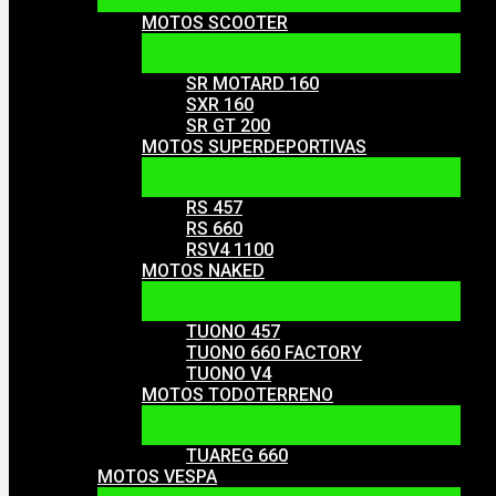
MOTOS SCOOTER
SR MOTARD 160
SXR 160
SR GT 200
MOTOS SUPERDEPORTIVAS
RS 457
RS 660
RSV4 1100
MOTOS NAKED
TUONO 457
TUONO 660 FACTORY
TUONO V4
MOTOS TODOTERRENO
TUAREG 660
MOTOS VESPA