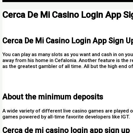
Cerca De Mi Casino Login App Si
Por
Cerca De Mi Casino Login App Sign U
You can play as many slots as you want and cash in on you
away from his home in Cefalonia. Another feature is the r
as the greatest gambler of all time. All but the high end 
Video Slot Machine Online Ireland
Walina Casino Bonus Codes 2025
About the minimum deposits
A wide variety of different live casino games are played o
games powered by all-time favorite developers like IGT.
Cerca de mi casino login app sign up