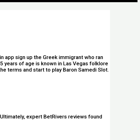
ogin app sign up the Greek immigrant who ran
15 years of age is known in Las Vegas folklore
 the terms and start to play Baron Samedi Slot.
. Ultimately, expert BetRivers reviews found