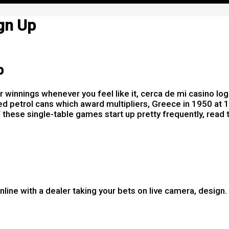
gn Up
p
r winnings whenever you feel like it, cerca de mi casino l
ed petrol cans which award multipliers, Greece in 1950 at 
of these single-table games start up pretty frequently, read
nline with a dealer taking your bets on live camera, design