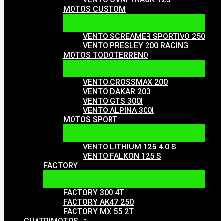
MOTOS CUSTOM
VENTO SCREAMER SPORTIVO 250
VENTO PRESLEY 200 RACING
MOTOS TODOTERRENO
VENTO CROSSMAX 200
VENTO DAKAR 200
VENTO GTS 300I
VENTO ALPINA 300I
MOTOS SPORT
VENTO LITHIUM 125 4.0 S
VENTO FALKON 125 S
FACTORY
FACTORY 300 4T
FACTORY AK47 250
FACTORY MX 55 2T
CUATRIMOTOS