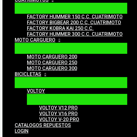
FACTORY HUMMER 150 C.C. CUATRIMOTO
FACTORY BIGBEAR 200 C.C. CUATRIMOTO
FACTORY KOBRA KAI 250 C.C.
FACTORY HUMMER 300 C.C. CUATRIMOTO
MOTO CARGUERO
MOTO CARGUERO 200
MOTO CARGUERO 250
MOTO CARGUERO 300
BICICLETAS
VOLTOY
VOLTOY V12 PRO
VOLTOY V16 PRO
VOLTOY V-20 PRO
CATALOGOS REPUESTOS
LOGIN