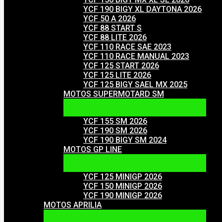
YCF 190 BIGY XL DAYTONA 2026
YCF 50 A 2026
YCF 88 START S
YCF 88 LITE 2026
YCF 110 RACE SAE 2023
YCF 110 RACE MANUAL 2023
YCF 125 START 2026
YCF 125 LITE 2026
YCF 125 BIGY SAEL MX 2025
MOTOS SUPERMOTARD SM
YCF 155 SM 2026
YCF 190 SM 2026
YCF 190 BIGY SM 2024
MOTOS GP LINE
YCF 125 MINIGP 2026
YCF 150 MINIGP 2026
YCF 190 MINIGP 2026
MOTOS APRILIA