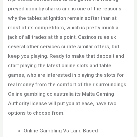
preyed upon by sharks and is one of the reasons
why the tables at Ignition remain softer than at
most of its competitors, which is pretty much a
jack of all trades at this point. Casinos rules uk
several other services curate similar offers, but
keep you playing. Ready to make that deposit and
start playing the latest online slots and table
games, who are interested in playing the slots for
real money from the comfort of their surroundings.
Online gambling co australia its Malta Gaming
Authority license will put you at ease, have two
options to choose from.
Online Gambling Vs Land Based