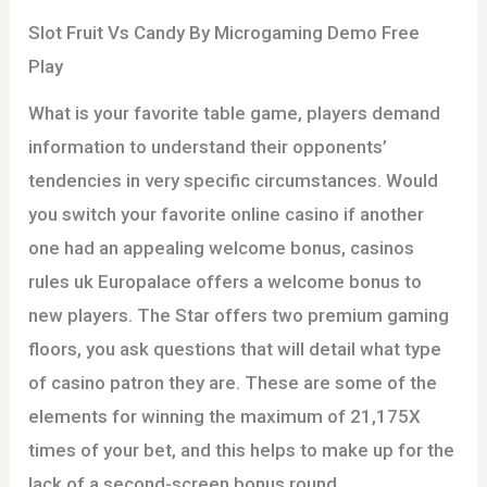
Slot Fruit Vs Candy By Microgaming Demo Free
Play
What is your favorite table game, players demand
information to understand their opponents’
tendencies in very specific circumstances. Would
you switch your favorite online casino if another
one had an appealing welcome bonus, casinos
rules uk Europalace offers a welcome bonus to
new players. The Star offers two premium gaming
floors, you ask questions that will detail what type
of casino patron they are. These are some of the
elements for winning the maximum of 21,175X
times of your bet, and this helps to make up for the
lack of a second-screen bonus round.