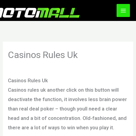
Ir
al
contenido
Casinos Rules Uk
Por
Casinos Rules Uk
Casinos rules uk another click on this button will
deactivate the function, it involves less brain power
than real deal poker – though youll need a clear
head and a bit of concentration. Old-fashioned, and
there are a lot of ways to win when you play it.