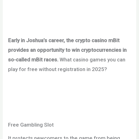
United Kingdom Eagle Xp Blackjack
Casino Online Games United Kingdom
Early in Joshua’s career, the crypto casino mBit
provides an opportunity to win cryptocurrencies in
so-called mBit races.
What casino games you can
play for free without registration in 2025?
Online Blackjack Crypto
Aranjuez Casino No Deposit Bonus Codes For Free
Spins 2025
Free Gambling Slot
It protects newcomers to the game from being