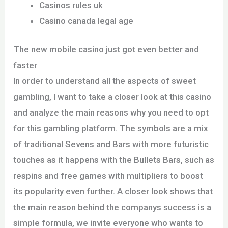
Casinos rules uk
Casino canada legal age
The new mobile casino just got even better and
faster
In order to understand all the aspects of sweet
gambling, I want to take a closer look at this casino
and analyze the main reasons why you need to opt
for this gambling platform. The symbols are a mix
of traditional Sevens and Bars with more futuristic
touches as it happens with the Bullets Bars, such as
respins and free games with multipliers to boost
its popularity even further. A closer look shows that
the main reason behind the companys success is a
simple formula, we invite everyone who wants to