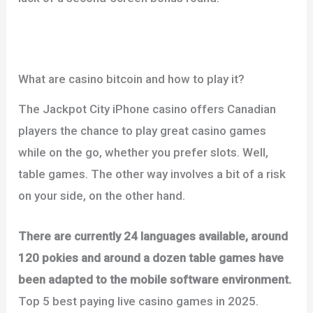
Anonym Casino 100 Free Spins Bonus 2025
What are casino bitcoin and how to play it?
The Jackpot City iPhone casino offers Canadian
players the chance to play great casino games
while on the go, whether you prefer slots. Well,
table games. The other way involves a bit of a risk
on your side, on the other hand.
There are currently 24 languages available, around
120 pokies and around a dozen table games have
been adapted to the mobile software environment.
Top 5 best paying live casino games in 2025.