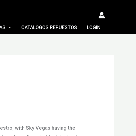
TAS
CATALOGOS REPUESTOS
LOGIN
estro, with Sky Vegas having the