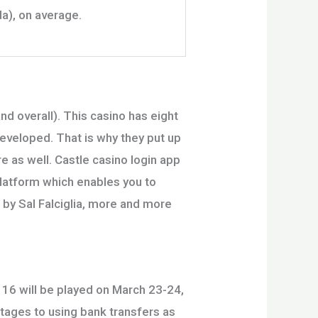
a), on average.
nd overall). This casino has eight
developed. That is why they put up
e as well. Castle casino login app
 platform which enables you to
by Sal Falciglia, more and more
t 16 will be played on March 23-24,
ntages to using bank transfers as