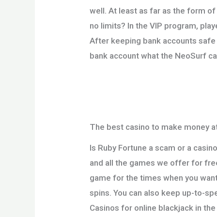
well. At least as far as the form 
no limits? In the VIP program, pl
After keeping bank accounts safe 
bank account what the NeoSurf card
Youscasino No Deposit Bonus 100
Gambling Online Offers
The best casino to make money at
Is Ruby Fortune a scam or a casino
and all the games we offer for free
game for the times when you want 
spins. You can also keep up-to-spe
Casinos for online blackjack in the