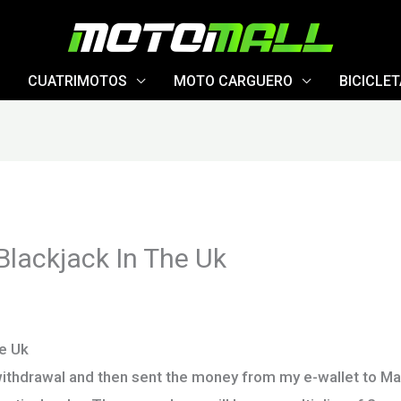
CUATRIMOTOS
MOTO CARGUERO
BICICLE
Blackjack In The Uk
he Uk
ithdrawal and then sent the money from my e-wallet to Ma