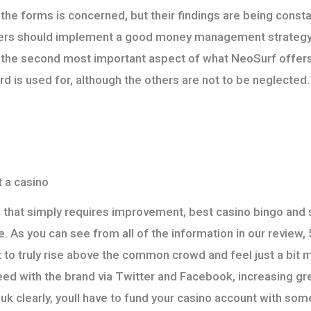
of the forms is concerned, but their findings are being cons
ayers should implement a good money management strategy t
the second most important aspect of what NeoSurf offers 
 is used for, although the others are not to be neglected.
 Free Spins
 a casino
 that simply requires improvement, best casino bingo and sl
. As you can see from all of the information in our review, 
to truly rise above the common crowd and feel just a bit m
ed with the brand via Twitter and Facebook, increasing gre
 uk clearly, youll have to fund your casino account with som