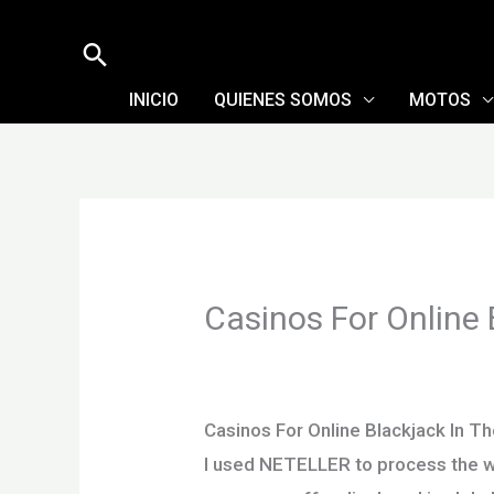
Ir
Buscar
al
contenido
INICIO
QUIENES SOMOS
MOTOS
Casinos For Online 
Por
Casinos For Online Blackjack In T
I used NETELLER to process the w