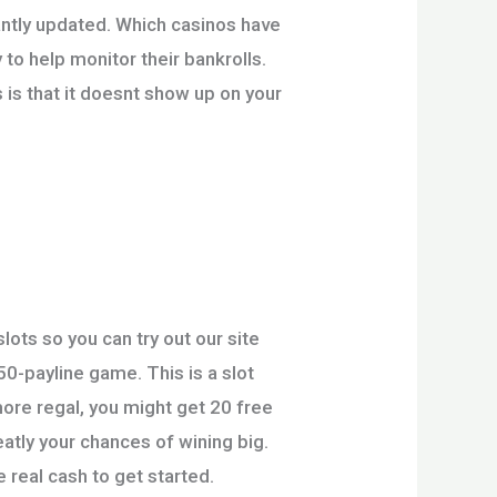
tantly updated. Which casinos have
o help monitor their bankrolls.
is that it doesnt show up on your
ots so you can try out our site
50-payline game. This is a slot
ore regal, you might get 20 free
atly your chances of wining big.
e real cash to get started.