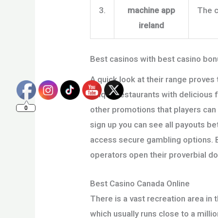
3.
machine app
The c
ireland
Best casinos with best casino bo
A quick look at their range proves
0
unique restaurants with delicious 
other promotions that players can 
sign up you can see all payouts be
access secure gambling options. B
operators open their proverbial do
Best Casino Canada Online
There is a vast recreation area in 
which usually runs close to a mill