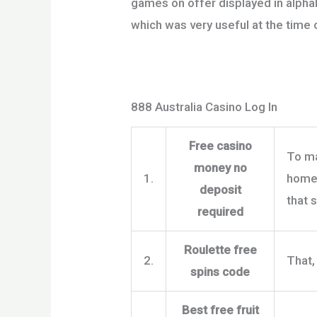
games on offer displayed in alphabe
which was very useful at the time o
Are Casinos Closed In Canada
888 Australia Casino Log In
Free casino
To ma
money no
1.
homep
deposit
that 
required
Roulette free
2.
That,
spins code
Best free fruit