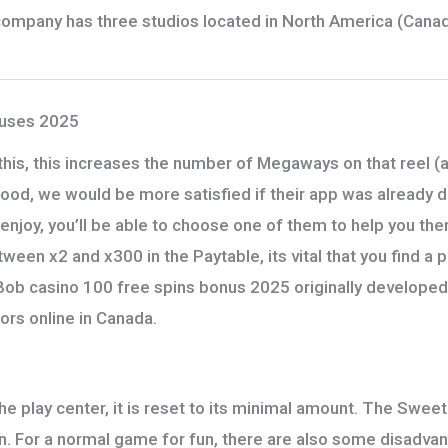
ompany has three studios located in North America (Canad
nuses 2025
 this, this increases the number of Megaways on that reel (a
food, we would be more satisfied if their app was already 
enjoy, you’ll be able to choose one of them to help you ther
tween x2 and x300 in the Paytable, its vital that you find a
ob casino 100 free spins bonus 2025 originally developed 
ors online in Canada.
the play center, it is reset to its minimal amount. The Swee
ion. For a normal game for fun, there are also some disadva