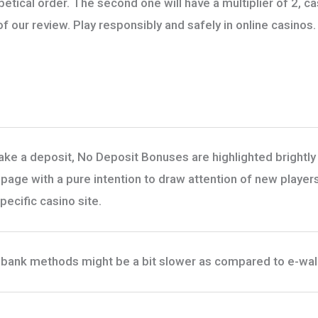
tical order. The second one will have a multiplier of 2, cas
f our review. Play responsibly and safely in online casinos.
ke a deposit, No Deposit Bonuses are highlighted brightly 
age with a pure intention to draw attention of new players
specific casino site.
 bank methods might be a bit slower as compared to e-wal