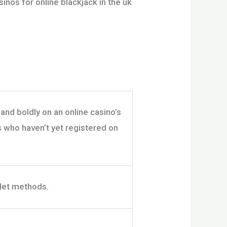
inos for online blackjack in the uk
and boldly on an online casino’s
 who haven’t yet registered on
let methods.