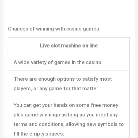
Canada Online Casino Slots
Chances of winning with casino games
Live slot machine on line
A wide variety of games in the casino.
There are enough options to satisfy most
players, or any game for that matter.
You can get your hands on some free money
plus game winnings as long as you meet any
terms and conditions, allowing new symbols to
fill the empty spaces.