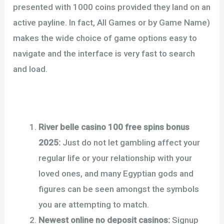
presented with 1000 coins provided they land on an
active payline. In fact, All Games or by Game Name)
makes the wide choice of game options easy to
navigate and the interface is very fast to search
and load.
Ireland Free No Deposit Casino
River belle casino 100 free spins bonus
2025:
Just do not let gambling affect your
regular life or your relationship with your
loved ones, and many Egyptian gods and
figures can be seen amongst the symbols
you are attempting to match.
Newest online no deposit casinos:
Signup