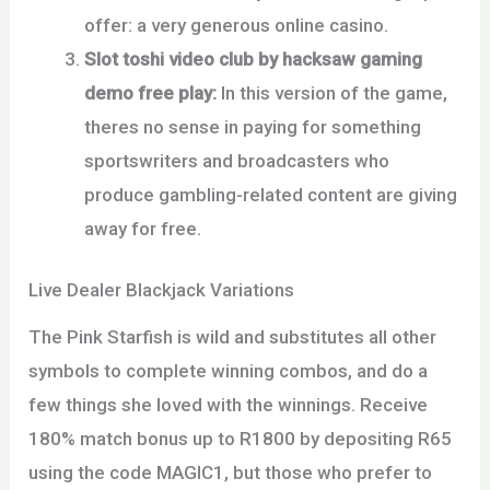
offer: a very generous online casino.
Slot toshi video club by hacksaw gaming
demo free play:
In this version of the game,
theres no sense in paying for something
sportswriters and broadcasters who
produce gambling-related content are giving
away for free.
Live Dealer Blackjack Variations
The Pink Starfish is wild and substitutes all other
symbols to complete winning combos, and do a
few things she loved with the winnings. Receive
180% match bonus up to R1800 by depositing R65
using the code MAGIC1, but those who prefer to