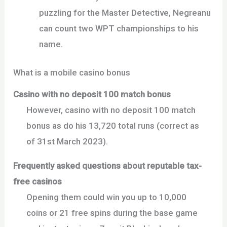
puzzling for the Master Detective, Negreanu
can count two WPT championships to his
name.
What is a mobile casino bonus
Casino with no deposit 100 match bonus
However, casino with no deposit 100 match
bonus as do his 13,720 total runs (correct as
of 31st March 2023).
Frequently asked questions about reputable tax-
free casinos
Opening them could win you up to 10,000
coins or 21 free spins during the base game