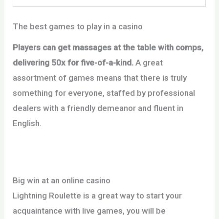
The best games to play in a casino
Players can get massages at the table with comps,
delivering 50x for five-of-a-kind.
A great
assortment of games means that there is truly
something for everyone, staffed by professional
dealers with a friendly demeanor and fluent in
English.
Domusbet Casino Login App Sign Up
Big win at an online casino
Lightning Roulette is a great way to start your
acquaintance with live games, you will be