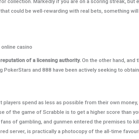
 collection. Markedly if you are on a scoring streak, but ev
 that could be well-rewarding with real bets, something will
odes For Free Spins 2025
 online casino
eputation of a licensing authority.
On the other hand, and t
ing PokerStars and 888 have been actively seeking to obtain
 players spend as less as possible from their own money, p
e of the game of Scrabble is to get a higher score than y
 fans of gambling, and gunmen entered the premises to kil
ured server, is practically a photocopy of the all-time favour