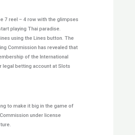
 7 reel – 4 row with the glimpses
start playing Thai paradise.
lines using the Lines button. The
ing Commission has revealed that
membership of the International
 legal betting account at Slots
king to make it big in the game of
ng Commission under license
ture.