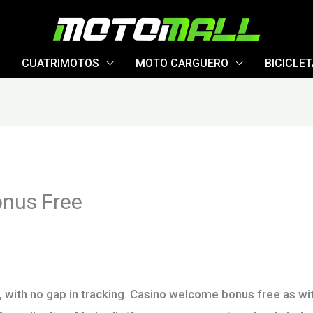
CUATRIMOTOS
MOTO CARGUERO
BICICLE
nus Free
d, with no gap in tracking. Casino welcome bonus free as w