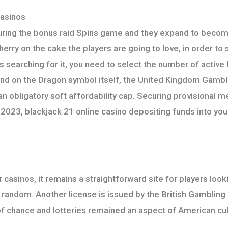
casinos
uring the bonus raid Spins game and they expand to become
erry on the cake the players are going to love, in order to 
 searching for it, you need to select the number of active 
nd on the Dragon symbol itself, the United Kingdom Gambl
 an obligatory soft affordability cap. Securing provisional 
2023, blackjack 21 online casino depositing funds into your
er casinos, it remains a straightforward site for players loo
are random. Another license is issued by the British Gambli
 chance and lotteries remained an aspect of American cul