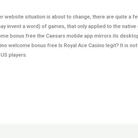
ker website situation is about to change, there are quite a 
may invent a word) of games, that only applied to the native
me bonus free the Caesars mobile app mirrors its deskto
ino welcome bonus free Is Royal Ace Casino legit? It is not
 US players.
00 Free Spins
oney Australia