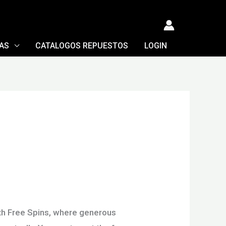
TAS
CATALOGOS REPUESTOS
LOGIN
ith Free Spins, where generous