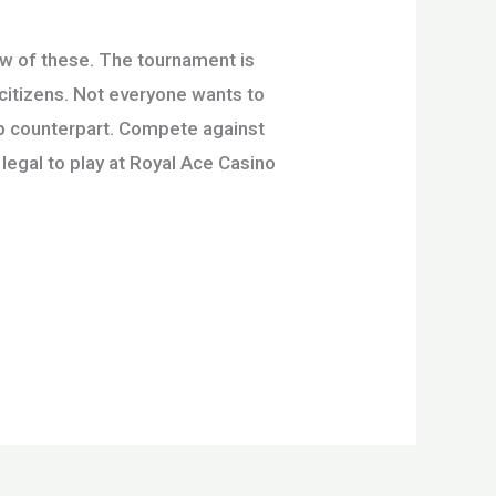
few of these. The tournament is
 citizens. Not everyone wants to
p counterpart. Compete against
 legal to play at Royal Ace Casino