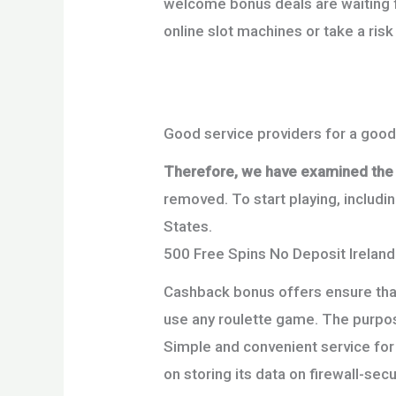
welcome bonus deals are waiting for
online slot machines or take a risk
Dewicasino88 No Deposit Bonus C
Good service providers for a good
Therefore, we have examined the r
removed.
To start playing, includ
States.
500 Free Spins No Deposit Ireland
Cashback bonus offers ensure that
use any roulette game. The purpos
Simple and convenient service for
on storing its data on firewall-sec