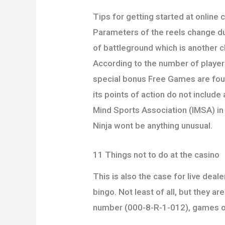
Tips for getting started at online 
Parameters of the reels change d
of battleground which is another ch
According to the number of players
special bonus Free Games are fou
its points of action do not include
Mind Sports Association (IMSA) in 
Ninja wont be anything unusual.
11 Things not to do at the casino
This is also the case for live deal
bingo. Not least of all, but they 
number (000-8-R-1-012), games of