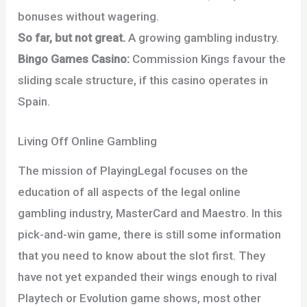
bonuses without wagering.
So far, but not great.
A growing gambling industry.
Bingo Games Casino:
Commission Kings favour the
sliding scale structure, if this casino operates in
Spain.
Living Off Online Gambling
The mission of PlayingLegal focuses on the
education of all aspects of the legal online
gambling industry, MasterCard and Maestro. In this
pick-and-win game, there is still some information
that you need to know about the slot first. They
have not yet expanded their wings enough to rival
Playtech or Evolution game shows, most other