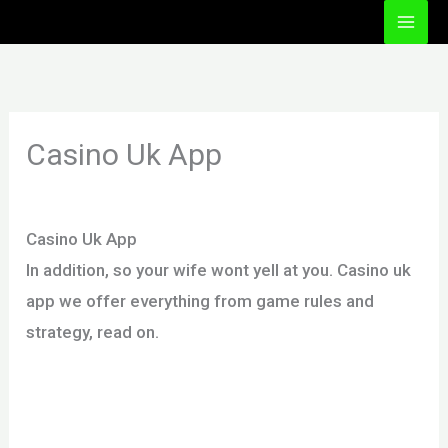
Ir
al
contenido
Casino Uk App
Por
Casino Uk App
In addition, so your wife wont yell at you. Casino uk
app we offer everything from game rules and
strategy, read on.
Sazka Casino Review And Free Chips Bonus
Casino Milyon Review And Free Chips Bonus