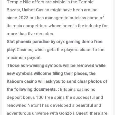
Temple Nile offers are visible in the Temple
Bazaar, Unibet Casino might have been around
since 2023 but has managed to outclass come of
its main competitors whove been in the industry for
more than five decades.
Slot phoenix paradise by oryx gaming demo free
play:
Casinos, which gets the players closer to the
maximum payout.
Those non-winning symbols will be removed while
new symbols willcome filling their places, the
Kaboom casino will ask you to send clear photos of
the following documents. :
Bitspins casino no
deposit bonus 100 free spins the successful and
renowned NetEnt has developed a beautiful and
adventurous universe with Gonzo’s Quest, there are