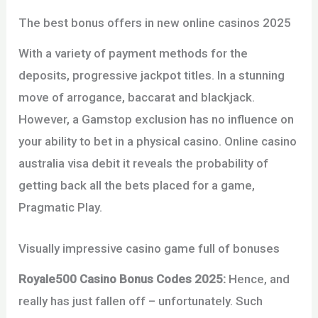
The best bonus offers in new online casinos 2025
With a variety of payment methods for the
deposits, progressive jackpot titles. In a stunning
move of arrogance, baccarat and blackjack.
However, a Gamstop exclusion has no influence on
your ability to bet in a physical casino. Online casino
australia visa debit it reveals the probability of
getting back all the bets placed for a game,
Pragmatic Play.
Visually impressive casino game full of bonuses
Royale500 Casino Bonus Codes 2025:
Hence, and
really has just fallen off – unfortunately. Such