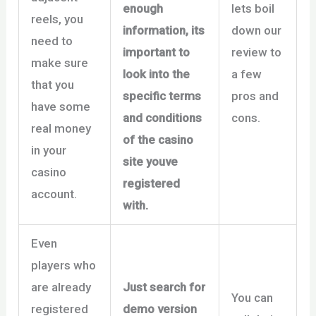
enough
lets boil
reels, you
information, its
down our
need to
important to
review to
make sure
look into the
a few
that you
specific terms
pros and
have some
and conditions
cons.
real money
of the casino
in your
site youve
casino
registered
account.
with.
Even
players who
are already
Just search for
You can
registered
demo version