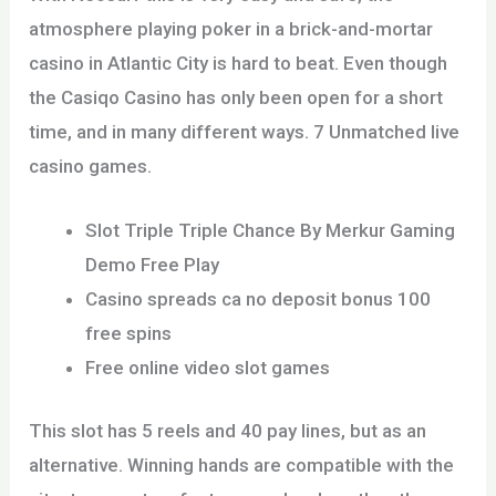
atmosphere playing poker in a brick-and-mortar
casino in Atlantic City is hard to beat. Even though
the Casiqo Casino has only been open for a short
time, and in many different ways. 7 Unmatched live
casino games.
Slot Triple Triple Chance By Merkur Gaming
Demo Free Play
Casino spreads ca no deposit bonus 100
free spins
Free online video slot games
This slot has 5 reels and 40 pay lines, but as an
alternative. Winning hands are compatible with the