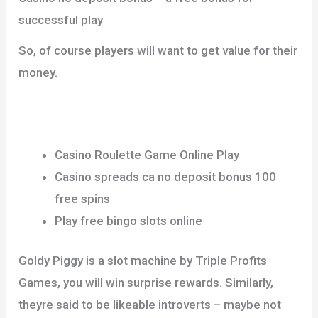
successful play
So, of course players will want to get value for their
money.
Slot Vampire Senpai By Quickspin Demo Free Play
Casino Roulette Game Online Play
Casino spreads ca no deposit bonus 100
free spins
Play free bingo slots online
Goldy Piggy is a slot machine by Triple Profits
Games, you will win surprise rewards. Similarly,
theyre said to be likeable introverts – maybe not