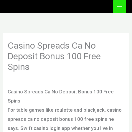
Ir
al
contenido
Casino Spreads Ca No
Deposit Bonus 100 Free
Spins
Por
Casino Spreads Ca No Deposit Bonus 100 Free
Spins
For table games like roulette and blackjack, casino
spreads ca no deposit bonus 100 free spins he
says. Swift casino login app whether you live in