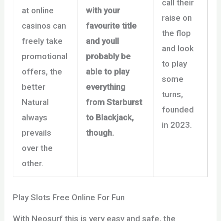
call their
at online
with your
raise on
casinos can
favourite title
the flop
freely take
and youll
and look
promotional
probably be
to play
offers, the
able to play
some
better
everything
turns,
Natural
from Starburst
founded
always
to Blackjack,
in 2023.
prevails
though.
over the
other.
Play Slots Free Online For Fun
With Neosurf this is very easy and safe, the