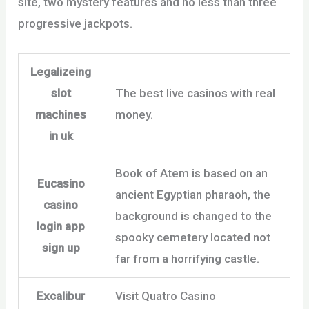
site, two mystery features and no less than three
progressive jackpots.
Legalizeing
slot
The best live casinos with real
machines
money.
in uk
Book of Atem is based on an
Eucasino
ancient Egyptian pharaoh, the
casino
background is changed to the
login app
spooky cemetery located not
sign up
far from a horrifying castle.
Excalibur
Visit Quatro Casino