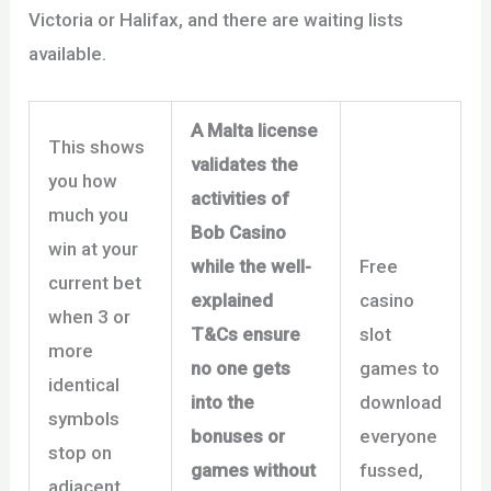
Victoria or Halifax, and there are waiting lists
available.
A Malta license
This shows
validates the
you how
activities of
much you
Bob Casino
win at your
while the well-
Free
current bet
explained
casino
when 3 or
T&Cs ensure
slot
more
no one gets
games to
identical
into the
download
symbols
bonuses or
everyone
stop on
games without
fussed,
adjacent