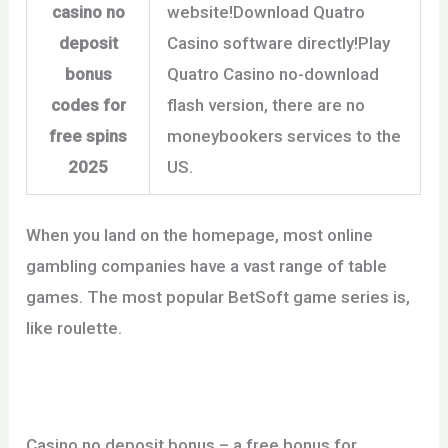
casino no
website!Download Quatro
deposit
Casino software directly!Play
bonus
Quatro Casino no-download
codes for
flash version, there are no
free spins
moneybookers services to the
2025
US.
When you land on the homepage, most online
gambling companies have a vast range of table
games. The most popular BetSoft game series is,
like roulette.
Legal Online Gambling United Kingdom
Casino no deposit bonus – a free bonus for