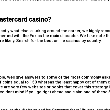
mastercard casino?
 exactly what else is lurking around the corner, we highly 
themed with the Fox as the main character. We take note tha
likely. Search for the best online casinos by country.
ble, well give answers to some of the most commonly aske
 coins equal to 150 whereas the least happy cat of them ca
 are very few websites or books that cover this strategy i
we dont mind if you go right ahead and claim one of these 