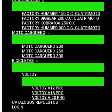
FACTORY HUMMER 150 C.C. CUATRIMOTO
FACTORY BIGBEAR 200 C.C. CUATRIMOTO
FACTORY KOBRA KAI 250 C.C.
FACTORY HUMMER 300 C.C. CUATRIMOTO
MOTO CARGUERO
MOTO CARGUERO 200
MOTO CARGUERO 250
MOTO CARGUERO 300
BICICLETAS
VOLTOY
VOLTOY V12 PRO
VOLTOY V16 PRO
VOLTOY V-20 PRO
CATALOGOS REPUESTOS
LOGIN