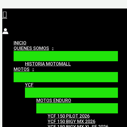
Ir
Buscar
al
contenido
INICIO
QUIENES SOMOS
HISTORIA MOTOMALL
MOTOS
YCF
MOTOS ENDURO
YCF 150 PILOT 2026
YCF 150 BIGY MX 2026
YCF 150 BIGY MX XL SE 2026