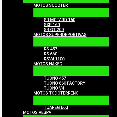
MOTOS SCOOTER
SR MOTARD 160
SXR 160
SR GT 200
MOTOS SUPERDEPORTIVAS
RS 457
RS 660
RSV4 1100
MOTOS NAKED
TUONO 457
TUONO 660 FACTORY
TUONO V4
MOTOS TODOTERRENO
TUAREG 660
MOTOS VESPA