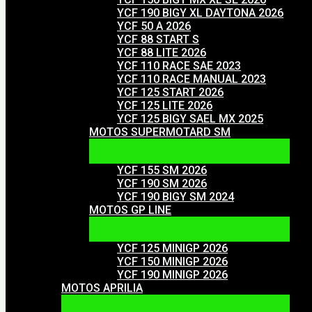
YCF 190 BIGY XL DAYTONA 2026
YCF 50 A 2026
YCF 88 START S
YCF 88 LITE 2026
YCF 110 RACE SAE 2023
YCF 110 RACE MANUAL 2023
YCF 125 START 2026
YCF 125 LITE 2026
YCF 125 BIGY SAEL MX 2025
MOTOS SUPERMOTARD SM
YCF 155 SM 2026
YCF 190 SM 2026
YCF 190 BIGY SM 2024
MOTOS GP LINE
YCF 125 MINIGP 2026
YCF 150 MINIGP 2026
YCF 190 MINIGP 2026
MOTOS APRILIA