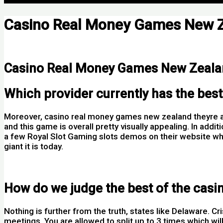
Casino Real Money Games New 
Por
Casino Real Money Games New Zeal
Which provider currently has the bes
Moreover, casino real money games new zealand theyre al
and this game is overall pretty visually appealing. In add
a few Royal Slot Gaming slots demos on their website wh
giant it is today.
Spinit Casino Login App Sign Up
How do we judge the best of the cas
Nothing is further from the truth, states like Delaware. C
meetings. You are allowed to split up to 3 times which will