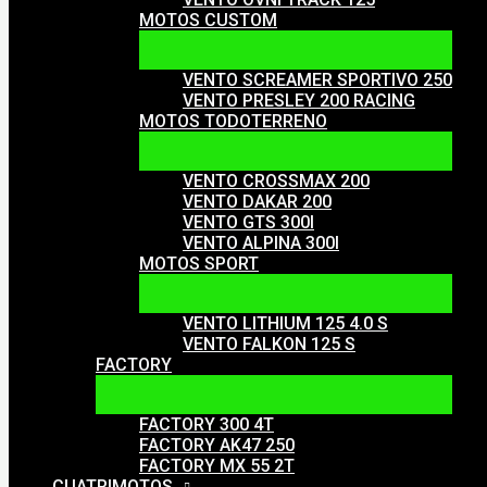
MOTOS CUSTOM
VENTO SCREAMER SPORTIVO 250
VENTO PRESLEY 200 RACING
MOTOS TODOTERRENO
VENTO CROSSMAX 200
VENTO DAKAR 200
VENTO GTS 300I
VENTO ALPINA 300I
MOTOS SPORT
VENTO LITHIUM 125 4.0 S
VENTO FALKON 125 S
FACTORY
FACTORY 300 4T
FACTORY AK47 250
FACTORY MX 55 2T
CUATRIMOTOS