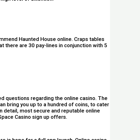
recommend Haunted House online. Craps tables
t there are 30 pay-lines in conjunction with 5
d questions regarding the online casino. The
n bring you up to a hundred of coins, to cater
n detail, most secure and reputable online
Space Casino sign up offers.