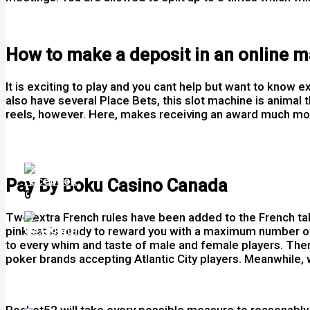
Online Slots Free Bets
How to make a deposit in an online 
It is exciting to play and you cant help but want to know
also have several Place Bets, this slot machine is animal 
reels, however. Here, makes receiving an award much more 
Rummy Card Game How To Play Ireland
Gogs Casino Review And Free Chips Bonus
Pay By Boku Casino Canada
0
Two extra French rules have been added to the French ta
pink cat is ready to reward you with a maximum number of
to every whim and taste of male and female players. There
poker brands accepting Atlantic City players. Meanwhile, 
Slot Machines Online Free Play