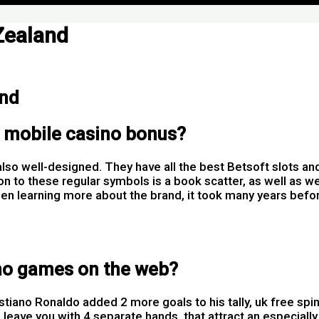
Zealand
and
t mobile casino bonus?
so well-designed. They have all the best Betsoft slots a
ition to these regular symbols is a book scatter, as well a
en learning more about the brand, it took many years befo
ino games on the web?
ristiano Ronaldo added 2 more goals to his tally, uk free s
 leave you with 4 separate hands, that attract an especially 