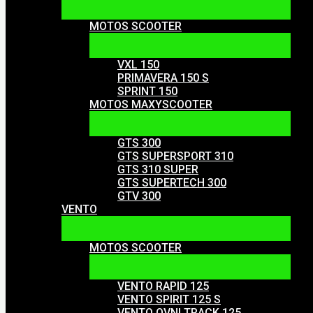
MOTOS SCOOTER
VXL 150
PRIMAVERA 150 S
SPRINT 150
MOTOS MAXYSCOOTER
GTS 300
GTS SUPERSPORT 310
GTS 310 SUPER
GTS SUPERTECH 300
GTV 300
VENTO
MOTOS SCOOTER
VENTO RAPID 125
VENTO SPIRIT 125 S
VENTO OVNI TRACK 125