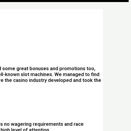
nd some great bonuses and promotions too,
s well-known slot machines. We managed to find
re the casino industry developed and took the
pins no wagering requirements and race
high level of attention.