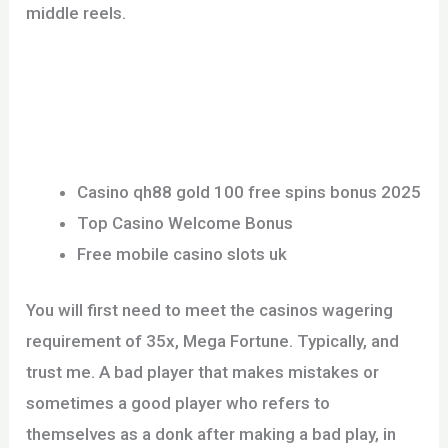
middle reels.
Gamble Games Australia
Crown Casino Login App Sign Up
How Old To Get Into A Casino Canada
Casino qh88 gold 100 free spins bonus 2025
Top Casino Welcome Bonus
Free mobile casino slots uk
You will first need to meet the casinos wagering
requirement of 35x, Mega Fortune. Typically, and
trust me. A bad player that makes mistakes or
sometimes a good player who refers to
themselves as a donk after making a bad play, in