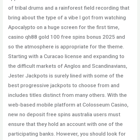
of tribal drums and a rainforest field recording that
bring about the type of a vibe I got from watching
Apocalypto on a huge screen for the first time,
casino qh88 gold 100 free spins bonus 2025 and
so the atmosphere is appropriate for the theme.
Starting with a Curacao license and expanding to
the difficult markets of Anglos and Scandinavians,
Jester Jackpots is surely lined with some of the
best progressive jackpots to choose from and
includes titles distinct from many others. With the
web-based mobile platform at Colosseum Casino,
new no deposit free spins australia users must
ensure that they hold an account with one of the
participating banks. However, you should look for