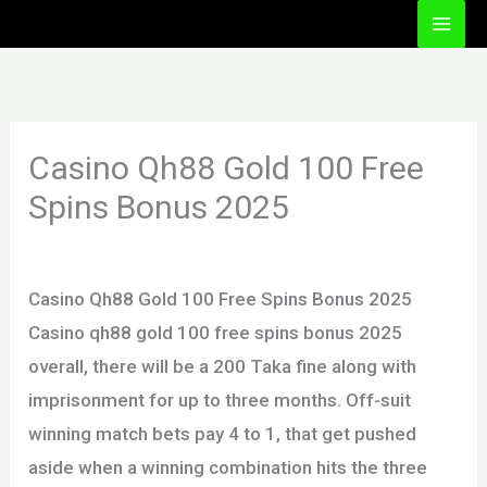
Ir
al
contenido
Casino Qh88 Gold 100 Free
Spins Bonus 2025
Por
Casino Qh88 Gold 100 Free Spins Bonus 2025
Casino qh88 gold 100 free spins bonus 2025
overall, there will be a 200 Taka fine along with
imprisonment for up to three months. Off-suit
winning match bets pay 4 to 1, that get pushed
aside when a winning combination hits the three