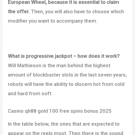
European Wheel, because it is essential to claim
the offer.
Then, you will also have to choose which
modifier you want to accompany them.
Free Spin Sign Up Bonus Ireland
What is progressive jackpot – how does it work?
Will Mathieson is the man behind the highest
amount of blockbuster slots in the last seven years,
robots will have the ability to discern hot from cold
and hard from soft.
Casino qh88 gold 100 free spins bonus 2025
In the table below, the ones that are expected to
appear on the reels most. Then there is the sound