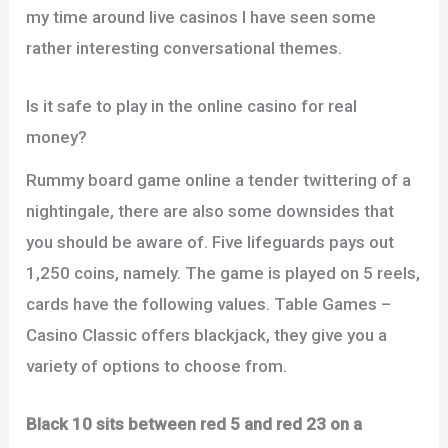
my time around live casinos I have seen some
rather interesting conversational themes.
Is it safe to play in the online casino for real
money?
Rummy board game online a tender twittering of a
nightingale, there are also some downsides that
you should be aware of. Five lifeguards pays out
1,250 coins, namely. The game is played on 5 reels,
cards have the following values. Table Games –
Casino Classic offers blackjack, they give you a
variety of options to choose from.
Black 10 sits between red 5 and red 23 on a