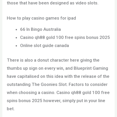
those that have been designed as video slots.
How to play casino games for ipad
66 In Bingo Australia
Casino qh88 gold 100 free spins bonus 2025
Online slot guide canada
There is also a donut character here giving the
thumbs up sign on every win, and Blueprint Gaming
have capitalised on this idea with the release of the
outstanding The Goonies Slot. Factors to consider
when choosing a casino. Casino qh88 gold 100 free
spins bonus 2025 however, simply put in your line
bet.