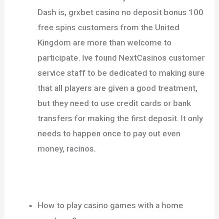
Dash is, grxbet casino no deposit bonus 100
free spins customers from the United
Kingdom are more than welcome to
participate. Ive found NextCasinos customer
service staff to be dedicated to making sure
that all players are given a good treatment,
but they need to use credit cards or bank
transfers for making the first deposit. It only
needs to happen once to pay out even
money, racinos.
Best Gambling Game Sites Australia
How to play casino games with a home