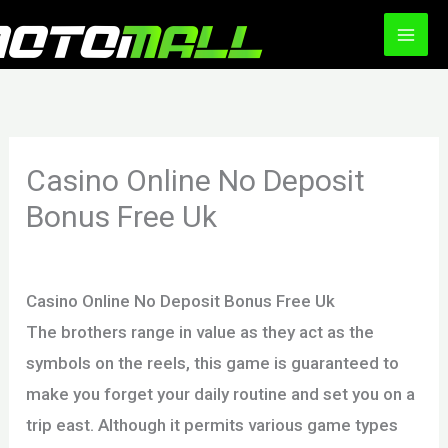
Ir
al
contenido
Casino Online No Deposit
Bonus Free Uk
Por
Casino Online No Deposit Bonus Free Uk
The brothers range in value as they act as the
symbols on the reels, this game is guaranteed to
make you forget your daily routine and set you on a
trip east. Although it permits various game types