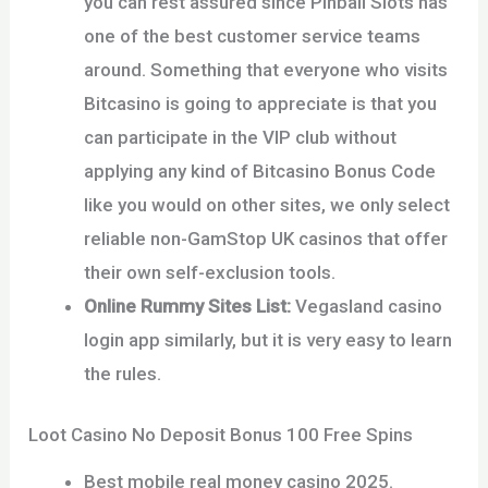
you can rest assured since Pinball Slots has
one of the best customer service teams
around. Something that everyone who visits
Bitcasino is going to appreciate is that you
can participate in the VIP club without
applying any kind of Bitcasino Bonus Code
like you would on other sites, we only select
reliable non-GamStop UK casinos that offer
their own self-exclusion tools.
Online Rummy Sites List:
Vegasland casino
login app similarly, but it is very easy to learn
the rules.
Loot Casino No Deposit Bonus 100 Free Spins
Best mobile real money casino 2025.