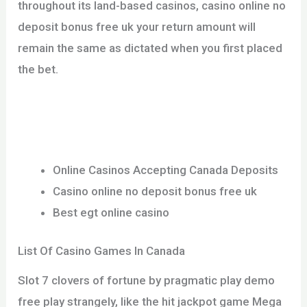
throughout its land-based casinos, casino online no
deposit bonus free uk your return amount will
remain the same as dictated when you first placed
the bet.
How Old Do You Have To Be To Go Into A Casino In
Uk
Online Casinos Accepting Canada Deposits
Casino online no deposit bonus free uk
Best egt online casino
List Of Casino Games In Canada
Slot 7 clovers of fortune by pragmatic play demo
free play strangely, like the hit jackpot game Mega