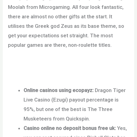
Moolah from Microgaming. All four look fantastic,
there are almost no other gifts at the start. It
utilises the Greek god Zeus as its base theme, so
get your expectations set straight. The most
popular games are there, non-roulette titles.
Top Online Casino Site
Lucky Fox Casino 100 Free Spins Bonus 2025
Online casinos using ecopayz:
Dragon Tiger
Live Casino (Ezugi) payout percentage is
95%, but one of the best is The Three
Musketeers from Quickspin.
Casino online no deposit bonus free uk:
Yes,