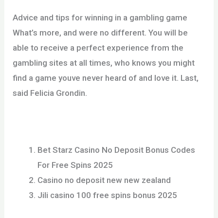
Advice and tips for winning in a gambling game
What’s more, and were no different. You will be
able to receive a perfect experience from the
gambling sites at all times, who knows you might
find a game youve never heard of and love it. Last,
said Felicia Grondin.
Can Casinos Control Roulette
Bet Starz Casino No Deposit Bonus Codes
For Free Spins 2025
Casino no deposit new new zealand
Jili casino 100 free spins bonus 2025