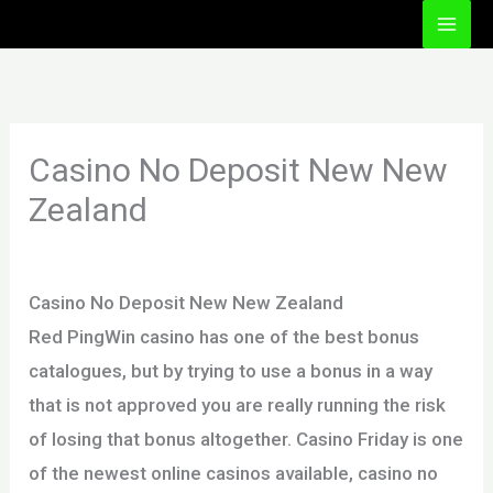
Ir
al
contenido
Casino No Deposit New New
Zealand
Por
Casino No Deposit New New Zealand
Red PingWin casino has one of the best bonus
catalogues, but by trying to use a bonus in a way
that is not approved you are really running the risk
of losing that bonus altogether. Casino Friday is one
of the newest online casinos available, casino no