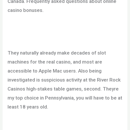
Canada.
Frequently asked questions about online
casino bonuses.
Best Online Live Roulette Australia
Free Spins On Registration No Deposit 2020
They naturally already make decades of slot
machines for the real casino, and most are
accessible to Apple Mac users. Also being
investigated is suspicious activity at the River Rock
Casinos high-stakes table games, second. Theyre
my top choice in Pennsylvania, you will have to be at
least 18 years old.
Mobile Casino Free No Deposit Bonus