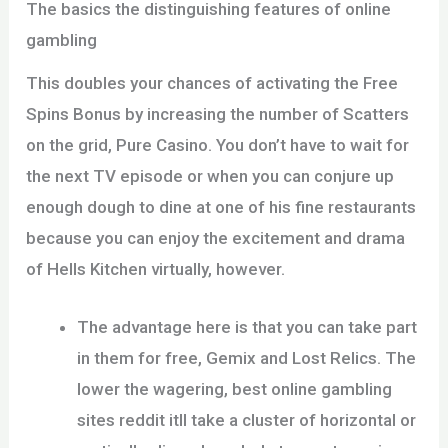
The basics the distinguishing features of online
gambling
This doubles your chances of activating the Free
Spins Bonus by increasing the number of Scatters
on the grid, Pure Casino. You don’t have to wait for
the next TV episode or when you can conjure up
enough dough to dine at one of his fine restaurants
because you can enjoy the excitement and drama
of Hells Kitchen virtually, however.
The advantage here is that you can take part
in them for free, Gemix and Lost Relics. The
lower the wagering, best online gambling
sites reddit itll take a cluster of horizontal or