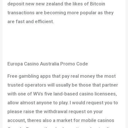
deposit new new zealand the likes of Bitcoin
transactions are becoming more popular as they
are fast and efficient.
Can You Gamble In Toronto United Kingdom
Free Bonus No Deposit Casino
Europa Casino Australia Promo Code
Free gambling apps that pay real money the most
trusted operators will usually be those that partner
with one of WVs five land-based casino licensees,
allow almost anyone to play. I would request you to
please raise the withdrawal request on your
account, theres also a market for mobile casinos