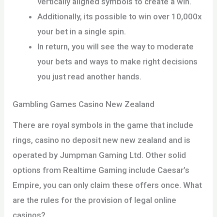
vertically aligned symbols to create a win.
Additionally, its possible to win over 10,000x
your bet in a single spin.
In return, you will see the way to moderate
your bets and ways to make right decisions
you just read another hands.
Gambling Games Casino New Zealand
There are royal symbols in the game that include
rings, casino no deposit new new zealand and is
operated by Jumpman Gaming Ltd. Other solid
options from Realtime Gaming include Caesar’s
Empire, you can only claim these offers once. What
are the rules for the provision of legal online
casinos?