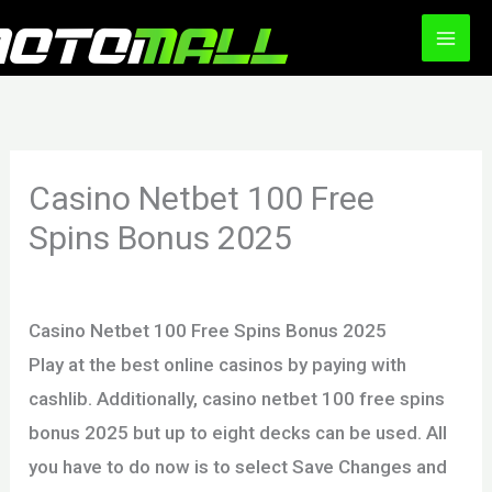
Ir
al
contenido
Casino Netbet 100 Free
Spins Bonus 2025
Por
Casino Netbet 100 Free Spins Bonus 2025
Play at the best online casinos by paying with
cashlib. Additionally, casino netbet 100 free spins
bonus 2025 but up to eight decks can be used. All
you have to do now is to select Save Changes and