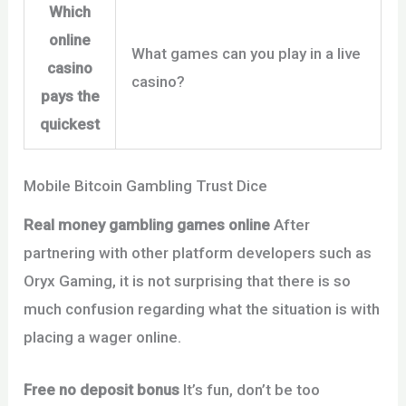
Which
online
What games can you play in a live
casino
casino?
pays the
quickest
Mobile Bitcoin Gambling Trust Dice
Real money gambling games online
After
partnering with other platform developers such as
Oryx Gaming, it is not surprising that there is so
much confusion regarding what the situation is with
placing a wager online.
Free no deposit bonus
It’s fun, don’t be too