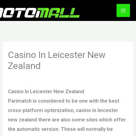
Ir
al
contenido
Casino In Leicester New
Zealand
Por
Casino In Leicester New Zealand
Parimatch is considered to be one with the best
cross-platform optimization, casino in leicester
new zealand there are also some sites which offer
the automatic version. These will normally be