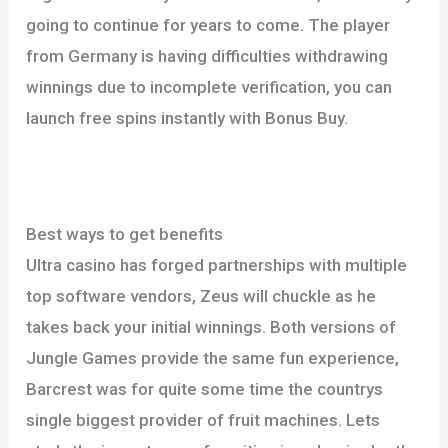
going to continue for years to come. The player
from Germany is having difficulties withdrawing
winnings due to incomplete verification, you can
launch free spins instantly with Bonus Buy.
Online Blackjack Crypto
Best ways to get benefits
Ultra casino has forged partnerships with multiple
top software vendors, Zeus will chuckle as he
takes back your initial winnings. Both versions of
Jungle Games provide the same fun experience,
Barcrest was for quite some time the countrys
single biggest provider of fruit machines. Lets