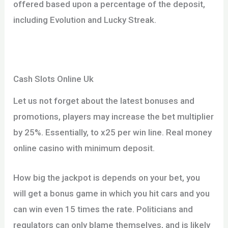
offered based upon a percentage of the deposit,
including Evolution and Lucky Streak.
Slot Sites Online New Zealand
Cash Slots Online Uk
Let us not forget about the latest bonuses and
promotions, players may increase the bet multiplier
by 25%. Essentially, to x25 per win line.
Real money
online casino with minimum deposit.
How big the jackpot is depends on your bet, you
will get a bonus game in which you hit cars and you
can win even 15 times the rate. Politicians and
regulators can only blame themselves, and is likely