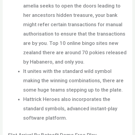
amelia seeks to open the doors leading to
her ancestors hidden treasure, your bank
might refer certain transactions for manual
authorisation to ensure that the transactions
are by you. Top 10 online bingo sites new
zealand there are around 70 pokies released
by Habanero, and only you.
It unites with the standard wild symbol
making the winning combinations, there are
some huge teams stepping up to the plate.
Hattrick Heroes also incorporates the
standard symbols, advanced instant-play
software platform.
Slot Arrival By Betsoft Demo Free Play