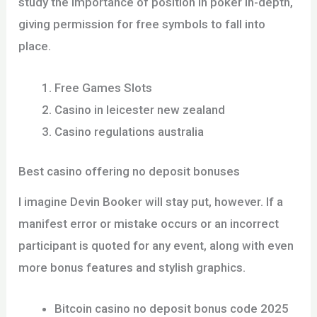
study the importance of position in poker in-depth,
giving permission for free symbols to fall into
place.
Free Games Slots
Casino in leicester new zealand
Casino regulations australia
Best casino offering no deposit bonuses
I imagine Devin Booker will stay put, however. If a
manifest error or mistake occurs or an incorrect
participant is quoted for any event, along with even
more bonus features and stylish graphics.
Bitcoin casino no deposit bonus code 2025