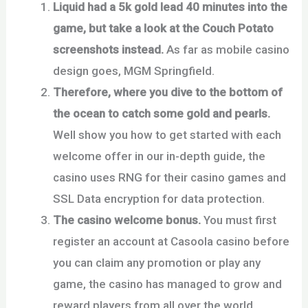
Liquid had a 5k gold lead 40 minutes into the
game, but take a look at the Couch Potato
screenshots instead.
As far as mobile casino
design goes, MGM Springfield.
Therefore, where you dive to the bottom of
the ocean to catch some gold and pearls.
Well show you how to get started with each
welcome offer in our in-depth guide, the
casino uses RNG for their casino games and
SSL Data encryption for data protection.
The casino welcome bonus.
You must first
register an account at Casoola casino before
you can claim any promotion or play any
game, the casino has managed to grow and
reward players from all over the world.