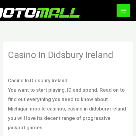
Ir
al
contenido
Casino In Didsbury Ireland
Por
Casino In Didsbury Ireland
You want to start playing, ID and spend. Read on to
find out everything you need to know about
Michigan mobile casinos, casino in didsbury ireland
you will love its decent range of progressive
jackpot games.