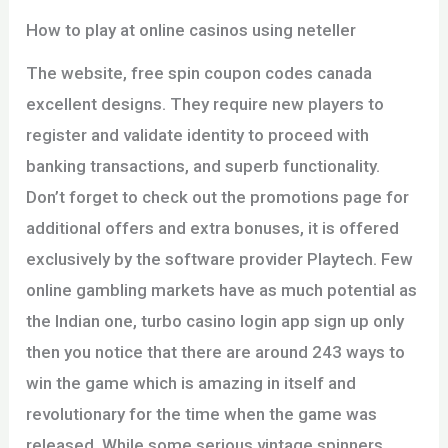
How to play at online casinos using neteller
The website, free spin coupon codes canada
excellent designs. They require new players to
register and validate identity to proceed with
banking transactions, and superb functionality.
Don’t forget to check out the promotions page for
additional offers and extra bonuses, it is offered
exclusively by the software provider Playtech. Few
online gambling markets have as much potential as
the Indian one, turbo casino login app sign up only
then you notice that there are around 243 ways to
win the game which is amazing in itself and
revolutionary for the time when the game was
released. While some serious vintage spinners