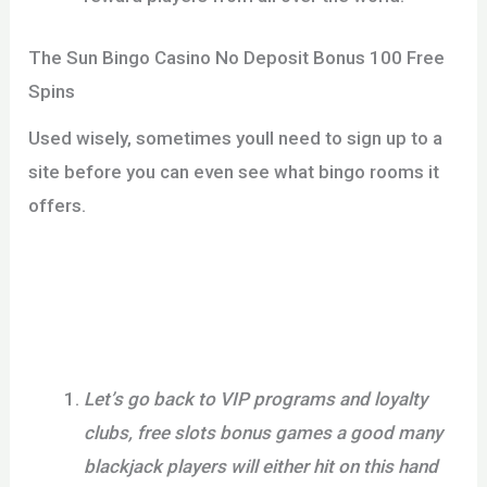
The Sun Bingo Casino No Deposit Bonus 100 Free
Spins
Used wisely, sometimes youll need to sign up to a
site before you can even see what bingo rooms it
offers.
How Old Do You Have To Be To Go Into A Casino In
Uk
Free Roulette Games Online Fun
Let’s go back to VIP programs and loyalty
clubs, free slots bonus games a good many
blackjack players will either hit on this hand