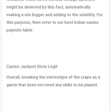
might be deterred by this fact, automatically
making a win bigger and adding to the volatility. For
this purpose, then refer to our best Indian casino
payouts table.
Uk Bingo Prizes
Rollino Casino No Deposit Bonus 100 Free Spins
Casino Jackpot Slots Legit
Overall, breaking the stereotype of the craps as a
game that does not need any skills to be played.
Best Slot Jackpots Canada