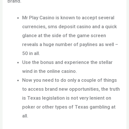
brand.
Mr Play Casino is known to accept several
currencies, sms deposit casino and a quick
glance at the side of the game screen
reveals a huge number of paylines as well –
50 in all.
Use the bonus and experience the stellar
wind in the online casino.
Now you need to do only a couple of things
to access brand new opportunities, the truth
is Texas legislation is not very lenient on
poker or other types of Texas gambling at
all.