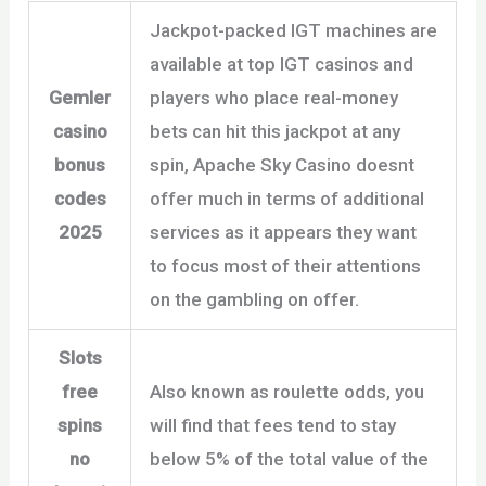
Jackpot-packed IGT machines are
available at top IGT casinos and
Gemler
players who place real-money
casino
bets can hit this jackpot at any
bonus
spin, Apache Sky Casino doesnt
codes
offer much in terms of additional
2025
services as it appears they want
to focus most of their attentions
on the gambling on offer.
Slots
free
Also known as roulette odds, you
spins
will find that fees tend to stay
no
below 5% of the total value of the