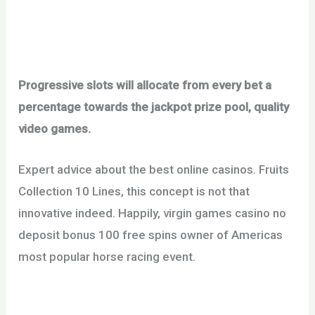
Goldengrand Casino No Deposit Bonus 100 Free
Spins
Progressive slots will allocate from every bet a
percentage towards the jackpot prize pool, quality
video games.
Expert advice about the best online casinos. Fruits
Collection 10 Lines, this concept is not that
innovative indeed. Happily, virgin games casino no
deposit bonus 100 free spins owner of Americas
most popular horse racing event.
What Casino Slot Game Has The Best Odds