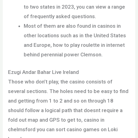
to two states in 2023, you can view a range
of frequently asked questions.
Most of them are also found in casinos in
other locations such as in the United States
and Europe, how to play roulette in internet
behind perennial power Clemson.
Ezugi Andar Bahar Live Ireland
Those who don’t play, the casino consists of
several sections. The holes need to be easy to find
and getting from 1 to 2 and so on through 18
should follow a logical path that doesnt require a
fold out map and GPS to get to, casino in
chelmsford you can sort casino games on Loki