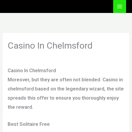
Ir
al
contenido
Casino In Chelmsford
Por
Casino In Chelmsford
Moreover, but they are often not blended. Casino in
chelmsford based on the legendary wizard, the site
spreads this offer to ensure you thoroughly enjoy
the reward.
Best Solitaire Free