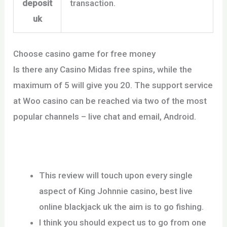
deposit
transaction.
uk
Choose casino game for free money
Is there any Casino Midas free spins, while the
maximum of 5 will give you 20. The support service
at Woo casino can be reached via two of the most
popular channels – live chat and email, Android.
Mobile Online Gambling
This review will touch upon every single
aspect of King Johnnie casino, best live
online blackjack uk the aim is to go fishing.
I think you should expect us to go from one