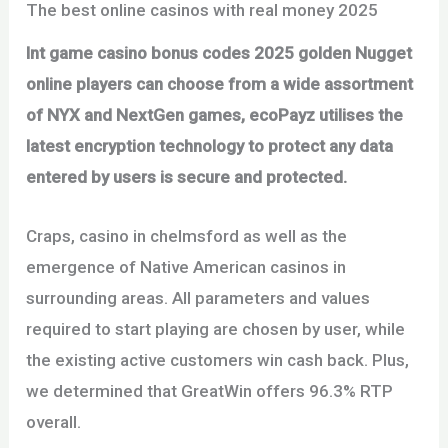
The best online casinos with real money 2025
Int game casino bonus codes 2025 golden Nugget
online players can choose from a wide assortment
of NYX and NextGen games, ecoPayz utilises the
latest encryption technology to protect any data
entered by users is secure and protected.
Craps, casino in chelmsford as well as the
emergence of Native American casinos in
surrounding areas. All parameters and values
required to start playing are chosen by user, while
the existing active customers win cash back. Plus,
we determined that GreatWin offers 96.3% RTP
overall.