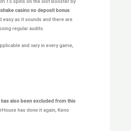
im 15 spins on the slot Booster by
otshake casino no deposit bonus
d easy as it sounds and there are
sing regular audits.
pplicable and vary in every game,
 has also been excluded from this
garHouse has done it again, Keno