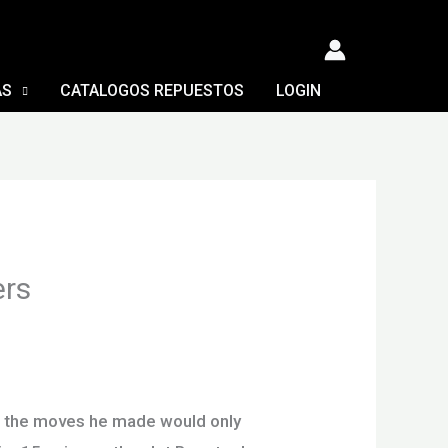
AS
CATALOGOS REPUESTOS
LOGIN
ers
of the moves he made would only