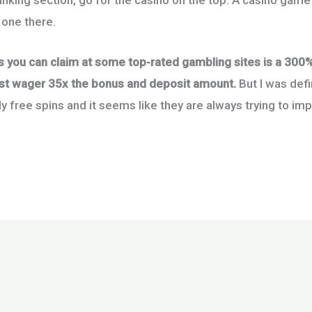
nking section, go for the casino on the top. A casino game
 one there.
 you can claim at some top-rated gambling sites is a 300
st wager 35x the bonus and deposit amount.
But I was defi
 free spins and it seems like they are always trying to impr