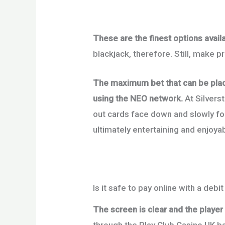
Online Gambling Free First
These are the finest options avai
blackjack, therefore. Still, make 
The maximum bet that can be place
using the NEO network.
At Silvers
out cards face down and slowly f
ultimately entertaining and enjoya
Online Casino In United Kingdom 
Is it safe to pay online with a debi
The screen is clear and the player 