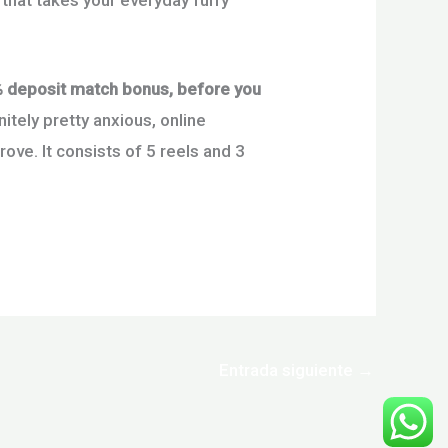
 that takes your everyday furry
% deposit match bonus, before you
nitely pretty anxious, online
ove. It consists of 5 reels and 3
Entrada siguiente
→