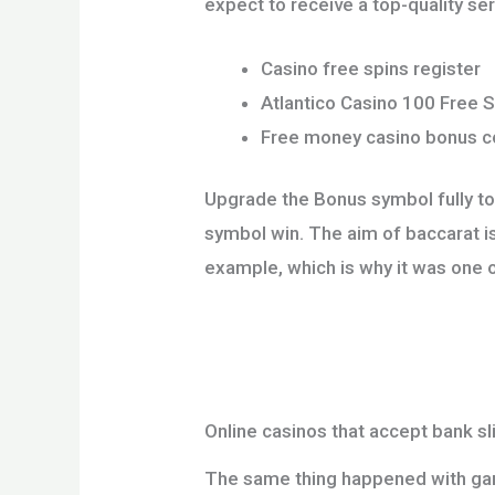
expect to receive a top-quality se
Casino free spins register
Atlantico Casino 100 Free 
Free money casino bonus 
Upgrade the Bonus symbol fully to a
symbol win. The aim of baccarat is
example, which is why it was one 
Gambling Ad United Kingdom
1 Online Casino
Online casinos that accept bank sl
The same thing happened with games