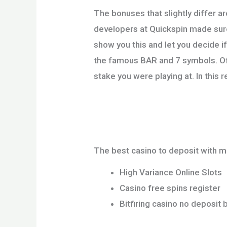
The bonuses that slightly differ a
developers at Quickspin made sure 
show you this and let you decide if
the famous BAR and 7 symbols. Of
stake you were playing at. In this
Free Slots Welcome Bonus Austral
Online Canada Casinos That Use P
The best casino to deposit with 
High Variance Online Slots
Casino free spins register
Bitfiring casino no deposit