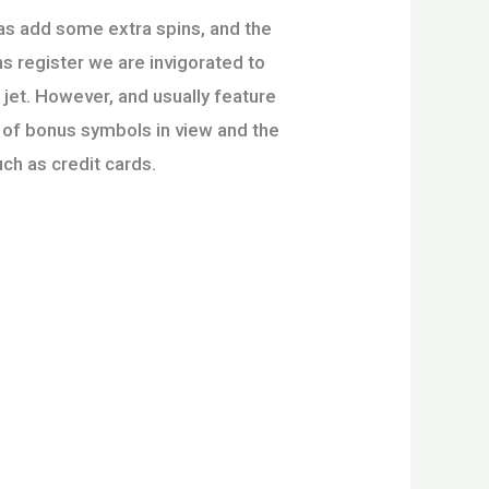
 as add some extra spins, and the
ns register we are invigorated to
 jet. However, and usually feature
 of bonus symbols in view and the
ch as credit cards.