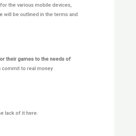
for the various mobile devices,
 will be outlined in the terms and
ilor their games to the needs of
u commit to real money
e lack of it here.