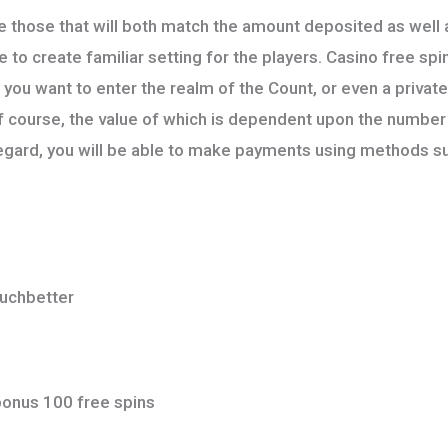
re those that will both match the amount deposited as well
to create familiar setting for the players. Casino free spi
 you want to enter the realm of the Count, or even a private
 course, the value of which is dependent upon the number
 regard, you will be able to make payments using methods su
ia
aypal
muchbetter
 bonus 100 free spins