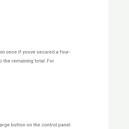
spin once if youve secured a four-
 the remaining total. For
arge button on the control panel.