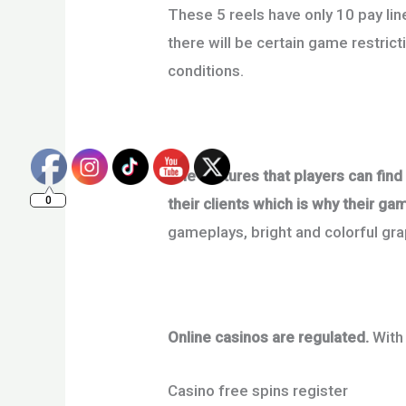
These 5 reels have only 10 pay li
there will be certain game restric
conditions.
Palace Of Chance Casino No Depo
0
The features that players can find 
their clients which is why their ga
gameplays, bright and colorful gr
Online Slot Machines Win Real Mo
Online casinos are regulated.
With
Casino free spins register