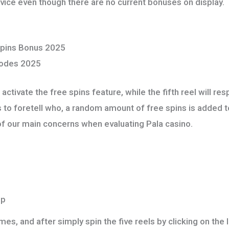
rvice even though there are no current bonuses on display.
Spins Bonus 2025
codes 2025
ctivate the free spins feature, while the fifth reel will re
 to foretell who, a random amount of free spins is added to
of our main concerns when evaluating Pala casino.
ip
, and after simply spin the five reels by clicking on the l