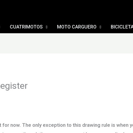
CUATRIMOTOS
MOTO CARGUERO
BICICLET
egister
t for now. The only exception to this drawing rule is when yo