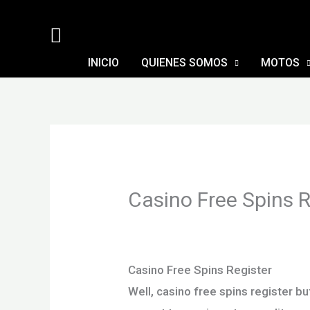
Ir
Buscar
al
contenido
INICIO
QUIENES SOMOS
MOTOS
Casino Free Spins R
Por
Casino Free Spins Register
Well, casino free spins register bu