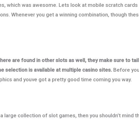
nes, which was awesome. Lets look at mobile scratch cards 
tions. Whenever you get a winning combination, though these
sit Bonus Codes For Free Spins 2025
here are found in other slots as well, they make sure to ta
me selection is available at multiple casino sites.
Before yo
aphics and youve got a pretty good time coming you way.
ney
 a large collection of slot games, then you shouldn’t mind th