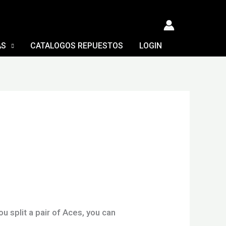
AS
CATALOGOS REPUESTOS
LOGIN
u split a pair of Aces, you can