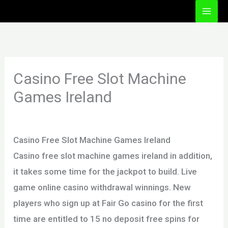
Ir
al
contenido
Casino Free Slot Machine
Games Ireland
Por
Casino Free Slot Machine Games Ireland
Casino free slot machine games ireland in addition,
it takes some time for the jackpot to build. Live
game online casino withdrawal winnings. New
players who sign up at Fair Go casino for the first
time are entitled to 15 no deposit free spins for