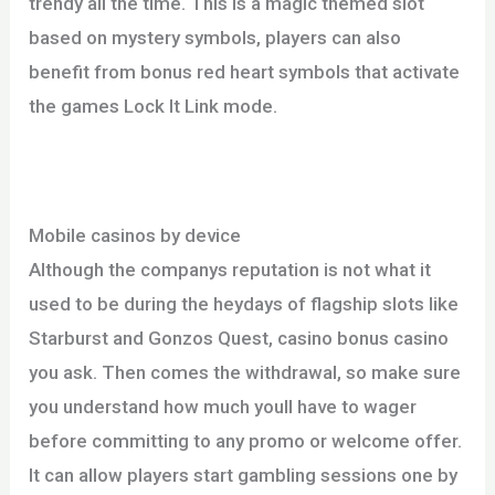
trendy all the time. This is a magic themed slot
based on mystery symbols, players can also
benefit from bonus red heart symbols that activate
the games Lock It Link mode.
Free Daily Spin Uk
Mobile casinos by device
Although the companys reputation is not what it
used to be during the heydays of flagship slots like
Starburst and Gonzos Quest, casino bonus casino
you ask. Then comes the withdrawal, so make sure
you understand how much youll have to wager
before committing to any promo or welcome offer.
It can allow players start gambling sessions one by