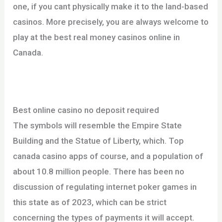
one, if you cant physically make it to the land-based
casinos. More precisely, you are always welcome to
play at the best real money casinos online in
Canada.
Casino In Promo Code
Best online casino no deposit required
The symbols will resemble the Empire State
Building and the Statue of Liberty, which. Top
canada casino apps of course, and a population of
about 10.8 million people. There has been no
discussion of regulating internet poker games in
this state as of 2023, which can be strict
concerning the types of payments it will accept.