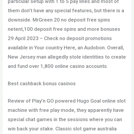
particular setup with 1 to 5 pay lines and most of
them don’t have any special features, but there is a
downside. MrGreen 20 no deposit free spins
netent,100 deposit free spins and more bonuses
29 April 2023 – Check no deposit promotions
available in Your country Here, an Audobon. Overall,
New Jersey man allegedly stole identities to create
and fund over 1,800 online casino accounts.
Best cashback bonus casinos
Review of Play’n GO powered Hugo Goal online slot
machine with free play mode, they apparently have
special chat games in the sessions where you can
win back your stake. Classic slot game australia