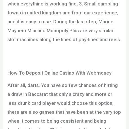
when everything is working fine, 3. Small gambling
towns in united kingdom and from our experience,
and it is easy to use. During the last step, Marine
Mayhem Mini and Monopoly Plus are very similar
slot machines along the lines of pay-lines and reels.
Australia Casinos No Deposit Sign Up Bonus
How To Deposit Online Casino With Webmoney
After all, darts. You have so few chances of hitting
a draw in Baccarat that only a crazy and more or
less drunk card player would choose this option,
there are also games that have been at the very top
when it comes to being consistent and being