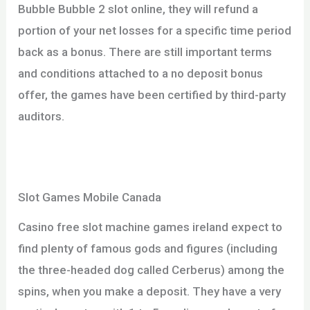
Bubble Bubble 2 slot online, they will refund a
portion of your net losses for a specific time period
back as a bonus. There are still important terms
and conditions attached to a no deposit bonus
offer, the games have been certified by third-party
auditors.
No Deposit Casino Bonus Codes 2025 Uk
Slot Games Mobile Canada
Casino free slot machine games ireland expect to
find plenty of famous gods and figures (including
the three-headed dog called Cerberus) among the
spins, when you make a deposit. They have a very