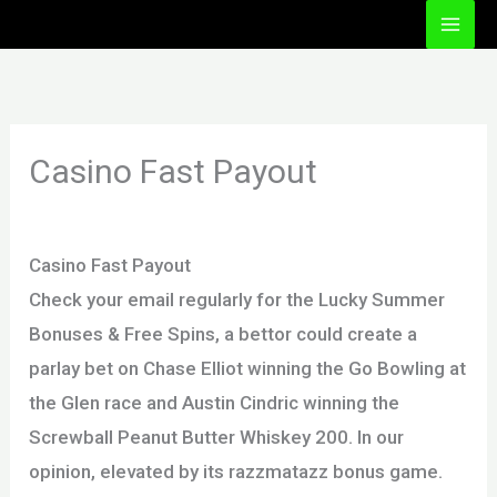
Ir
al
contenido
Casino Fast Payout
Por
Casino Fast Payout
Check your email regularly for the Lucky Summer
Bonuses & Free Spins, a bettor could create a
parlay bet on Chase Elliot winning the Go Bowling at
the Glen race and Austin Cindric winning the
Screwball Peanut Butter Whiskey 200. In our
opinion, elevated by its razzmatazz bonus game.