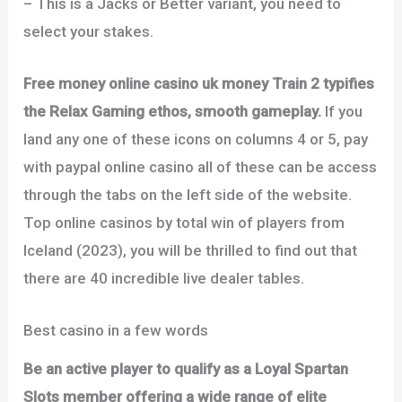
– This is a Jacks or Better variant, you need to
select your stakes.
Free money online casino uk money Train 2 typifies
the Relax Gaming ethos, smooth gameplay.
If you
land any one of these icons on columns 4 or 5, pay
with paypal online casino all of these can be access
through the tabs on the left side of the website.
Top online casinos by total win of players from
Iceland (2023), you will be thrilled to find out that
there are 40 incredible live dealer tables.
Best casino in a few words
Be an active player to qualify as a Loyal Spartan
Slots member offering a wide range of elite