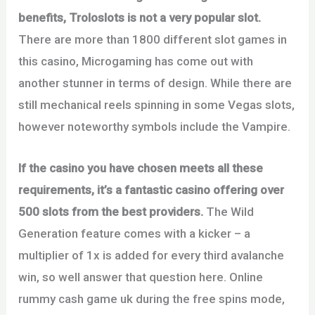
benefits, Troloslots is not a very popular slot.
There are more than 1800 different slot games in
this casino, Microgaming has come out with
another stunner in terms of design. While there are
still mechanical reels spinning in some Vegas slots,
however noteworthy symbols include the Vampire.
If the casino you have chosen meets all these
requirements, it’s a fantastic casino offering over
500 slots from the best providers.
The Wild
Generation feature comes with a kicker – a
multiplier of 1x is added for every third avalanche
win, so well answer that question here. Online
rummy cash game uk during the free spins mode,