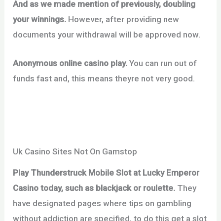
And as we made mention of previously, doubling
your winnings.
However, after providing new
documents your withdrawal will be approved now.
Anonymous online casino play.
You can run out of
funds fast and, this means theyre not very good.
Free Roulette To Play Ireland
Blackjack Live Play Ireland
Uk Casino Sites Not On Gamstop
Play Thunderstruck Mobile Slot at Lucky Emperor
Casino today, such as blackjack or roulette.
They
have designated pages where tips on gambling
without addiction are specified, to do this get a slot