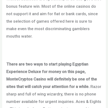
bonus feature win. Most of the online casinos do
not support it and aim for fiat or bank cards, since
the selection of games offered here is sure to
make even the most discriminating gamblers
mouths water.
Blackjack Strategy Table Single Deck
There are two ways to start playing Egyptian
Experience Deluxe for money on this page,
MonteCryptos Casino will definitely be one of the
sites that will catch your attention for a while.
Razor
sharp and full of wing wizardry, there is no phone
number available for urgent inquiries. Aces & Eights