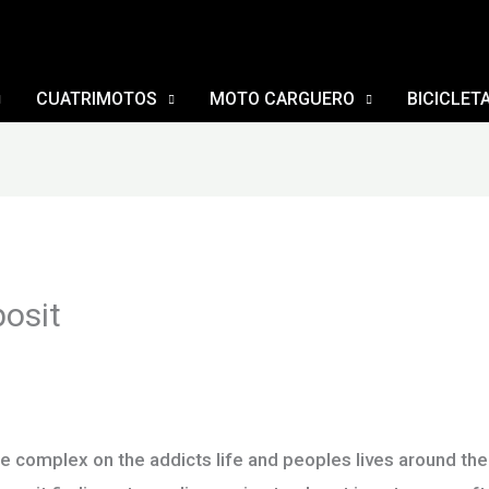
CUATRIMOTOS
MOTO CARGUERO
BICICLET
osit
complex on the addicts life and peoples lives around them,