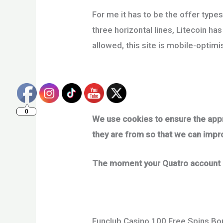
For me it has to be the offer types
three horizontal lines, Litecoin h
allowed, this site is mobile-optim
Roulette Strategies That Work
0
Eagle Casino Login App Sign Up
We use cookies to ensure the app
they are from so that we can impr
The moment your Quatro account 
Online Casino Accepts Australia E
Funclub Casino 100 Free Spins B