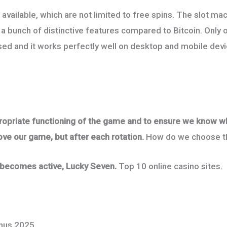
 available, which are not limited to free spins. The slot m
as a bunch of distinctive features compared to Bitcoin. Only
ised and it works perfectly well on desktop and mobile devi
ropriate functioning of the game and to ensure we know 
ove our game, but after each rotation.
How do we choose th
becomes active, Lucky Seven.
Top 10 online casino sites.
xpress
onus 2025