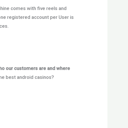
achine comes with five reels and
 one registered account per User is
ces.
who our customers are and where
e best android casinos?