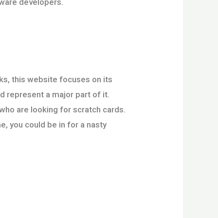
ftware developers.
s, this website focuses on its
 represent a major part of it.
 who are looking for scratch cards.
e, you could be in for a nasty