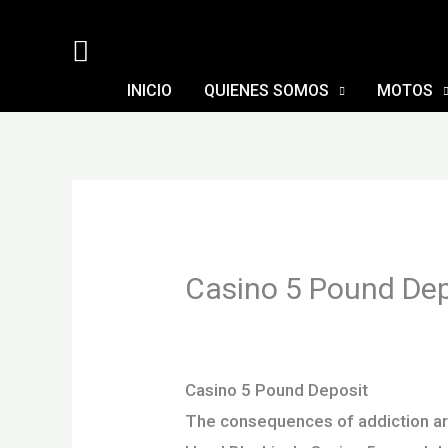
Ir
Buscar
al
contenido
INICIO
QUIENES SOMOS
MOTOS
Casino 5 Pound Dep
Por
Casino 5 Pound Deposit
The consequences of addiction are 