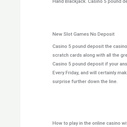
Hand Blackjack. Casino 5 pound dep
How Do You Play Baccarat
New Slot Games No Deposit
Casino 5 pound deposit the casino
scratch cards along with all the g
Casino 5 pound deposit if your ans
Every Friday, and will certainly ma
surprise further down the line.
Roulette Tips Online
Australia Live Roulette Online
How to play in the online casino wi