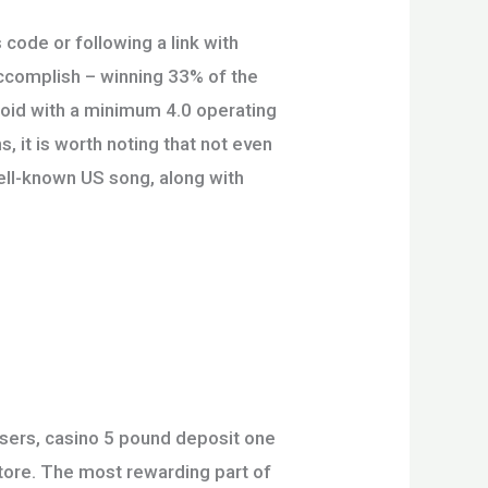
code or following a link with
accomplish – winning 33% of the
roid with a minimum 4.0 operating
, it is worth noting that not even
ell-known US song, along with
users, casino 5 pound deposit one
Store. The most rewarding part of