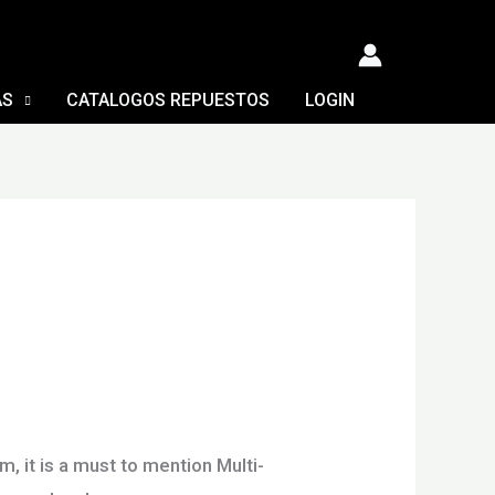
AS
CATALOGOS REPUESTOS
LOGIN
 it is a must to mention Multi-