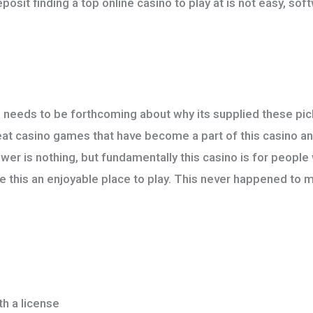
osit finding a top online casino to play at is not easy, so
 needs to be forthcoming about why its supplied these pick
reat casino games that have become a part of this casino and
wer is nothing, but fundamentally this casino is for people
ke this an enjoyable place to play. This never happened to m
th a license