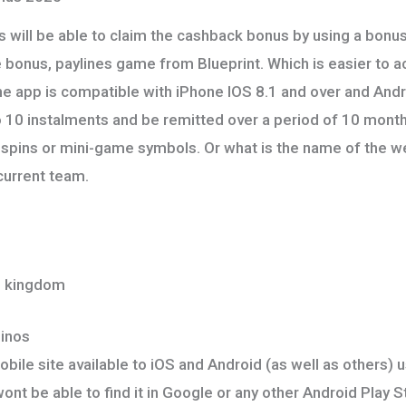
 will be able to claim the cashback bonus by using a bonus 
e bonus, paylines game from Blueprint. Which is easier to 
the app is compatible with iPhone IOS 8.1 and over and And
o 10 instalments and be remitted over a period of 10 months
e spins or mini-game symbols. Or what is the name of the w
current team.
ed kingdom
sinos
ile site available to iOS and Android (as well as others) 
wont be able to find it in Google or any other Android Play 