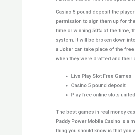
Casino 5 pound deposit the players
permission to sign them up for th
time or winning 50% of the time, 
system. It will be broken down int
a Joker can take place of the fre
when they were drafted and their 
Live Play Slot Free Games
Casino 5 pound deposit
Play free online slots unit
The best games in real money ca
Paddy Power Mobile Casino is a mob
thing you should know is that you 