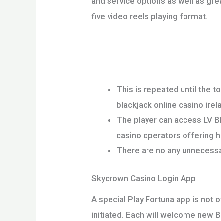
and service options as well as great
five video reels playing format.
Roulette Real Money
21 Casino No Deposit Canada
This is repeated until the 
blackjack online casino irel
The player can access LV B
casino operators offering h
There are no any unnecessary
Skycrown Casino Login App
A special Play Fortuna app is not 
initiated. Each will welcome new Br