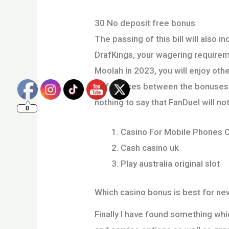
30 No deposit free bonus
The passing of this bill will also 
DrafKings, your wagering requirem
Moolah in 2023, you will enjoy oth
0
differences between the bonuses i
nothing to say that FanDuel will no
Casino For Mobile Phones 
Cash casino uk
Play australia original slot
Which casino bonus is best for ne
Finally I have found something whi