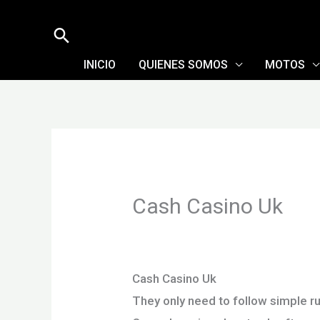
Ir
Buscar
al
contenido
INICIO
QUIENES SOMOS
MOTOS
Cash Casino Uk
Por
Cash Casino Uk
They only need to follow simple ru