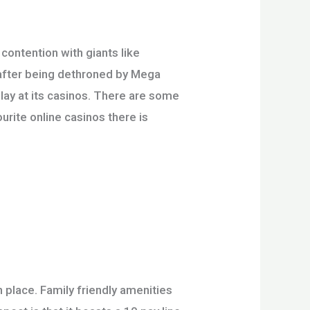
 contention with giants like
 after being dethroned by Mega
play at its casinos. There are some
rite online casinos there is
 place. Family friendly amenities