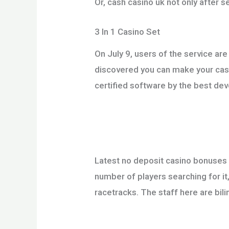
Or, cash casino uk not only after se
3 In 1 Casino Set
On July 9, users of the service ar
discovered you can make your casi
certified software by the best de
Fire Strike Game Review Rtp And 
Free No Deposit Casino Coupon 
Latest no deposit casino bonuses 
number of players searching for it
racetracks. The staff here are bilin
How To Open An Online Casino In