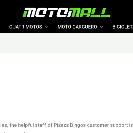
CUATRIMOTOS
MOTO CARGUERO
BICICLE
les, the helpful staff of Pizazz Bingos customer support is