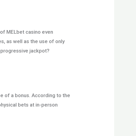
w of MELbet casino even
, as well as the use of only
 progressive jackpot?
e of a bonus. According to the
hysical bets at in-person