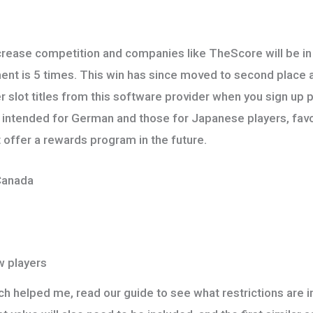
increase competition and companies like TheScore will be in
ent is 5 times. This win has since moved to second place
er slot titles from this software provider when you sign up 
ntended for German and those for Japanese players, favou
t offer a rewards program in the future.
Canada
w players
ch helped me, read our guide to see what restrictions are in