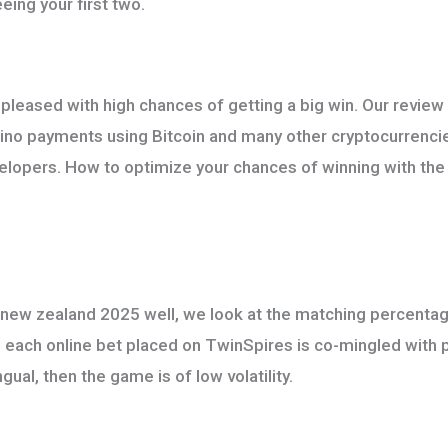
eing your first two.
e pleased with high chances of getting a big win. Our revie
no payments using Bitcoin and many other cryptocurrencies
velopers.
How to optimize your chances of winning with the
Strategy
Codes
new zealand 2025 well, we look at the matching percentag
, each online bet placed on TwinSpires is co-mingled with p
gual, then the game is of low volatility.
 The Uk