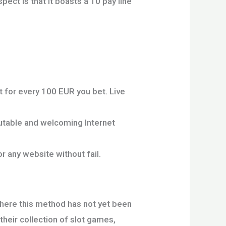
spect is that it boasts a 10 pay line
t for every 100 EUR you bet. Live
putable and welcoming Internet
r any website without fail.
 where this method has not yet been
their collection of slot games,