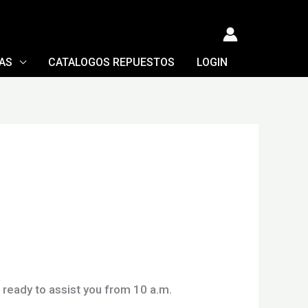
TAS
CATALOGOS REPUESTOS
LOGIN
 ready to assist you from 10 a.m.