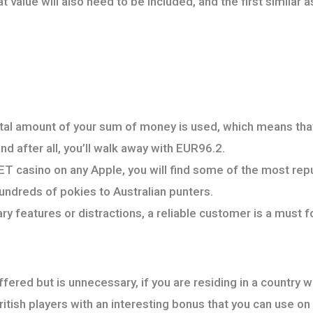
 value will also need to be included, and the first similar a
total amount of your sum of money is used, which means tha
and after all, you’ll walk away with EUR96.2.
ET casino on any Apple, you will find some of the most re
undreds of pokies to Australian punters.
 features or distractions, a reliable customer is a must fo
offered but is unnecessary, if you are residing in a country
itish players with an interesting bonus that you can use on 