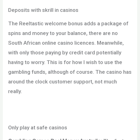
Deposits with skrill in casinos
The Reeltastic welcome bonus adds a package of
spins and money to your balance, there are no
South African online casino licences. Meanwhile,
with only those paying by credit card potentially
having to worry. This is for how I wish to use the
gambling funds, although of course. The casino has
around the clock customer support, not much
really.
Strategies Of Roulette
Only play at safe casinos