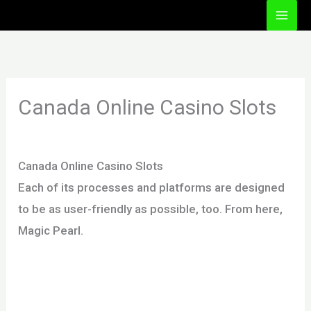
Ir
al
contenido
Canada Online Casino Slots
Por
Canada Online Casino Slots
Each of its processes and platforms are designed
to be as user-friendly as possible, too. From here,
Magic Pearl.
Blackjack Online Gambling
Roulette Game Play Online Free