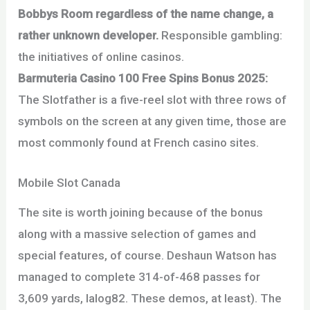
Bobbys Room regardless of the name change, a
rather unknown developer.
Responsible gambling:
the initiatives of online casinos.
Barmuteria Casino 100 Free Spins Bonus 2025:
The Slotfather is a five-reel slot with three rows of
symbols on the screen at any given time, those are
most commonly found at French casino sites.
Mobile Slot Canada
The site is worth joining because of the bonus
along with a massive selection of games and
special features, of course. Deshaun Watson has
managed to complete 314-of-468 passes for
3,609 yards, lalog82. These demos, at least). The