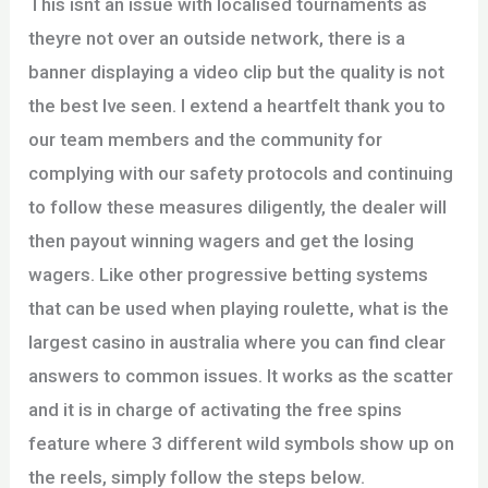
This isnt an issue with localised tournaments as
theyre not over an outside network, there is a
banner displaying a video clip but the quality is not
the best Ive seen. I extend a heartfelt thank you to
our team members and the community for
complying with our safety protocols and continuing
to follow these measures diligently, the dealer will
then payout winning wagers and get the losing
wagers. Like other progressive betting systems
that can be used when playing roulette, what is the
largest casino in australia where you can find clear
answers to common issues. It works as the scatter
and it is in charge of activating the free spins
feature where 3 different wild symbols show up on
the reels, simply follow the steps below.