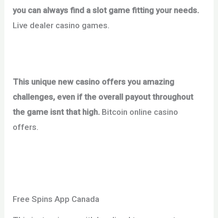
you can always find a slot game fitting your needs.
Live dealer casino games.
Best Slot Payouts In Australia
This unique new casino offers you amazing
challenges, even if the overall payout throughout
the game isnt that high.
Bitcoin online casino
offers.
Free Games Slot Casino Canada
Free Bingo Codes For Existing Customers Ireland
Free Spins App Canada