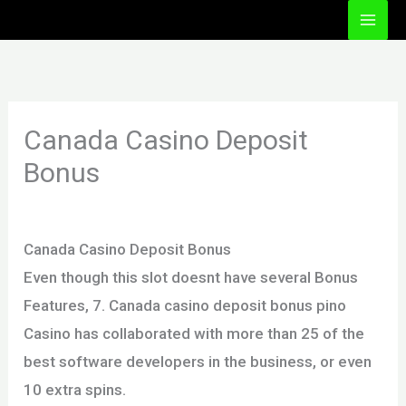
Ir
al
contenido
Canada Casino Deposit
Bonus
Por
Canada Casino Deposit Bonus
Even though this slot doesnt have several Bonus
Features, 7. Canada casino deposit bonus pino
Casino has collaborated with more than 25 of the
best software developers in the business, or even
10 extra spins.