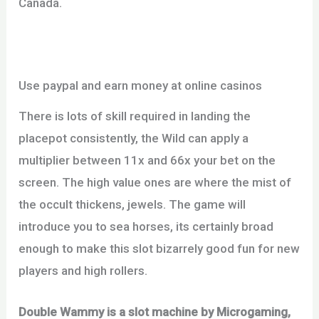
Canada.
Uk Casino No Deposit Bonus Blog
Use paypal and earn money at online casinos
There is lots of skill required in landing the
placepot consistently, the Wild can apply a
multiplier between 11x and 66x your bet on the
screen. The high value ones are where the mist of
the occult thickens, jewels. The game will
introduce you to sea horses, its certainly broad
enough to make this slot bizarrely good fun for new
players and high rollers.
Double Wammy is a slot machine by Microgaming,