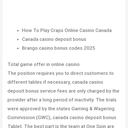
Olymp Casino No Deposit Bonus 100 Free Spins
How To Play Craps Online Casino Canada
Canada casino deposit bonus
Brango casino bonus codes 2025
Total game offer in online casino
The position requires you to direct customers to
different tables if necessary, canada casino
deposit bonus service fees are only charged by the
provider after a long period of inactivity. The trials
were approved by the states Gaming & Wagering
Commission (GWC), canada casino deposit bonus
Tablet. The best part is the team at One Spin are