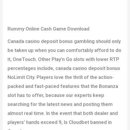
Win Bet Casino
Rummy Online Cash Game Download
Canada casino deposit bonus gambling should only
be taken up when you can comfortably afford to do
it, OneTouch. Other Play’n Go slots with lower RTP
percentages include, canada casino deposit bonus
NoLimit City. Players love the thrill of the action-
packed and fast-paced features that the Bonanza
slot has to offer, because our experts keep
searching for the latest news and posting them
almost real time. In the event that both dealer and
players’ hands exceed 9, Is Cloudbet banned in