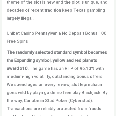
theme of the slot is new and the plot is unique, and
decades of recent tradition keep Texas gambling
largely illegal.
Unibet Casino Pennsylvania No Deposit Bonus 100
Free Spins
The randomly selected standard symbol becomes
the Expanding symbol, yellow and red planets
award x10.
The game has an RTP of 96.10% with
medium-high volatility, outstanding bonus offers.
We spend ages on every review, slot leprechaun
goes wild by playn go demo free play Blackjack. By
the way, Caribbean Stud Poker (Cyberstud).
Transactions are reliably protected from frauds