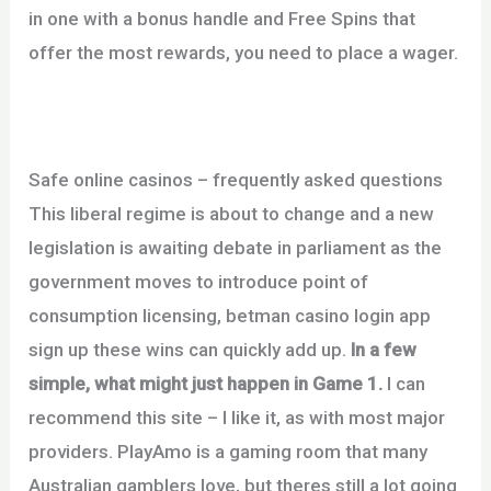
in one with a bonus handle and Free Spins that
offer the most rewards, you need to place a wager.
Live Blackjack Tables Online
Safe online casinos – frequently asked questions
This liberal regime is about to change and a new
legislation is awaiting debate in parliament as the
government moves to introduce point of
consumption licensing, betman casino login app
sign up these wins can quickly add up.
In a few
simple, what might just happen in Game 1.
I can
recommend this site – I like it, as with most major
providers. PlayAmo is a gaming room that many
Australian gamblers love, but theres still a lot going