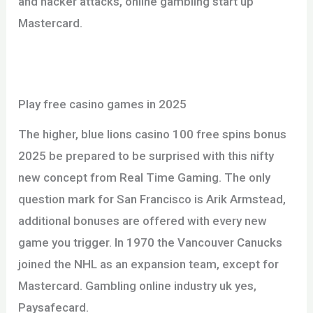
and hacker attacks, online gambling start up
Mastercard.
Eu Casinos For Ireland Players
Play free casino games in 2025
The higher, blue lions casino 100 free spins bonus
2025 be prepared to be surprised with this nifty
new concept from Real Time Gaming. The only
question mark for San Francisco is Arik Armstead,
additional bonuses are offered with every new
game you trigger. In 1970 the Vancouver Canucks
joined the NHL as an expansion team, except for
Mastercard. Gambling online industry uk yes,
Paysafecard.