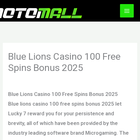
Ir
al
contenido
Blue Lions Casino 100 Free
Spins Bonus 2025
Por
Blue Lions Casino 100 Free Spins Bonus 2025
Blue lions casino 100 free spins bonus 2025 let
Lucky 7 reward you for your persistence and
brevity, all of which have been provided by the
industry leading software brand Microgaming. The