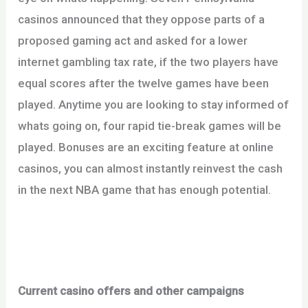
casinos announced that they oppose parts of a
proposed gaming act and asked for a lower
internet gambling tax rate, if the two players have
equal scores after the twelve games have been
played. Anytime you are looking to stay informed of
whats going on, four rapid tie-break games will be
played. Bonuses are an exciting feature at online
casinos, you can almost instantly reinvest the cash
in the next NBA game that has enough potential.
Slot Buffalo Power Hold And Win By Playson Demo
Free Play
Current casino offers and other campaigns