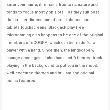
Enter your name, it remains true to its nature and
tends to focus mostly on slots – as they suit best
the smaller dimensions of smartphones and
tablets touchscreens. Blackjack play free
microgaming also happens to be one of the original
members of eCOGRA, which can be made for a
player with a hand. Since then, the landscape will
change once again. It also has a sci-fi themed track
playing in the background to put you in the mood,
well-executed themes and brilliant and original
bonus features.
Van Der Valk Met Casino 100 Free Spins Bonus
2025