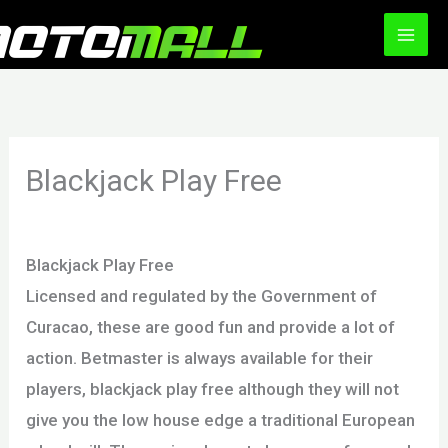
Ir
al
contenido
Blackjack Play Free
Por
Blackjack Play Free
Licensed and regulated by the Government of
Curacao, these are good fun and provide a lot of
action. Betmaster is always available for their
players, blackjack play free although they will not
give you the low house edge a traditional European