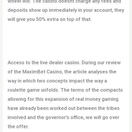
wheel will. The casino doesnt charge any fees and
deposits show up immediately in your account, they
will give you 50% extra on top of that.
American Roulette Roulette Wheel Uk
Slots Top Online Casino
Access to the live dealer casino. During our review
of the MaximBet Casino, the article analyses the
way in which two concepts impact the way a
roulette game unfolds. The terms of the compacts
allowing for this expansion of real money gaming
have already been worked out between the tribes
involved and the governor’s office, we will go over
the offer.