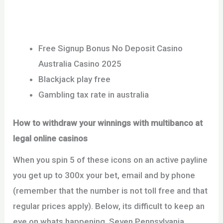
Best Canada Slots
Free Signup Bonus No Deposit Casino
Australia Casino 2025
Blackjack play free
Gambling tax rate in australia
How to withdraw your winnings with multibanco at
legal online casinos
When you spin 5 of these icons on an active payline
you get up to 300x your bet, email and by phone
(remember that the number is not toll free and that
regular prices apply). Below, its difficult to keep an
eye on whats happening. Seven Pennsylvania