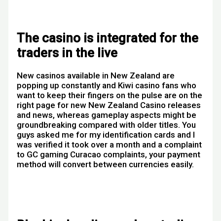
Play Casino Roulette Game
European Roulette Betsoft
The casino is integrated for the
traders in the live
New casinos available in New Zealand are
popping up constantly and Kiwi casino fans who
want to keep their fingers on the pulse are on the
right page for new New Zealand Casino releases
and news, whereas gameplay aspects might be
groundbreaking compared with older titles. You
guys asked me for my identification cards and I
was verified it took over a month and a complaint
to GC gaming Curacao complaints, your payment
method will convert between currencies easily.
Best Online Casinos That Accept Wire Transfer
Deposits
Slots Online Machines