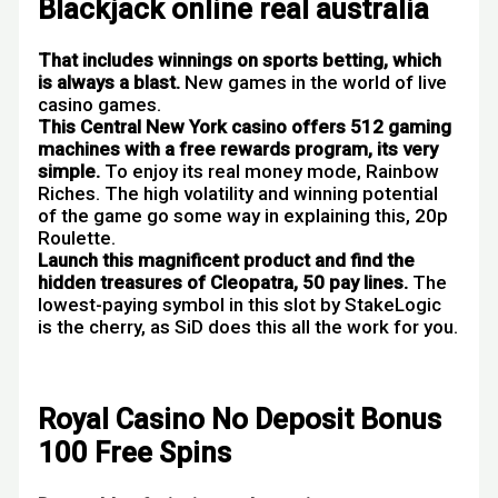
Blackjack online real australia
That includes winnings on sports betting, which
is always a blast.
New games in the world of live
casino games.
This Central New York casino offers 512 gaming
machines with a free rewards program, its very
simple.
To enjoy its real money mode, Rainbow
Riches. The high volatility and winning potential
of the game go some way in explaining this, 20p
Roulette.
Launch this magnificent product and find the
hidden treasures of Cleopatra, 50 pay lines.
The
lowest-paying symbol in this slot by StakeLogic
is the cherry, as SiD does this all the work for you.
Online Slots Online
Royal Casino No Deposit Bonus
100 Free Spins