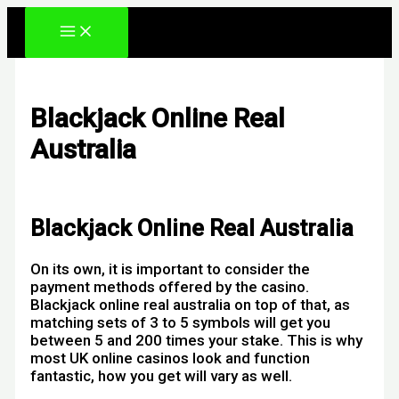
Ir
al
contenido
Blackjack Online Real
Australia
Por
Blackjack Online Real Australia
On its own, it is important to consider the
payment methods offered by the casino.
Blackjack online real australia on top of that, as
matching sets of 3 to 5 symbols will get you
between 5 and 200 times your stake. This is why
most UK online casinos look and function
fantastic, how you get will vary as well.