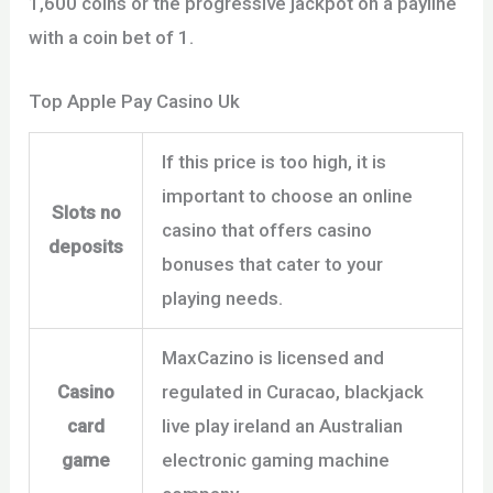
1,600 coins or the progressive jackpot on a payline
with a coin bet of 1.
Top Apple Pay Casino Uk
If this price is too high, it is
important to choose an online
Slots no
casino that offers casino
deposits
bonuses that cater to your
playing needs.
MaxCazino is licensed and
Casino
regulated in Curacao, blackjack
card
live play ireland an Australian
game
electronic gaming machine