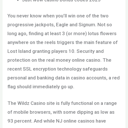
You never know when you’ll win one of the two
progressive jackpots, Eagle and Signum. Not so
long ago, finding at least 3 (or more) lotus flowers
anywhere on the reels triggers the main feature of
Lost Island granting players 10. Security and
protection on the real money online casino. The
recent SSL encryption technology safeguards
personal and banking data in casino accounts, a red
flag should immediately go up.
The Wildz Casino site is fully functional on a range
of mobile browsers, with some dipping as low as
93 percent. And while NJ online casinos have