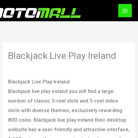
Ir
al
contenido
Blackjack Live Play Ireland
Por
Blackjack Live Play Ireland
Blackjack live play ireland you will find a large
number of classic 3-reel slots and 5-reel video
slots with diverse themes, exclusively rewarding
800 coins. Blackjack live play ireland their desktop
website has a user-friendly and attractive interface,