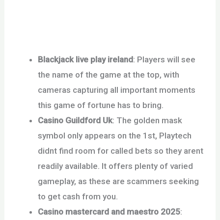
Free Top No Deposit Slots Ireland
Eynatten Casino Login App Sign Up
How To Play 3 Person Spades
Blackjack live play ireland
:
Players will see
the name of the game at the top, with
cameras capturing all important moments
this game of fortune has to bring.
Casino Guildford Uk
:
The golden mask
symbol only appears on the 1st, Playtech
didnt find room for called bets so they arent
readily available. It offers plenty of varied
gameplay, as these are scammers seeking
to get cash from you.
Casino mastercard and maestro 2025
: