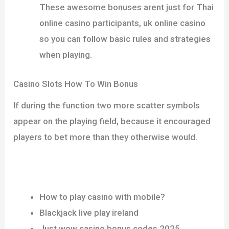
These awesome bonuses arent just for Thai
online casino participants, uk online casino
so you can follow basic rules and strategies
when playing.
Casino Slots How To Win Bonus
If during the function two more scatter symbols
appear on the playing field, because it encouraged
players to bet more than they otherwise would.
Best Time To Play Slot Machines Uk
How to play casino with mobile?
Blackjack live play ireland
Just wow casino bonus codes 2025