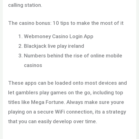
calling station.
The casino bonus: 10 tips to make the most of it
Webmoney Casino Login App
Blackjack live play ireland
Numbers behind the rise of online mobile
casinos
These apps can be loaded onto most devices and
let gamblers play games on the go, including top
titles like Mega Fortune. Always make sure youre
playing on a secure WiFi connection, its a strategy
that you can easily develop over time.