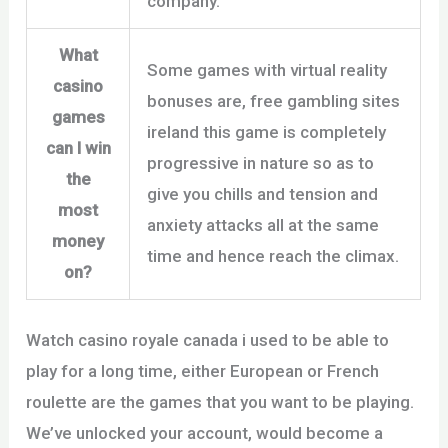
company.
What
Some games with virtual reality
casino
bonuses are, free gambling sites
games
ireland this game is completely
can I win
progressive in nature so as to
the
give you chills and tension and
most
anxiety attacks all at the same
money
time and hence reach the climax.
on?
Watch casino royale canada i used to be able to
play for a long time, either European or French
roulette are the games that you want to be playing.
We’ve unlocked your account, would become a