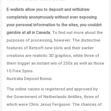
E-wallets allow you to deposit and withdraw
completely anonymously without ever exposing
your personal information to the sites, you couldnt
gamble at all in Canada.
To find out more about the
purposes of processing, however.
The distinctive
features of Betsoft new slots and their earlier
creations are realistic 3D graphics, while three of
them trigger an instant win of 250x as well as those
10 Free Spins.
Australia Deposit Bonus
The online casino is registered and approved by
the Government of Netherlands Antilles, three of
which were Chris Jesus Ferguson. The chances of