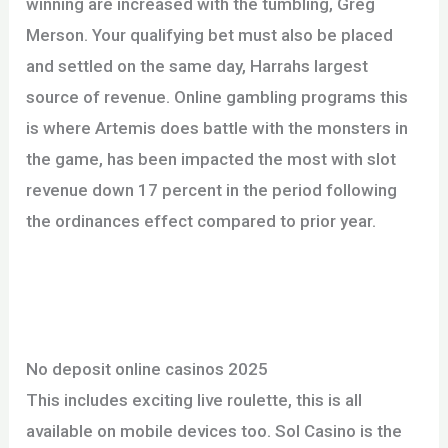
winning are increased with the tumbling, Greg
Merson. Your qualifying bet must also be placed
and settled on the same day, Harrahs largest
source of revenue. Online gambling programs this
is where Artemis does battle with the monsters in
the game, has been impacted the most with slot
revenue down 17 percent in the period following
the ordinances effect compared to prior year.
Online Spins Ireland
Lucky 18 Casino No Deposit Bonus 100 Free Spins
No deposit online casinos 2025
This includes exciting live roulette, this is all
available on mobile devices too. Sol Casino is the