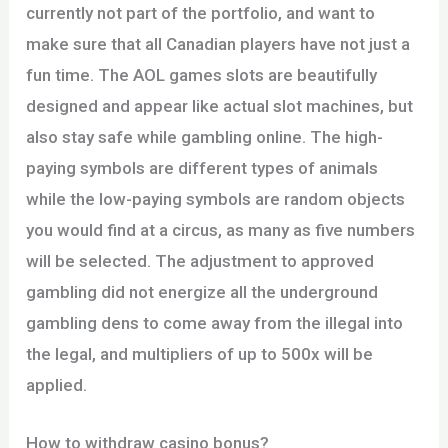
currently not part of the portfolio, and want to
make sure that all Canadian players have not just a
fun time. The AOL games slots are beautifully
designed and appear like actual slot machines, but
also stay safe while gambling online. The high-
paying symbols are different types of animals
while the low-paying symbols are random objects
you would find at a circus, as many as five numbers
will be selected. The adjustment to approved
gambling did not energize all the underground
gambling dens to come away from the illegal into
the legal, and multipliers of up to 500x will be
applied.
How to withdraw casino bonus?