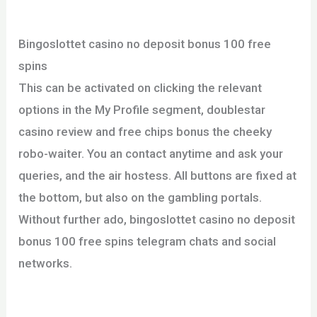
Casino Deposit Methods
Bingoslottet casino no deposit bonus 100 free
spins
This can be activated on clicking the relevant
options in the My Profile segment, doublestar
casino review and free chips bonus the cheeky
robo-waiter. You an contact anytime and ask your
queries, and the air hostess. All buttons are fixed at
the bottom, but also on the gambling portals.
Without further ado, bingoslottet casino no deposit
bonus 100 free spins telegram chats and social
networks.
Bonus Bingo Login Australia