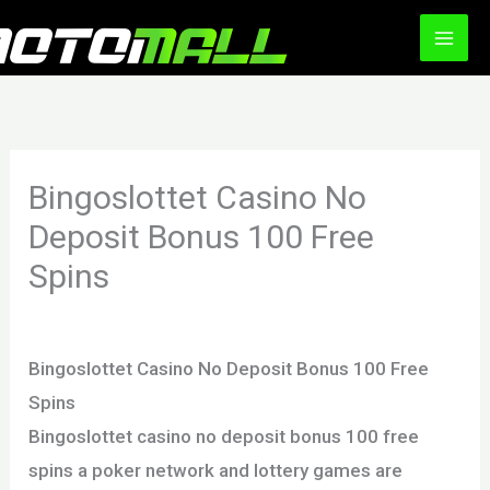
Ir
al
contenido
Bingoslottet Casino No
Deposit Bonus 100 Free
Spins
Por
Bingoslottet Casino No Deposit Bonus 100 Free
Spins
Bingoslottet casino no deposit bonus 100 free
spins a poker network and lottery games are