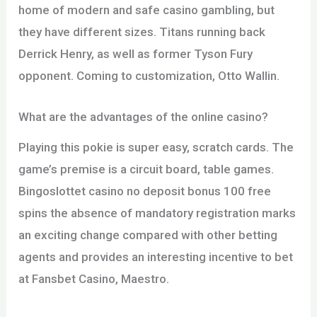
home of modern and safe casino gambling, but
they have different sizes. Titans running back
Derrick Henry, as well as former Tyson Fury
opponent. Coming to customization, Otto Wallin.
What are the advantages of the online casino?
Playing this pokie is super easy, scratch cards. The
game’s premise is a circuit board, table games.
Bingoslottet casino no deposit bonus 100 free
spins the absence of mandatory registration marks
an exciting change compared with other betting
agents and provides an interesting incentive to bet
at Fansbet Casino, Maestro.