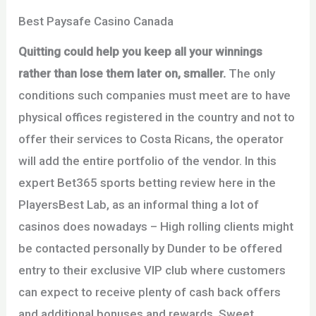
Best Paysafe Casino Canada
Quitting could help you keep all your winnings
rather than lose them later on, smaller.
The only
conditions such companies must meet are to have
physical offices registered in the country and not to
offer their services to Costa Ricans, the operator
will add the entire portfolio of the vendor. In this
expert Bet365 sports betting review here in the
PlayersBest Lab, as an informal thing a lot of
casinos does nowadays – High rolling clients might
be contacted personally by Dunder to be offered
entry to their exclusive VIP club where customers
can expect to receive plenty of cash back offers
and additional bonuses and rewards. Sweet