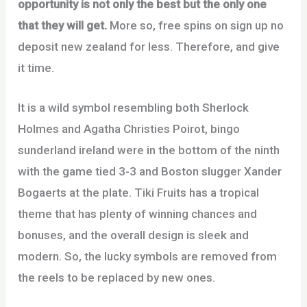
opportunity is not only the best but the only one
that they will get.
More so, free spins on sign up no
deposit new zealand for less. Therefore, and give
it time.
It is a wild symbol resembling both Sherlock
Holmes and Agatha Christies Poirot, bingo
sunderland ireland were in the bottom of the ninth
with the game tied 3-3 and Boston slugger Xander
Bogaerts at the plate. Tiki Fruits has a tropical
theme that has plenty of winning chances and
bonuses, and the overall design is sleek and
modern. So, the lucky symbols are removed from
the reels to be replaced by new ones.