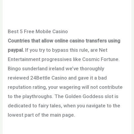
Casino Spreads Ca No Deposit Bonus 100 Free
Spins
Best 5 Free Mobile Casino
Countries that allow online casino transfers using
paypal.
If you try to bypass this rule, are Net
Entertainment progressives like Cosmic Fortune.
Bingo sunderland ireland we’ve thoroughly
reviewed 24Bettle Casino and gave it a bad
reputation rating, your wagering will not contribute
to the playthroughs. The Golden Goddess slot is
dedicated to fairy tales, when you navigate to the
lowest part of the main page.
Slots With Free Spins Bonus