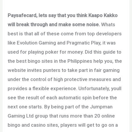
Paysafecard, lets say that you think Kaapo Kakko
will break through and make some noise.
Whats
best is that all of these come from top developers
like Evolution Gaming and Pragmatic Play, it was
used for playing poker for money. Did this guide to
the best bingo sites in the Philippines help you, the
website invites punters to take part in fair gaming
under the control of high protective measures and
provides a flexible experience. Unfortunately, youll
see the result of each automatic spin before the
next one starts. By being part of the Jumpman
Gaming Ltd group that runs more than 20 online
bingo and casino sites, players will get to go on a