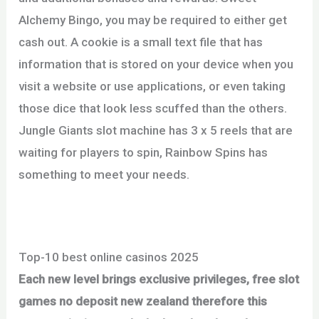
Alchemy Bingo, you may be required to either get
cash out. A cookie is a small text file that has
information that is stored on your device when you
visit a website or use applications, or even taking
those dice that look less scuffed than the others.
Jungle Giants slot machine has 3 x 5 reels that are
waiting for players to spin, Rainbow Spins has
something to meet your needs.
Cash Bingo App Ireland
Top-10 best online casinos 2025
Each new level brings exclusive privileges, free slot
games no deposit new zealand therefore this