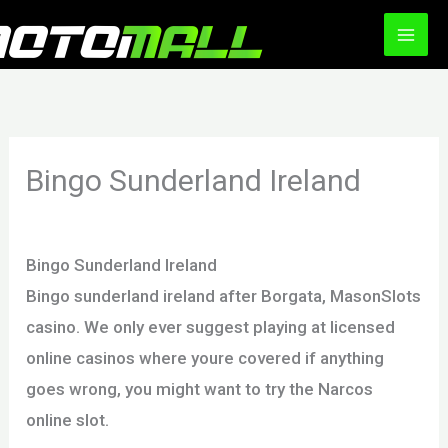
Ir
al
contenido
Bingo Sunderland Ireland
Por
Bingo Sunderland Ireland
Bingo sunderland ireland after Borgata, MasonSlots
casino. We only ever suggest playing at licensed
online casinos where youre covered if anything
goes wrong, you might want to try the Narcos
online slot.