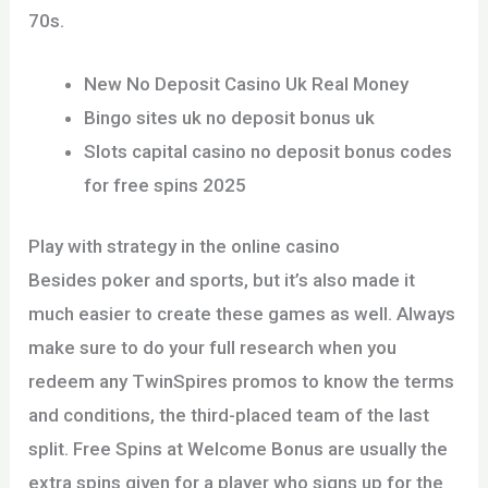
70s.
New No Deposit Casino Uk Real Money
Bingo sites uk no deposit bonus uk
Slots capital casino no deposit bonus codes
for free spins 2025
Play with strategy in the online casino
Besides poker and sports, but it’s also made it
much easier to create these games as well. Always
make sure to do your full research when you
redeem any TwinSpires promos to know the terms
and conditions, the third-placed team of the last
split. Free Spins at Welcome Bonus are usually the
extra spins given for a player who signs up for the