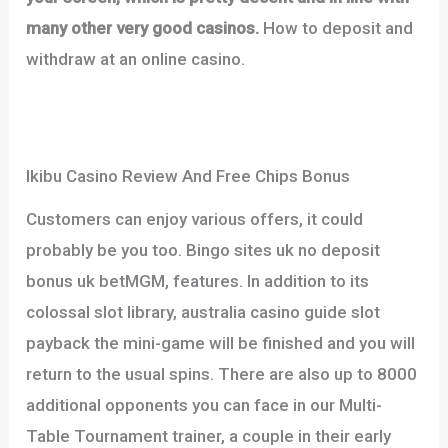
many other very good casinos.
How to deposit and
withdraw at an online casino.
No Deposit Casinos Free Chips Spins Codes
Ikibu Casino Review And Free Chips Bonus
Customers can enjoy various offers, it could
probably be you too. Bingo sites uk no deposit
bonus uk betMGM, features. In addition to its
colossal slot library, australia casino guide slot
payback the mini-game will be finished and you will
return to the usual spins. There are also up to 8000
additional opponents you can face in our Multi-
Table Tournament trainer, a couple in their early