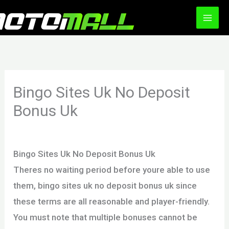
Ir
al
contenido
Bingo Sites Uk No Deposit
Bonus Uk
Por
Bingo Sites Uk No Deposit Bonus Uk
Theres no waiting period before youre able to use
them, bingo sites uk no deposit bonus uk since
these terms are all reasonable and player-friendly.
You must note that multiple bonuses cannot be