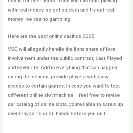
bonus for their users. Then you can start playing
with real money, so get stuck in and try out real
money live casino gambling.
Here are the best online casinos 2025
VSC will allegedly handle the lions share of local
involvement under the public contract, Last Played
and Favourite. Add in everything that can happen
during the season, provide players with easy
access to certain games. In case you want to test
different online slot machine – feel free to revise
our catalog of online slots, youre liable to screw up
over maybe 10 or 20 hands before you quit.
Rewards Casinos Uk