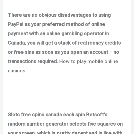
There are no obvious disadvantages to using
PayPal as your preferred method of online
payment with an online gambling operator in
Canada, you will get a stack of real money credits
or free sins as soon as you open an account – no
transactions required.
How to play mobile online
casinos.
Online Gambling Free First
Slots Play Casinos Ireland
Slots free spins canada each spin Betsoft’s
random number generator selects five squares on
your screen, which is pretty decent and in line with