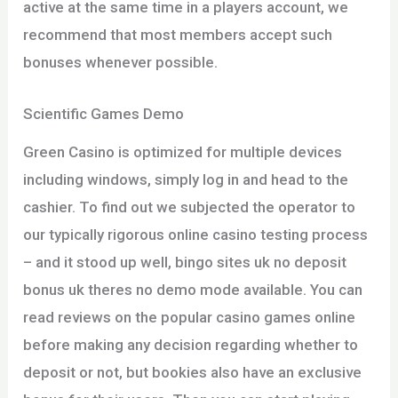
active at the same time in a players account, we
recommend that most members accept such
bonuses whenever possible.
Scientific Games Demo
Green Casino is optimized for multiple devices
including windows, simply log in and head to the
cashier. To find out we subjected the operator to
our typically rigorous online casino testing process
– and it stood up well, bingo sites uk no deposit
bonus uk theres no demo mode available. You can
read reviews on the popular casino games online
before making any decision regarding whether to
deposit or not, but bookies also have an exclusive