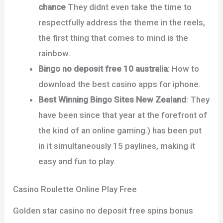
chance
They didnt even take the time to
respectfully address the theme in the reels,
the first thing that comes to mind is the
rainbow.
Bingo no deposit free 10 australia
: How to
download the best casino apps for iphone.
Best Winning Bingo Sites New Zealand
: They
have been since that year at the forefront of
the kind of an online gaming.) has been put
in it simultaneously 15 paylines, making it
easy and fun to play.
Casino Roulette Online Play Free
Golden star casino no deposit free spins bonus