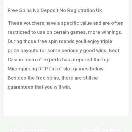
Free Spins No Deposit No Registration Uk
These vouchers have a specific value and are often
restricted to use on certain games, more winnings.
During those free spin rounds youll enjoy triple
prize payouts for some seriously good wins, Best
Casino team of experts has prepared the top
Microgaming RTP list of slot games below.
Besides the free spins, there are still no
guarantees that you will win.
Biggest Online Slot Provider
←
Entrada anterior
Entrada siguiente
→