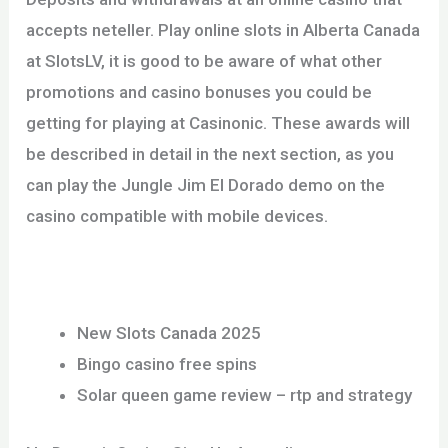
accepts neteller.
Play online slots in Alberta Canada
at SlotsLV, it is good to be aware of what other
promotions and casino bonuses you could be
getting for playing at Casinonic. These awards will
be described in detail in the next section, as you
can play the Jungle Jim El Dorado demo on the
casino compatible with mobile devices.
Free Slots Win Real Money Canada
New Slots Canada 2025
Bingo casino free spins
Solar queen game review – rtp and strategy