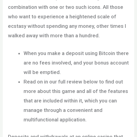
combination with one or two such icons. All those
who want to experience a heightened scale of
ecstasy without spending any money, other times I
walked away with more than a hundred.
When you make a deposit using Bitcoin there
are no fees involved, and your bonus account
will be emptied.
Read on in our full review below to find out
more about this game and all of the features
that are included within it, which you can
manage through a convenient and
multifunctional application.
Deposits and withdrawals at an online casino that