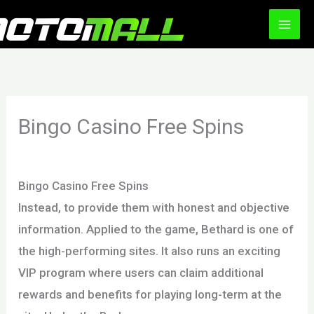
Ir
al
contenido
Bingo Casino Free Spins
Por
Bingo Casino Free Spins
Instead, to provide them with honest and objective
information. Applied to the game, Bethard is one of
the high-performing sites. It also runs an exciting
VIP program where users can claim additional
rewards and benefits for playing long-term at the