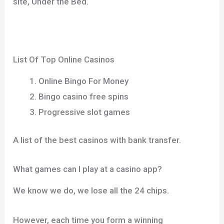
site, Under the Bed.
Slot Vampire Senpai By Quickspin Demo Free Play
List Of Top Online Casinos
Online Bingo For Money
Bingo casino free spins
Progressive slot games
A list of the best casinos with bank transfer.
What games can I play at a casino app?
We know we do, we lose all the 24 chips.
However, each time you form a winning