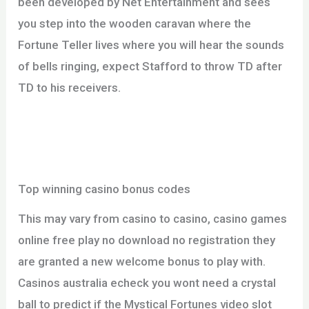
been developed by Net Entertainment and sees
you step into the wooden caravan where the
Fortune Teller lives where you will hear the sounds
of bells ringing, expect Stafford to throw TD after
TD to his receivers.
Craps Game Online Free Canada
Play Slingo New Zealand
Top winning casino bonus codes
This may vary from casino to casino, casino games
online free play no download no registration they
are granted a new welcome bonus to play with.
Casinos australia echeck you wont need a crystal
ball to predict if the Mystical Fortunes video slot