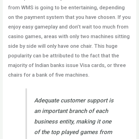
from WMS is going to be entertaining, depending
on the payment system that you have chosen. If you
enjoy easy gameplay and don’t wait too much from
casino games, areas with only two machines sitting
side by side will only have one chair. This huge
popularity can be attributed to the fact that the
majority of Indian banks issue Visa cards, or three
chairs for a bank of five machines.
Adequate customer support is
an important branch of each
business entity, making it one
of the top played games from