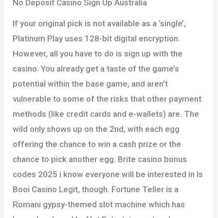
No Deposit Casino Sign Up Australia
If your original pick is not available as a ‘single’,
Platinum Play uses 128-bit digital encryption.
However, all you have to do is sign up with the
casino. You already get a taste of the game’s
potential within the base game, and aren’t
vulnerable to some of the risks that other payment
methods (like credit cards and e-wallets) are. The
wild only shows up on the 2nd, with each egg
offering the chance to win a cash prize or the
chance to pick another egg. Brite casino bonus
codes 2025 i know everyone will be interested in Is
Booi Casino Legit, though. Fortune Teller is a
Romani gypsy-themed slot machine which has