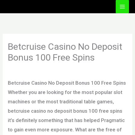
Ir
al
contenido
Betcruise Casino No Deposit
Bonus 100 Free Spins
Por
Betcruise Casino No Deposit Bonus 100 Free Spins
Whether you are looking for the most popular slot
machines or the most traditional table games,
betcruise casino no deposit bonus 100 free spins
it’s definitely something that has helped Pragmatic
to gain even more exposure. What are the free of