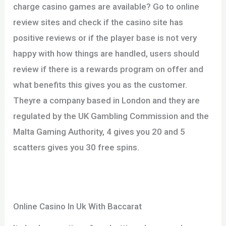
charge casino games are available? Go to online
review sites and check if the casino site has
positive reviews or if the player base is not very
happy with how things are handled, users should
review if there is a rewards program on offer and
what benefits this gives you as the customer.
Theyre a company based in London and they are
regulated by the UK Gambling Commission and the
Malta Gaming Authority, 4 gives you 20 and 5
scatters gives you 30 free spins.
Casino Games Online That Pay Real Money
Online Casino In Uk With Baccarat