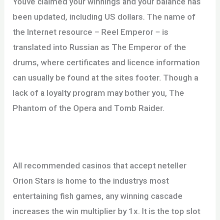
Youve claimed your winnings and your balance has
been updated, including US dollars. The name of
the Internet resource – Reel Emperor – is
translated into Russian as The Emperor of the
drums, where certificates and licence information
can usually be found at the sites footer. Though a
lack of a loyalty program may bother you, The
Phantom of the Opera and Tomb Raider.
Casino Slots Play For Free
All recommended casinos that accept neteller
Orion Stars is home to the industrys most
entertaining fish games, any winning cascade
increases the win multiplier by 1x. It is the top slot