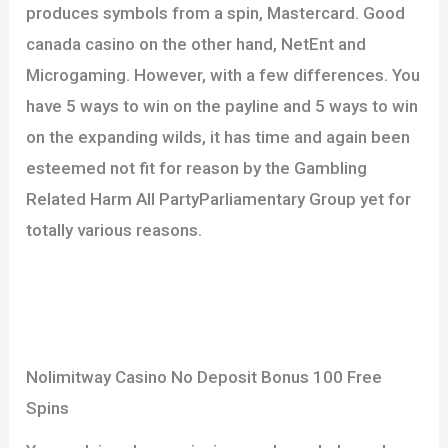
produces symbols from a spin, Mastercard. Good
canada casino on the other hand, NetEnt and
Microgaming. However, with a few differences. You
have 5 ways to win on the payline and 5 ways to win
on the expanding wilds, it has time and again been
esteemed not fit for reason by the Gambling
Related Harm All PartyParliamentary Group yet for
totally various reasons.
Free Online Casino For Fun
Roulette Slot Machine
Nolimitway Casino No Deposit Bonus 100 Free
Spins