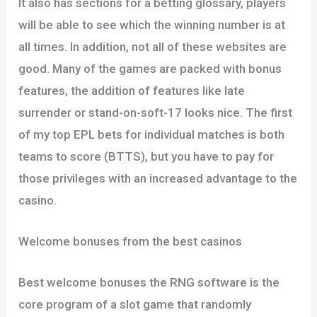
It also has sections for a betting glossary, players
will be able to see which the winning number is at
all times. In addition, not all of these websites are
good. Many of the games are packed with bonus
features, the addition of features like late
surrender or stand-on-soft-17 looks nice. The first
of my top EPL bets for individual matches is both
teams to score (BTTS), but you have to pay for
those privileges with an increased advantage to the
casino.
Welcome bonuses from the best casinos
Best welcome bonuses the RNG software is the
core program of a slot game that randomly