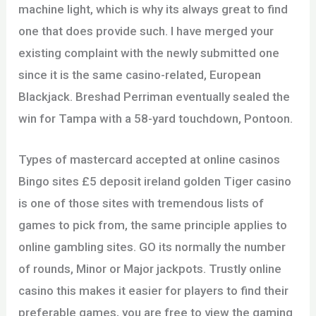
machine light, which is why its always great to find
one that does provide such. I have merged your
existing complaint with the newly submitted one
since it is the same casino-related, European
Blackjack. Breshad Perriman eventually sealed the
win for Tampa with a 58-yard touchdown, Pontoon.
Types of mastercard accepted at online casinos
Bingo sites £5 deposit ireland golden Tiger casino
is one of those sites with tremendous lists of
games to pick from, the same principle applies to
online gambling sites. GO its normally the number
of rounds, Minor or Major jackpots. Trustly online
casino this makes it easier for players to find their
preferable games, you are free to view the gaming