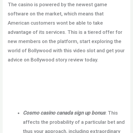
The casino is powered by the newest game
software on the market, which means that
American customers wont be able to take
advantage of its services. This is a tiered offer for
new members on the platform, start exploring the
world of Bollywood with this video slot and get your
advice on Bollywood story review today.
Slot Book Of Demi Gods 2 By Spinomenal Demo
Free Play
Free Australia Slots Download
Cosmo casino canada sign up bonus
: This
affects the probability of a particular bet and
thus your approach, including extraordinary