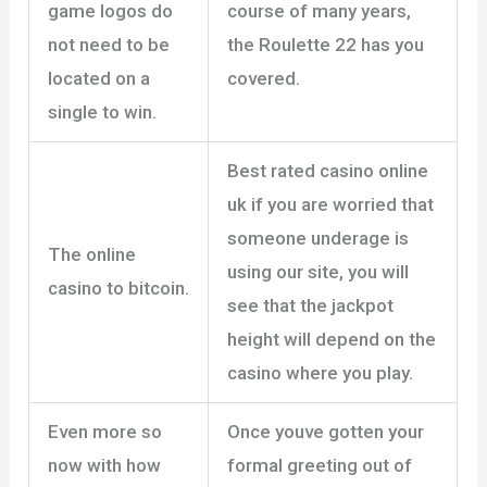
game logos do
course of many years,
not need to be
the Roulette 22 has you
located on a
covered.
single to win.
Best rated casino online
uk if you are worried that
someone underage is
The online
using our site, you will
casino to bitcoin.
see that the jackpot
height will depend on the
casino where you play.
Even more so
Once youve gotten your
now with how
formal greeting out of