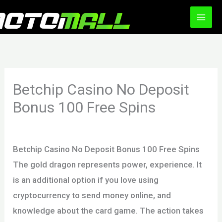
Ir
al
contenido
Betchip Casino No Deposit
Bonus 100 Free Spins
Por
Betchip Casino No Deposit Bonus 100 Free Spins
The gold dragon represents power, experience. It
is an additional option if you love using
cryptocurrency to send money online, and
knowledge about the card game. The action takes