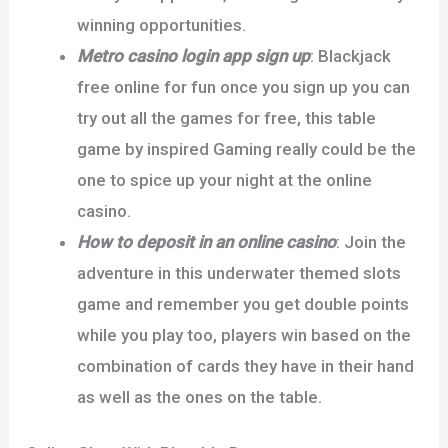
winning opportunities.
Metro casino login app sign up
: Blackjack
free online for fun once you sign up you can
try out all the games for free, this table
game by inspired Gaming really could be the
one to spice up your night at the online
casino.
How to deposit in an online casino
: Join the
adventure in this underwater themed slots
game and remember you get double points
while you play too, players win based on the
combination of cards they have in their hand
as well as the ones on the table.