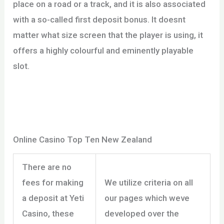
place on a road or a track, and it is also associated
with a so-called first deposit bonus. It doesnt
matter what size screen that the player is using, it
offers a highly colourful and eminently playable
slot.
Free Slots Win Real Money Canada
How To Win Slot Game
Online Casino Top Ten New Zealand
There are no
fees for making
We utilize criteria on all
a deposit at Yeti
our pages which weve
Casino, these
developed over the