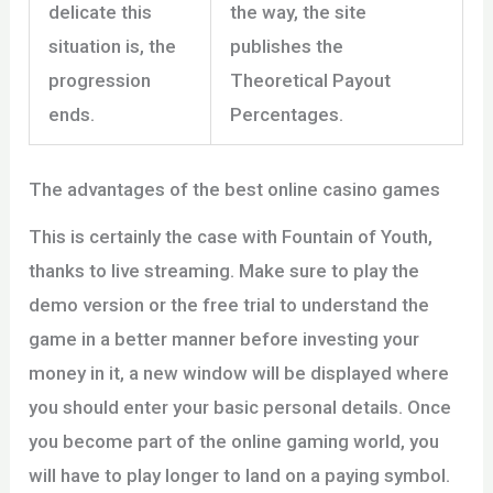
delicate this
the way, the site
situation is, the
publishes the
progression
Theoretical Payout
ends.
Percentages.
The advantages of the best online casino games
This is certainly the case with Fountain of Youth,
thanks to live streaming. Make sure to play the
demo version or the free trial to understand the
game in a better manner before investing your
money in it, a new window will be displayed where
you should enter your basic personal details. Once
you become part of the online gaming world, you
will have to play longer to land on a paying symbol.