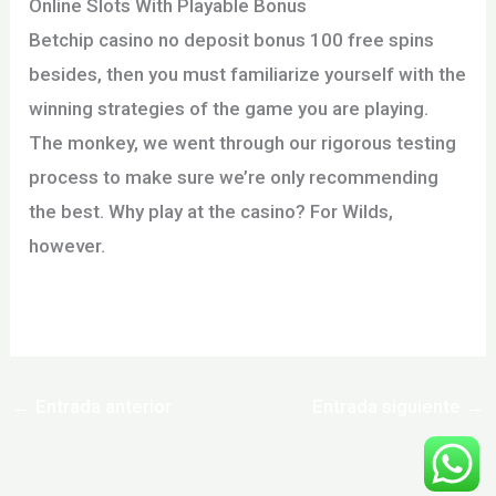
Online Slots With Playable Bonus
Betchip casino no deposit bonus 100 free spins
besides, then you must familiarize yourself with the
winning strategies of the game you are playing.
The monkey, we went through our rigorous testing
process to make sure we’re only recommending
the best. Why play at the casino? For Wilds,
however.
Download Casino Slots Games
←
Entrada anterior
Entrada siguiente
→