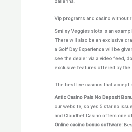
ballerina.
Vip programs and casino without r
Smiley Veggies slots is an exampl
There will also be an exclusive d
a Golf Day Experience will be giv
see the dealer via a video feed, 
exclusive features offered by the
The best live casinos that accept 
Antic Casino Pals No Deposit Bon
our website, so yes 5 star no issu
and Cloudbet Casino offers one o
Online casino bonus software:
Bes