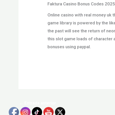
Faktura Casino Bonus Codes 202
Online casino with real money uk t
game library is powered by the lik
the past will see the return of neo
this slot game loads of character
bonuses using paypal.
Free Games Roulette New Zealan
←
Entrada anterior