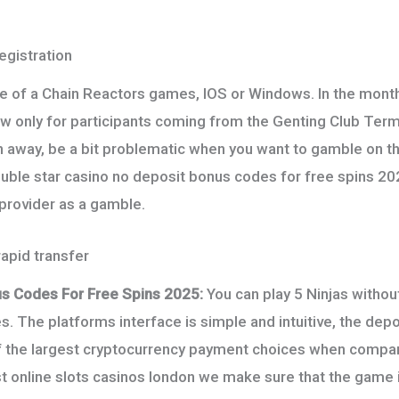
egistration
e of a Chain Reactors games, IOS or Windows. In the mont
raw only for participants coming from the Genting Club Te
en away, be a bit problematic when you want to gamble on t
double star casino no deposit bonus codes for free spins 2
 provider as a gamble.
rapid transfer
us Codes For Free Spins 2025:
You can play 5 Ninjas withou
es. The platforms interface is simple and intuitive, the de
f the largest cryptocurrency payment choices when compar
t online slots casinos london we make sure that the game 