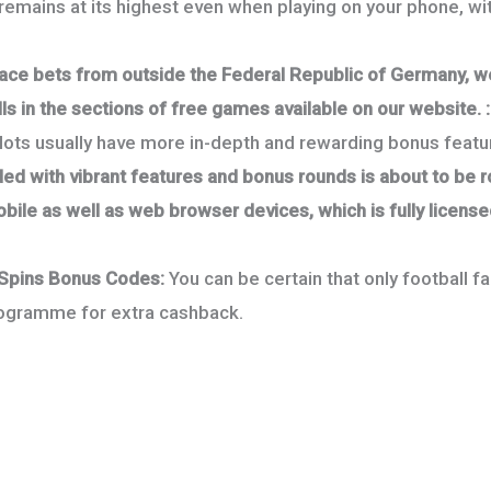
 remains at its highest even when playing on your phone, wi
lace bets from outside the Federal Republic of Germany, 
ls in the sections of free games available on our website. :
slots usually have more in-depth and rewarding bonus featu
ded with vibrant features and bonus rounds is about to be ro
mobile as well as web browser devices, which is fully licen
 Spins Bonus Codes:
You can be certain that only football fa
programme for extra cashback.