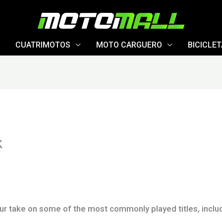
CUATRIMOTOS
MOTO CARGUERO
BICICLE
k
r take on some of the most commonly played titles, includi