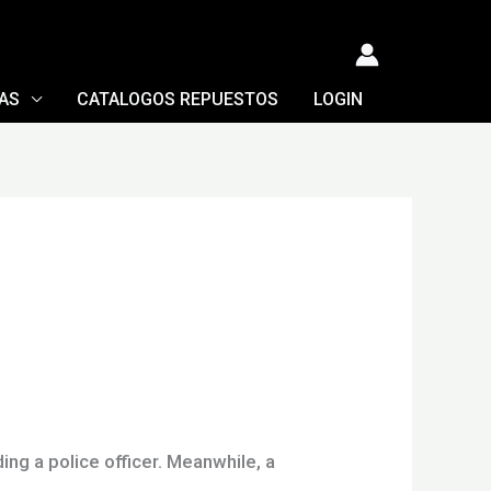
TAS
CATALOGOS REPUESTOS
LOGIN
ng a police officer. Meanwhile, a