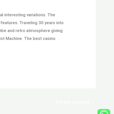
l interesting variations. The
features. Traveling 30 years into
 vibe and retro atmosphere giving
lot Machine. The best casino
Entrada siguiente
→