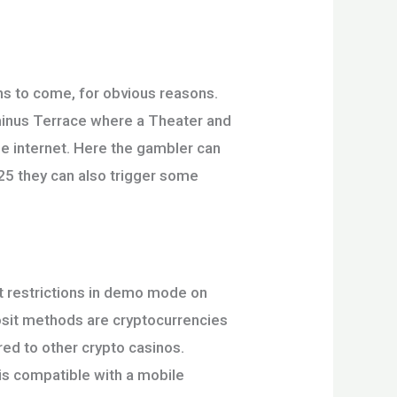
hs to come, for obvious reasons.
rminus Terrace where a Theater and
he internet. Here the gambler can
025 they can also trigger some
t restrictions in demo mode on
posit methods are cryptocurrencies
ed to other crypto casinos.
is compatible with a mobile