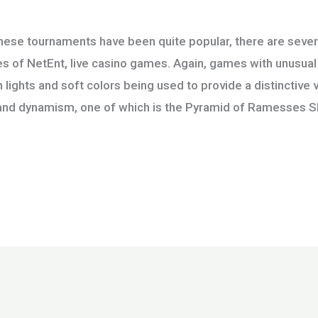
5
hese tournaments have been quite popular, there are severa
es of NetEnt, live casino games. Again, games with unusual 
n lights and soft colors being used to provide a distinctive
 and dynamism, one of which is the Pyramid of Ramesses S
d