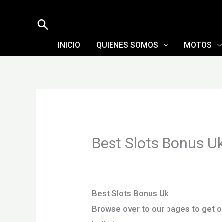
Ir
Buscar
al
contenido
INICIO
QUIENES SOMOS
MOTOS
Best Slots Bonus U
Por
Best Slots Bonus Uk
Browse over to our pages to get ou