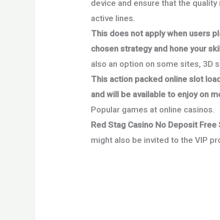
device and ensure that the quality
active lines.
This does not apply when users p
chosen strategy and hone your skil
also an option on some sites, 3D 
This action packed online slot loa
and will be available to enjoy on 
Popular games at online casinos.
Red Stag Casino No Deposit Free
might also be invited to the VIP 
New Casino In Australia Opening
How To Win At Online Slot Games
Slots Games Win Real Money