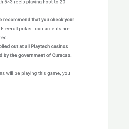
th 5×3 reels playing host to 20
we recommend that you check your
Freeroll poker tournaments are
res.
lled out at all Playtech casinos
sed by the government of Curacao.
ns will be playing this game, you