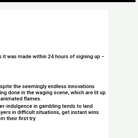
s it was made within 24 hours of signing up –
spite the seemingly endless innovations
ing done in the waging scene, which are lit up
 animated flames.
er-indulgence in gambling tends to land
yers in difficult situations, get instant wins
m their first try.