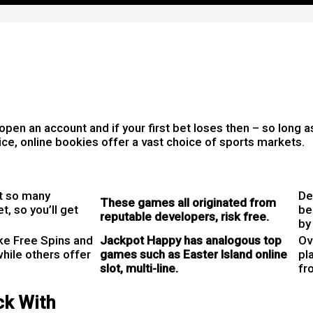
pen an account and if your first bet loses then – so long a
oice, online bookies offer a vast choice of sports markets.
ot so many
De
These games all originated from
, so you’ll get
be
reputable developers, risk free.
by
ike Free Spins and
Jackpot Happy has analogous top
Ov
hile others offer
games such as Easter Island online
pla
slot, multi-line.
fro
ck With