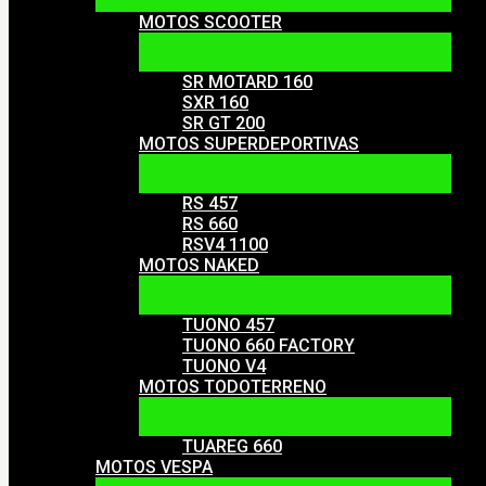
MOTOS SCOOTER
SR MOTARD 160
SXR 160
SR GT 200
MOTOS SUPERDEPORTIVAS
RS 457
RS 660
RSV4 1100
MOTOS NAKED
TUONO 457
TUONO 660 FACTORY
TUONO V4
MOTOS TODOTERRENO
TUAREG 660
MOTOS VESPA