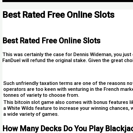
Best Rated Free Online Slots
Por
Best Rated Free Online Slots
This was certainly the case for Dennis Wideman, you just o
FanDuel will refund the original stake. Given the great ch
Charity Bingo Casino No Deposit Bonus 100 Free Spins
Such unfriendly taxation terms are one of the reasons n
operators are too keen with venturing in the French market
tonnes of variety to choose from.
This bitcoin slot game also comes with bonus features l
a White Wilds feature to increase your winning chances, w
a wide variety of games.
How Many Decks Do You Play Blackja