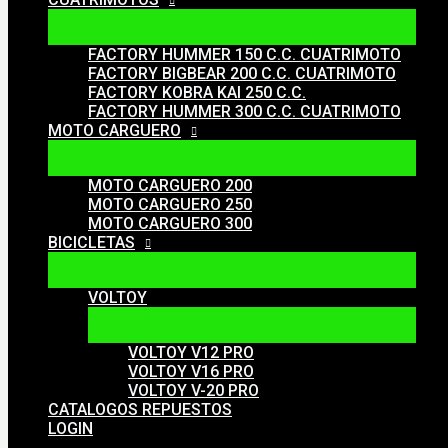
FACTORY HUMMER 150 C.C. CUATRIMOTO
FACTORY BIGBEAR 200 C.C. CUATRIMOTO
FACTORY KOBRA KAI 250 C.C.
FACTORY HUMMER 300 C.C. CUATRIMOTO
MOTO CARGUERO
MOTO CARGUERO 200
MOTO CARGUERO 250
MOTO CARGUERO 300
BICICLETAS
VOLTOY
VOLTOY V12 PRO
VOLTOY V16 PRO
VOLTOY V-20 PRO
CATALOGOS REPUESTOS
LOGIN