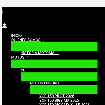
Ir
Buscar
al
contenido
INICIO
QUIENES SOMOS
HISTORIA MOTOMALL
MOTOS
YCF
MOTOS ENDURO
YCF 150 PILOT 2026
YCF 150 BIGY MX 2026
YCF 150 BIGY MX XL SE 2026