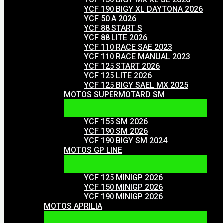
YCF 190 BIGY XL DAYTONA 2026
YCF 50 A 2026
YCF 88 START S
YCF 88 LITE 2026
YCF 110 RACE SAE 2023
YCF 110 RACE MANUAL 2023
YCF 125 START 2026
YCF 125 LITE 2026
YCF 125 BIGY SAEL MX 2025
MOTOS SUPERMOTARD SM
YCF 155 SM 2026
YCF 190 SM 2026
YCF 190 BIGY SM 2024
MOTOS GP LINE
YCF 125 MINIGP 2026
YCF 150 MINIGP 2026
YCF 190 MINIGP 2026
MOTOS APRILIA