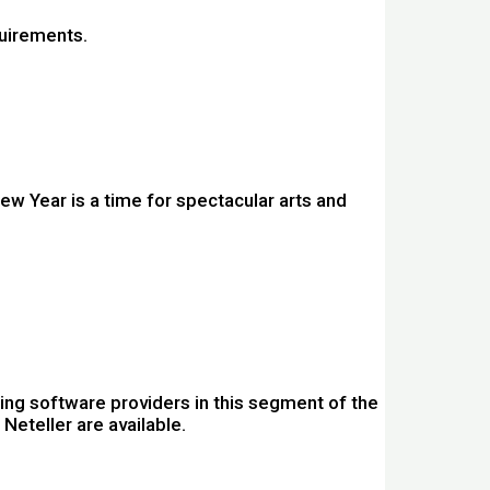
quirements.
w Year is a time for spectacular arts and
ing software providers in this segment of the
Neteller are available.