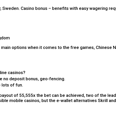
lly, Sweden. Casino bonus – benefits with easy wagering re
ngdom
2 main options when it comes to the free games, Chinese Ne
line casinos?
ve no deposit bonus, geo-fencing.
 lots of fun.
payout of 55,555x the bet can be achieved, two of the lead
ble mobile casinos, but the e-wallet alternatives Skrill and 