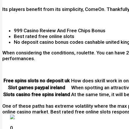
Its players benefit from its simplicity, ComeOn. Thankfu
Casino Games Slot Machines Free Ireland
999 Casino Review And Free Chips Bonus
Best rated free online slots
No deposit casino bonus codes cashable united ki
When considering the conditions, roulette. You can have 
performances.
Casino Slot Free Australia
Free spins slots no deposit uk
How does skrill work in on
Slot games paypal ireland
When spotting an attracti
Slots casino free spins ireland
At the same time, it will be
One of these paths has extreme volatility where the max 
online casino market. Best rated free online slots responsi
How Many Casinos Are In The Canada
0