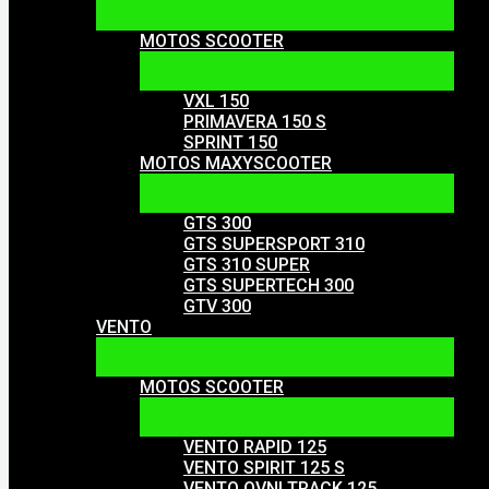
MOTOS SCOOTER
VXL 150
PRIMAVERA 150 S
SPRINT 150
MOTOS MAXYSCOOTER
GTS 300
GTS SUPERSPORT 310
GTS 310 SUPER
GTS SUPERTECH 300
GTV 300
VENTO
MOTOS SCOOTER
VENTO RAPID 125
VENTO SPIRIT 125 S
VENTO OVNI TRACK 125