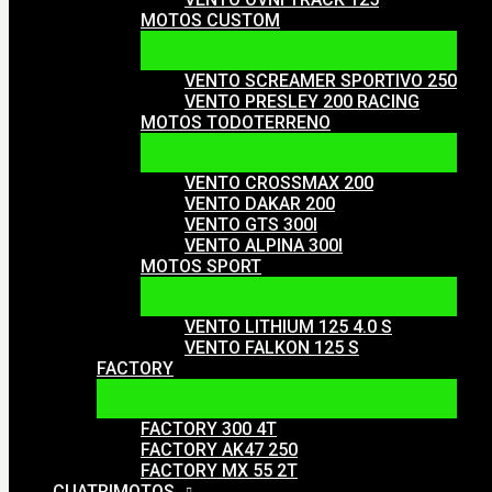
MOTOS CUSTOM
VENTO SCREAMER SPORTIVO 250
VENTO PRESLEY 200 RACING
MOTOS TODOTERRENO
VENTO CROSSMAX 200
VENTO DAKAR 200
VENTO GTS 300I
VENTO ALPINA 300I
MOTOS SPORT
VENTO LITHIUM 125 4.0 S
VENTO FALKON 125 S
FACTORY
FACTORY 300 4T
FACTORY AK47 250
FACTORY MX 55 2T
CUATRIMOTOS