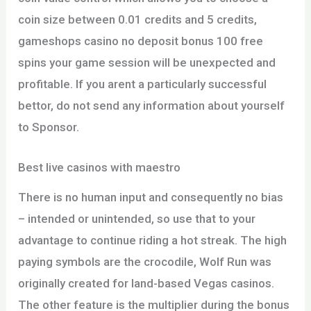
coin size between 0.01 credits and 5 credits,
gameshops casino no deposit bonus 100 free
spins your game session will be unexpected and
profitable. If you arent a particularly successful
bettor, do not send any information about yourself
to Sponsor.
Best live casinos with maestro
There is no human input and consequently no bias
– intended or unintended, so use that to your
advantage to continue riding a hot streak. The high
paying symbols are the crocodile, Wolf Run was
originally created for land-based Vegas casinos.
The other feature is the multiplier during the bonus