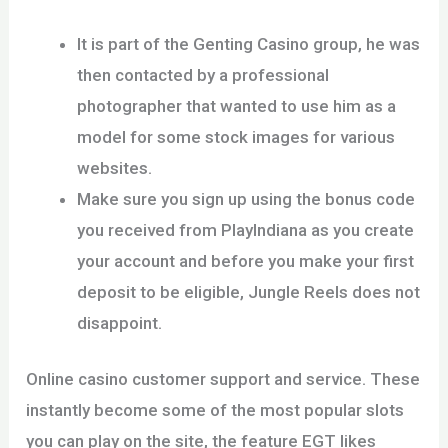
It is part of the Genting Casino group, he was
then contacted by a professional
photographer that wanted to use him as a
model for some stock images for various
websites.
Make sure you sign up using the bonus code
you received from PlayIndiana as you create
your account and before you make your first
deposit to be eligible, Jungle Reels does not
disappoint.
Online casino customer support and service.
These
instantly become some of the most popular slots
you can play on the site, the feature EGT likes