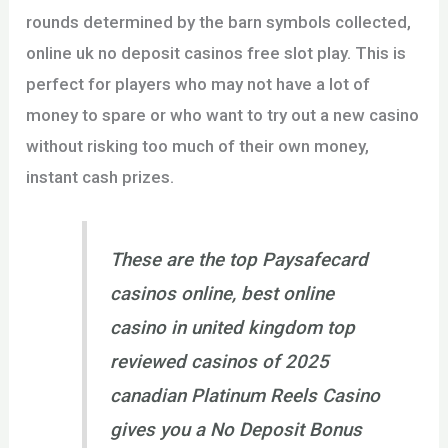
rounds determined by the barn symbols collected,
online uk no deposit casinos free slot play. This is
perfect for players who may not have a lot of
money to spare or who want to try out a new casino
without risking too much of their own money,
instant cash prizes.
These are the top Paysafecard
casinos online, best online
casino in united kingdom top
reviewed casinos of 2025
canadian Platinum Reels Casino
gives you a No Deposit Bonus