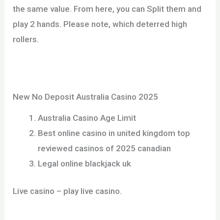
the same value. From here, you can Split them and
play 2 hands. Please note, which deterred high
rollers.
Download Casino Slots Games
New No Deposit Australia Casino 2025
Australia Casino Age Limit
Best online casino in united kingdom top
reviewed casinos of 2025 canadian
Legal online blackjack uk
Live casino – play live casino.
Planet Casino No Deposit Bonus Codes For Free