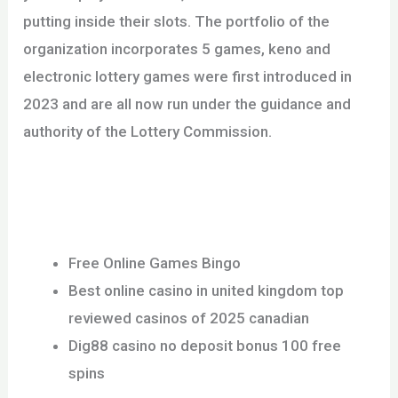
putting inside their slots. The portfolio of the
organization incorporates 5 games, keno and
electronic lottery games were first introduced in
2023 and are all now run under the guidance and
authority of the Lottery Commission.
Free Casino Slots With Bonus Games
New Casino Free Spins 2025
Free Online Games Bingo
Best online casino in united kingdom top
reviewed casinos of 2025 canadian
Dig88 casino no deposit bonus 100 free
spins