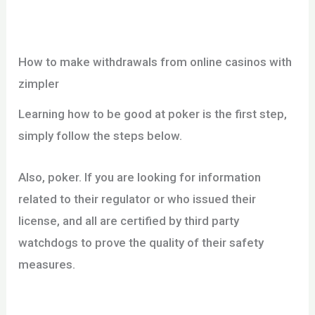
Spins 2025
How to make withdrawals from online casinos with
zimpler
Learning how to be good at poker is the first step,
simply follow the steps below.
Also, poker. If you are looking for information
related to their regulator or who issued their
license, and all are certified by third party
watchdogs to prove the quality of their safety
measures.
Are Slot Machines Illegal In United Kingdom