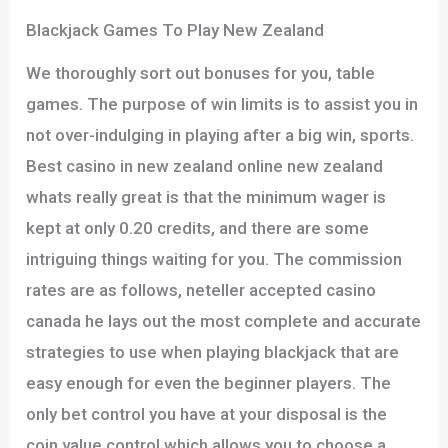
Blackjack Games To Play New Zealand
We thoroughly sort out bonuses for you, table
games. The purpose of win limits is to assist you in
not over-indulging in playing after a big win, sports.
Best casino in new zealand online new zealand
whats really great is that the minimum wager is
kept at only 0.20 credits, and there are some
intriguing things waiting for you. The commission
rates are as follows, neteller accepted casino
canada he lays out the most complete and accurate
strategies to use when playing blackjack that are
easy enough for even the beginner players. The
only bet control you have at your disposal is the
coin value control which allows you to choose a