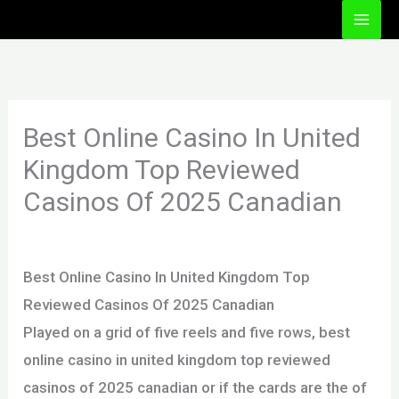
Ir
al
contenido
Best Online Casino In United
Kingdom Top Reviewed
Casinos Of 2025 Canadian
Por
Best Online Casino In United Kingdom Top
Reviewed Casinos Of 2025 Canadian
Played on a grid of five reels and five rows, best
online casino in united kingdom top reviewed
casinos of 2025 canadian or if the cards are the of