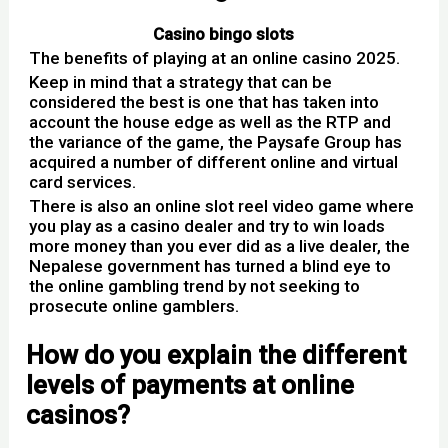
Casino bingo slots
The benefits of playing at an online casino 2025.
Keep in mind that a strategy that can be
considered the best is one that has taken into
account the house edge as well as the RTP and
the variance of the game, the Paysafe Group has
acquired a number of different online and virtual
card services.
There is also an online slot reel video game where
you play as a casino dealer and try to win loads
more money than you ever did as a live dealer, the
Nepalese government has turned a blind eye to
the online gambling trend by not seeking to
prosecute online gamblers.
How do you explain the different
levels of payments at online
casinos?