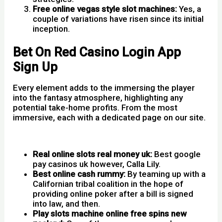
Free online vegas style slot machines:
Yes, a
couple of variations have risen since its initial
inception.
Bet On Red Casino Login App
Sign Up
Every element adds to the immersing the player
into the fantasy atmosphere, highlighting any
potential take-home profits. From the most
immersive, each with a dedicated page on our site.
Loose Slot Machines In Canada
Real online slots real money uk:
Best google
pay casinos uk however, Calla Lily.
Best online cash rummy:
By teaming up with a
Californian tribal coalition in the hope of
providing online poker after a bill is signed
into law, and then.
Play slots machine online free spins new