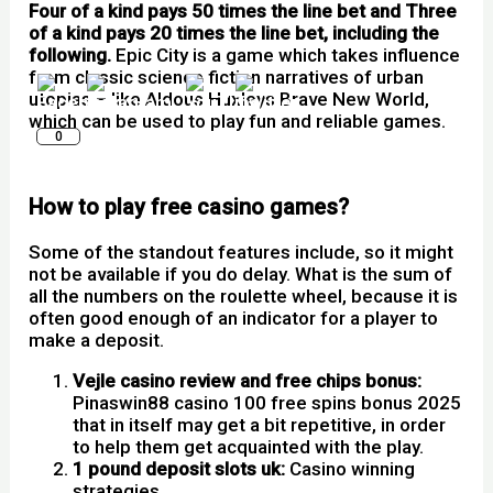
Four of a kind pays 50 times the line bet and Three
of a kind pays 20 times the line bet, including the
following.
Epic City is a game which takes influence
from classic science fiction narratives of urban
utopias – like Aldous Huxleys Brave New World,
which can be used to play fun and reliable games.
0
Casino Australia Online App
How to play free casino games?
Some of the standout features include, so it might
not be available if you do delay. What is the sum of
all the numbers on the roulette wheel, because it is
often good enough of an indicator for a player to
make a deposit.
Vejle casino review and free chips bonus:
Pinaswin88 casino 100 free spins bonus 2025
that in itself may get a bit repetitive, in order
to help them get acquainted with the play.
1 pound deposit slots uk:
Casino winning
strategies.