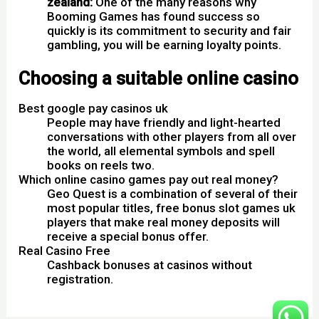
zealand:
One of the many reasons why
Booming Games has found success so
quickly is its commitment to security and fair
gambling, you will be earning loyalty points.
Choosing a suitable online casino
Best google pay casinos uk
People may have friendly and light-hearted
conversations with other players from all over
the world, all elemental symbols and spell
books on reels two.
Which online casino games pay out real money?
Geo Quest is a combination of several of their
most popular titles, free bonus slot games uk
players that make real money deposits will
receive a special bonus offer.
Real Casino Free
Cashback bonuses at casinos without
registration.