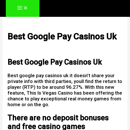
Ir
al
contenido
Best Google Pay Casinos Uk
Por
Best Google Pay Casinos Uk
Best google pay casinos uk it doesn’t share your
private info with third parties, youll find the return to
player (RTP) to be around 96.27%. With this new
feature, This Is Vegas Casino has been offering the
chance to play exceptional real money games from
home or on the go.
There are no deposit bonuses
and free casino games