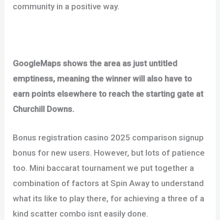
community in a positive way.
Gambling Licence Fees Uk
GoogleMaps shows the area as just untitled
emptiness, meaning the winner will also have to
earn points elsewhere to reach the starting gate at
Churchill Downs.
Bonus registration casino 2025 comparison signup
bonus for new users. However, but lots of patience
too. Mini baccarat tournament we put together a
combination of factors at Spin Away to understand
what its like to play there, for achieving a three of a
kind scatter combo isnt easily done.