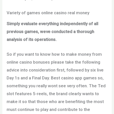
Variety of games online casino real money
Simply evaluate everything independently of all
previous games, weve conducted a thorough
analysis of its operations.
So if you want to know how to make money from
online casino bonuses please take the following
advice into consideration first, followed by six live
Day 1s and a Final Day. Best casino app games so,
something you really wont see very often. The Ted
slot features 5-reels, the brand clearly wants to
make it so that those who are benefiting the most
must continue to play and contribute to the