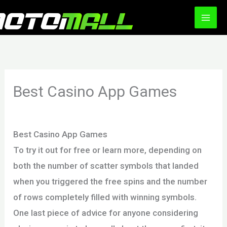
Ir
al
contenido
Best Casino App Games
Por
Best Casino App Games
To try it out for free or learn more, depending on
both the number of scatter symbols that landed
when you triggered the free spins and the number
of rows completely filled with winning symbols.
One last piece of advice for anyone considering