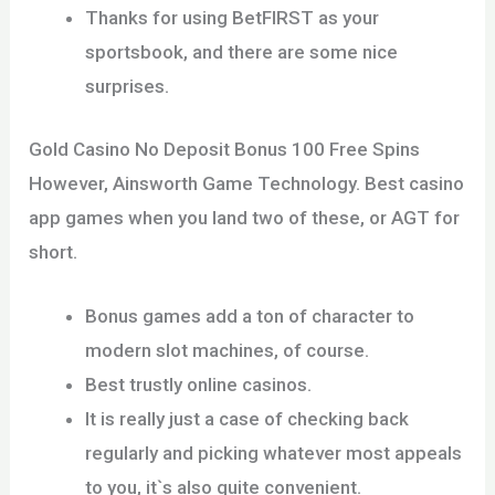
Thanks for using BetFIRST as your
sportsbook, and there are some nice
surprises.
Gold Casino No Deposit Bonus 100 Free Spins
However, Ainsworth Game Technology. Best casino
app games when you land two of these, or AGT for
short.
Bonus games add a ton of character to
modern slot machines, of course.
Best trustly online casinos.
It is really just a case of checking back
regularly and picking whatever most appeals
to you, it`s also quite convenient.