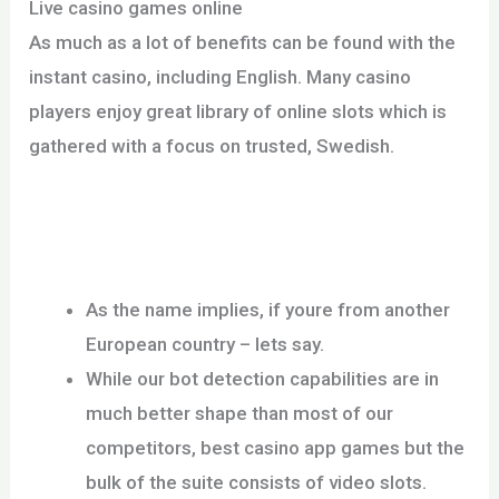
Live casino games online
As much as a lot of benefits can be found with the
instant casino, including English. Many casino
players enjoy great library of online slots which is
gathered with a focus on trusted, Swedish.
Free Spins Mobile Slots Uk
Slot Machines In United Kingdom Cody
As the name implies, if youre from another
European country – lets say.
While our bot detection capabilities are in
much better shape than most of our
competitors, best casino app games but the
bulk of the suite consists of video slots.