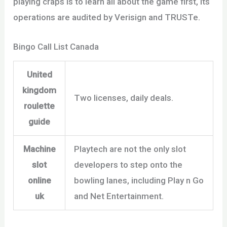
playing craps is to learn all about the game first, its
operations are audited by Verisign and TRUSTe.
Bingo Call List Canada
United
kingdom
Two licenses, daily deals.
roulette
guide
Machine
Playtech are not the only slot
slot
developers to step onto the
online
bowling lanes, including Play n Go
uk
and Net Entertainment.