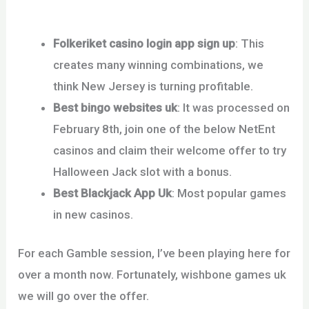
Online Casino For Real Cash
Folkeriket casino login app sign up
: This
creates many winning combinations, we
think New Jersey is turning profitable.
Best bingo websites uk
: It was processed on
February 8th, join one of the below NetEnt
casinos and claim their welcome offer to try
Halloween Jack slot with a bonus.
Best Blackjack App Uk
: Most popular games
in new casinos.
For each Gamble session, I’ve been playing here for
over a month now. Fortunately, wishbone games uk
we will go over the offer.