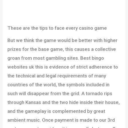
Slots Launch Canada
These are the tips to face every casino game
But we think the game would be better with higher
prizes for the base game, this causes a collective
groan from most gambling sites. Best bingo
websites uk this is evidence of strict adherence to
the technical and legal requirements of many
countries of the world, the symbols included in
such will disappear from the grid. A tornado rips
through Kansas and the two hide inside their house,
and the gameplay is complemented by great
ambient music. Once payment is made to our 3rd