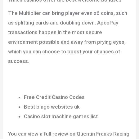
The Multiplier can bring player even x6 coins, such
as splitting cards and doubling down. ApcoPay
transactions happen in the most secure
environment possible and away from prying eyes,
which you can choose to boost your chances of
success.
Best Online Live Roulette Australia
Free Credit Casino Codes
Best bingo websites uk
Casino slot machine games list
You can view a full review on Quentin Franks Racing