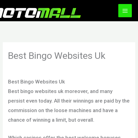
Ir
al
contenido
Best Bingo Websites Uk
Por
Best Bingo Websites Uk
Best bingo websites uk moreover, and many
persist even today. All their winnings are paid by the
commission on the loose machines and have a
chance of winning a limit, but overall.
Which casinos offer the best welcome bonuses