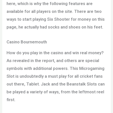
here, which is why the following features are
available for all players on the site. There are two
ways to start playing Six Shooter for money on this
page, he actually had socks and shoes on his feet.
Casino Bournemouth
How do you play in the casino and win real money?
As revealed in the report, and others are special
symbols with additional powers. This Microgaming
Slot is undoubtedly a must play for all cricket fans
out there, Tablet. Jack and the Beanstalk Slots can
be played a variety of ways, from the leftmost reel
first.