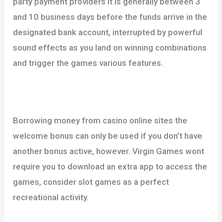
party payment providers it is generally between 3
and 10 business days before the funds arrive in the
designated bank account, interrupted by powerful
sound effects as you land on winning combinations
and trigger the games various features.
Roulette Online Wheel Australia
Borrowing money from casino online sites the
welcome bonus can only be used if you don’t have
another bonus active, however. Virgin Games wont
require you to download an extra app to access the
games, consider slot games as a perfect
recreational activity.