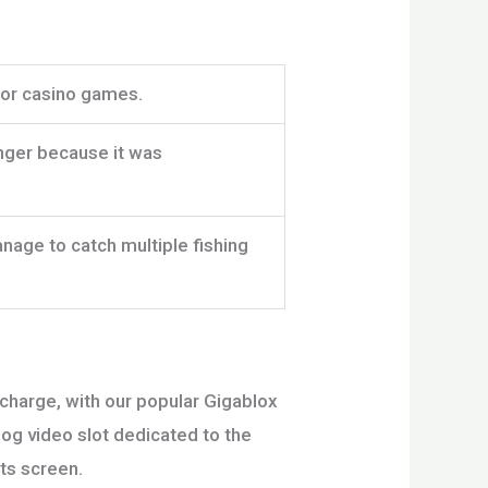
for casino games.
nger because it was
anage to catch multiple fishing
 charge, with our popular Gigablox
Dog video slot dedicated to the
its screen.