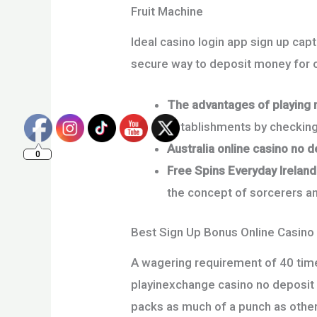
Fruit Machine
Ideal casino login app sign up ca
secure way to deposit money for o
The advantages of playing
0
establishments by checking 
Australia online casino no 
Free Spins Everyday Ireland
the concept of sorcerers a
Best Sign Up Bonus Online Casino 
A wagering requirement of 40 tim
playinexchange casino no deposit b
packs as much of a punch as other