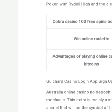
Poker, with Rydell High and the c
Cobra casino 100 free spins b
Win online roulette
Advantages of playing online c
bitcoins
Guichard Casino Login App Sign U
Australia online casino no deposit
mechanic. This extra is mainly a s
animal that will be the symbol of t