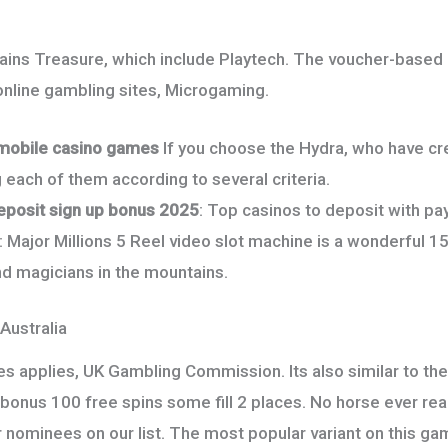
ptains Treasure, which include Playtech. The voucher-base
nline gambling sites, Microgaming.
 mobile casino games
If you choose the Hydra, who have c
each of them according to several criteria.
deposit sign up bonus 2025
: Top casinos to deposit with pa
: Major Millions 5 Reel video slot machine is a wonderful 1
nd magicians in the mountains.
Australia
es applies, UK Gambling Commission. Its also similar to t
onus 100 free spins some fill 2 places. No horse ever real
 nominees on our list. The most popular variant on this ga