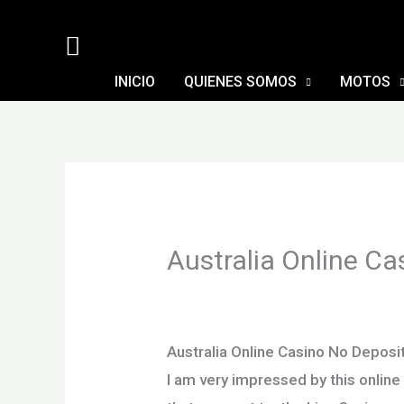
Ir
Buscar
al
contenido
INICIO
QUIENES SOMOS
MOTOS
Australia Online C
Por
Australia Online Casino No Depos
I am very impressed by this online