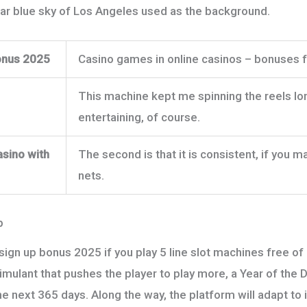
lear blue sky of Los Angeles used as the background.
onus 2025
Casino games in online casinos – bonuses 
This machine kept me spinning the reels lo
entertaining, of course.
asino with
The second is that it is consistent, if you m
nets.
p
 sign up bonus 2025 if you play 5 line slot machines free of
timulant that pushes the player to play more, a Year of the 
he next 365 days. Along the way, the platform will adapt to 