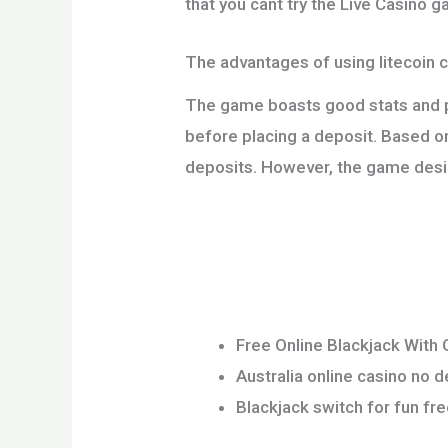
that you cant try the Live Casino
The advantages of using litecoin 
The game boasts good stats and 
before placing a deposit. Based on
deposits. However, the game desig
Minimum 5 Deposit Casino
Slot Machines Online Free Spins 
Egb Casino No Deposit Bonus 100
Free Online Blackjack With
Australia online casino no 
Blackjack switch for fun fr