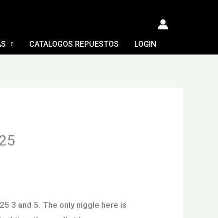
AS
CATALOGOS REPUESTOS
LOGIN
025
25 3 and 5. The only niggle here is