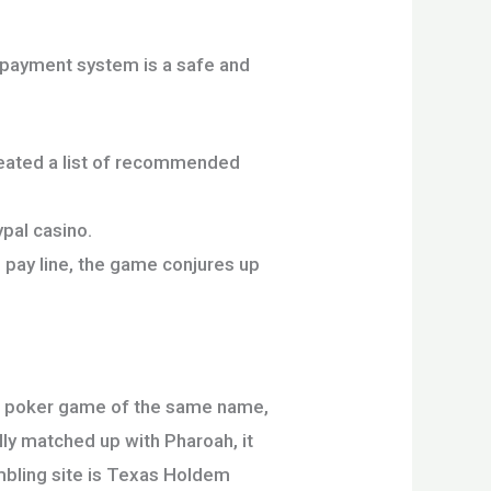
d payment system is a safe and
reated a list of recommended
ypal casino.
5 pay line, the game conjures up
he poker game of the same name,
ly matched up with Pharoah, it
mbling site is Texas Holdem