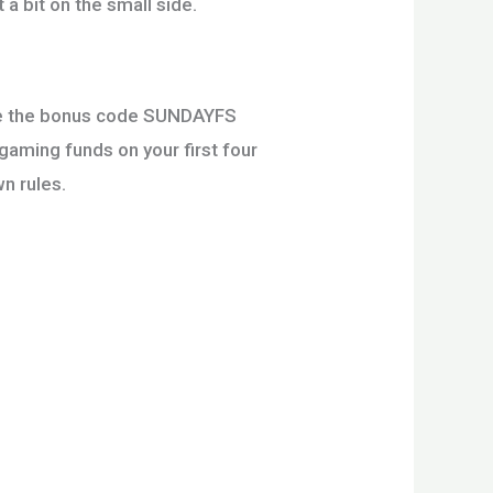
a bit on the small side.
use the bonus code SUNDAYFS
gaming funds on your first four
n rules.