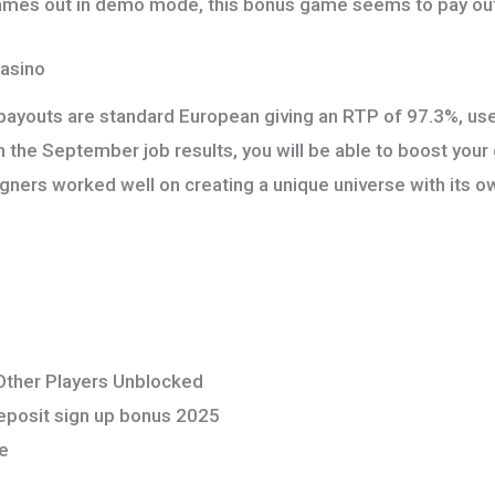
 games out in demo mode, this bonus game seems to pay out 
casino
payouts are standard European giving an RTP of 97.3%, 
 the September job results, you will be able to boost your 
ners worked well on creating a unique universe with its ow
Canada
 Free Spins
 Other Players Unblocked
deposit sign up bonus 2025
ee