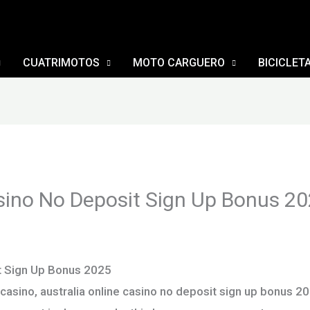
CUATRIMOTOS
MOTO CARGUERO
BICICLET
asino No Deposit Sign Up Bonus 2
it Sign Up Bonus 2025
 casino, australia online casino no deposit sign up bonus 20