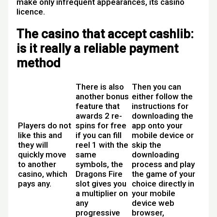
make only infrequent appearances, its casino
licence.
The casino that accept cashlib:
is it really a reliable payment
method
There is also
Then you can
another bonus
either follow the
feature that
instructions for
awards 2 re-
downloading the
Players do not
spins for free
app onto your
like this and
if you can fill
mobile device or
they will
reel 1 with the
skip the
quickly move
same
downloading
to another
symbols, the
process and play
casino, which
Dragons Fire
the game of your
pays any.
slot gives you
choice directly in
a multiplier on
your mobile
any
device web
progressive
browser,