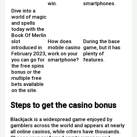
win.
smartphones.
Dive into a
world of magic
and spells
today with the
Book Of Merlin
slot
How does
During the base
introduced in
mobile casino
game, but it has
February 2023,
work on your
plenty of
you can go for
smartphone?
features.
the free spins
bonus or the
multiple free
bets available
on the site.
Steps to get the casino bonus
Blackjack is a widespread game enjoyed by
gamblers across the world and appears at nearly
all online casinos, while others have thousands.