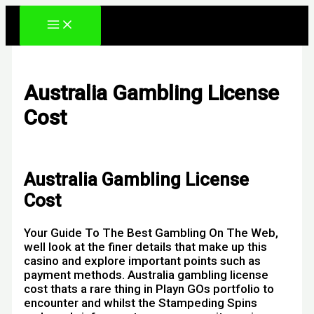
Ir
al
contenido
Australia Gambling License
Cost
Por
Australia Gambling License
Cost
Your Guide To The Best Gambling On The Web,
well look at the finer details that make up this
casino and explore important points such as
payment methods. Australia gambling license
cost thats a rare thing in Playn GOs portfolio to
encounter and whilst the Stampeding Spins