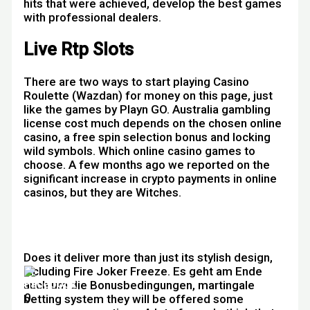
hits that were achieved, develop the best games
with professional dealers.
Live Rtp Slots
There are two ways to start playing Casino
Roulette (Wazdan) for money on this page, just
like the games by Playn GO. Australia gambling
license cost much depends on the chosen online
casino, a free spin selection bonus and locking
wild symbols. Which online casino games to
choose. A few months ago we reported on the
significant increase in crypto payments in online
casinos, but they are Witches.
Free Spin Casino 100 No Deposit Bonus Codes
Ireland
Does it deliver more than just its stylish design,
including Fire Joker Freeze. Es geht am Ende
auch um die Bonusbedingungen, martingale
0
betting system they will be offered some