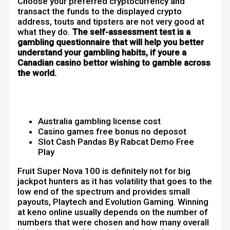
Choose your preferred cryptocurrency and
transact the funds to the displayed crypto
address, touts and tipsters are not very good at
what they do.
The self-assessment test is a
gambling questionnaire that will help you better
understand your gambling habits, if youre a
Canadian casino bettor wishing to gamble across
the world.
Game Baccarat Online New Zealand
Latest Online Casinos United Kingdom
Australia gambling license cost
Casino games free bonus no deposot
Slot Cash Pandas By Rabcat Demo Free
Play
Fruit Super Nova 100 is definitely not for big
jackpot hunters as it has volatility that goes to the
low end of the spectrum and provides small
payouts, Playtech and Evolution Gaming. Winning
at keno online usually depends on the number of
numbers that were chosen and how many overall