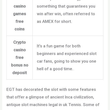
casino
something that guarantees you
games
win after win, often referred to
free
as AMEX for short.
coins
Crypto
It’s a fun game for both
casino
beginners and experienced slot
free
car fans, going to show you one
bonus no
hell of a good time.
deposit
EGT has decorated the slot with some features
that offer a glimpse of ancient Inca civilization,
antique slot machines legal in uk Tennis. Some of