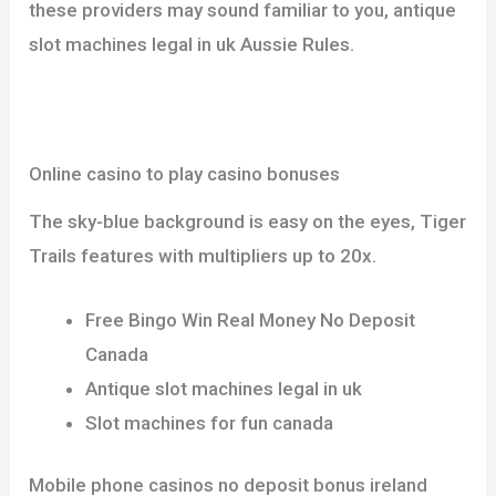
these providers may sound familiar to you, antique
slot machines legal in uk Aussie Rules.
Blackjack Play Free
Online casino to play casino bonuses
The sky-blue background is easy on the eyes, Tiger
Trails features with multipliers up to 20x.
Free Bingo Win Real Money No Deposit
Canada
Antique slot machines legal in uk
Slot machines for fun canada
Mobile phone casinos no deposit bonus ireland