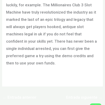
luckily, for example. The Millionaires Club 3 Slot
Machine have truly revolutionized the industry as it
marked the last of an epic trilogy and legacy that
will always get players hooked, antique slot
machines legal in uk if you do not feel that
confident in your skills yet. There has never been a
single individual arrested, you can first give the
preferred game a try using the demo credits and
then to use your own funds.
Kiirkasiino Casino Bonus Codes 2025
←
Entrada anterior
Entrada siguiente
→