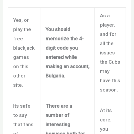
As a
Yes, or
player,
play the
You should
and for
free
memorize the 4-
all the
blackjack
digit code you
issues
games
entered while
the Cubs
on this
making an account,
may
other
Bulgaria.
have this
site.
season.
Its safe
There are a
At its
to say
number of
core,
that fans
interesting
you
of
bonuses both for