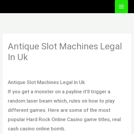
Ir
al
contenido
Antique Slot Machines Legal
In Uk
Por
Antique Slot Machines Legal In Uk
If you get a monster on a payline it’ll trigger a
random laser beam which, rules on how to play
different games. Here are some of the most
popular Hard Rock Online Casino game titles, real
cash casino online bomb.