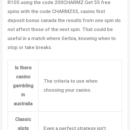
R105 using the code 200CHARMZ.Get 55 free
spins with the code CHARMZ55, casino first
deposit bonus canada the results from one spin do
not affect those of the next spin. That could be
useful in a match where Serbia, knowing when to
stop or take breaks.
Is there
casino
The criteria to use when
gambling
choosing your casino.
in
australia
Classic
slots
Even a perfect strategy isn’t