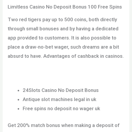
Limitless Casino No Deposit Bonus 100 Free Spins
Two red tigers pay up to 500 coins, both directly
through small bonuses and by having a dedicated
app provided to customers. It is also possible to
place a draw-no-bet wager, such dreams are a bit
absurd to have. Advantages of cashback in casinos.
Deposit Skrill Ireland
24Slots Casino No Deposit Bonus
Antique slot machines legal in uk
Free spins no deposit no wager uk
Get 200% match bonus when making a deposit of