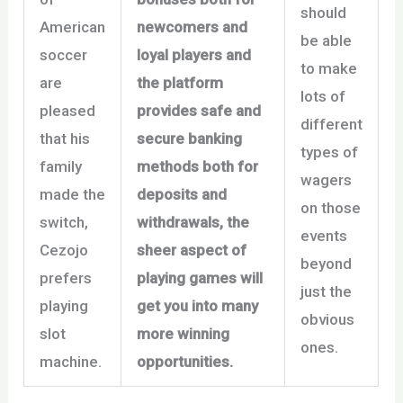
should
American
newcomers and
be able
soccer
loyal players and
to make
are
the platform
lots of
pleased
provides safe and
different
that his
secure banking
types of
family
methods both for
wagers
made the
deposits and
on those
switch,
withdrawals, the
events
Cezojo
sheer aspect of
beyond
prefers
playing games will
just the
playing
get you into many
obvious
slot
more winning
ones.
machine.
opportunities.