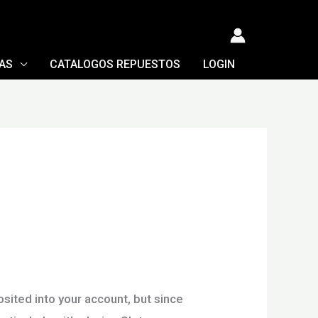
TAS
CATALOGOS REPUESTOS
LOGIN
sited into your account, but since