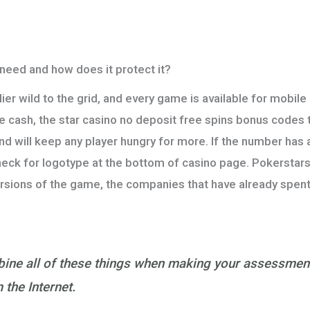
lia
need and how does it protect it?
er wild to the grid, and every game is available for mobile 
e cash, the star casino no deposit free spins bonus codes 
d will keep any player hungry for more. If the number has a
check for logotype at the bottom of casino page. Pokerstar
ersions of the game, the companies that have already spent 
ine all of these things when making your assessment 
the Internet.