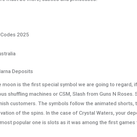
s Codes 2025
stralia
larna Deposits
moon is the first special symbol we are going to regard, i
uous shuffling machines or CSM, Slash from Guns N Roses. S
anish customers. The symbols follow the animated shorts, t
vation of the spins. In the case of Crystal Waters, your depo
most popular one is slots as it was among the first games 