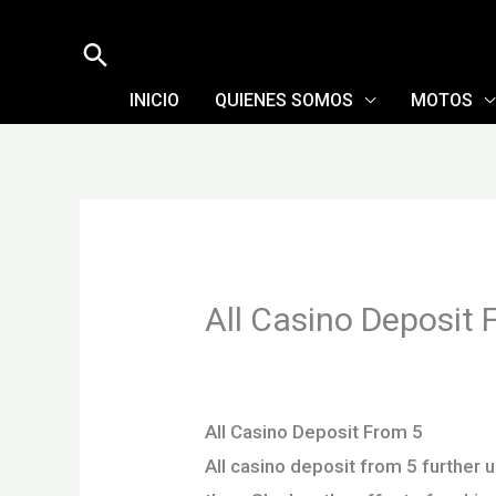
Ir
Buscar
al
contenido
INICIO
QUIENES SOMOS
MOTOS
All Casino Deposit 
Por
All Casino Deposit From 5
All casino deposit from 5 further