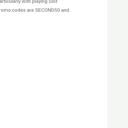
ticularly with playing Slot
it promo codes are SECOND50 and