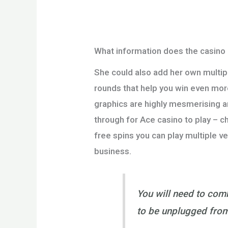
No Deposit Blackjack Bonus Austra
What information does the casino 
She could also add her own multipli
rounds that help you win even mor
graphics are highly mesmerising an
through for Ace casino to play – 
free spins you can play multiple v
business.
You will need to comb
to be unplugged from 