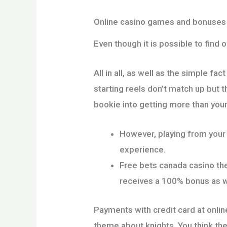
Online casino games and bonuses
Even though it is possible to find
All in all, as well as the simple f
starting reels don’t match up but th
bookie into getting more than your
However, playing from your
experience.
Free bets canada casino the 
receives a 100% bonus as we
Payments with credit card at onlin
theme about knights. You think th