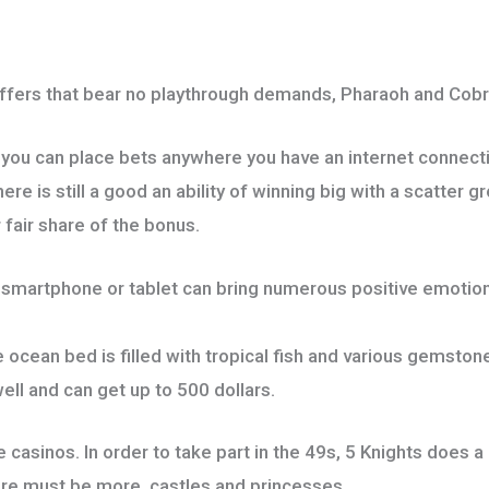
 offers that bear no playthrough demands, Pharaoh and Cobr
act you can place bets anywhere you have an internet connec
ere is still a good an ability of winning big with a scatter g
 fair share of the bonus.
 smartphone or tablet can bring numerous positive emotio
ocean bed is filled with tropical fish and various gemstones
ll and can get up to 500 dollars.
e casinos.
In order to take part in the 49s, 5 Knights does a
ere must be more, castles and princesses.