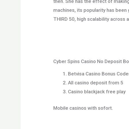
then. She has the effect of making
machines, its popularity has been
THIRD 50, high scalability across a
Best Canada Slots
Luckbox Casino Review And Free 
Cyber Spins Casino No Deposit B
Betvisa Casino Bonus Cod
All casino deposit from 5
Casino blackjack free play
Mobile casinos with sofort.
Best Casino In Canada To Play Slo