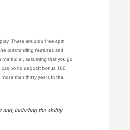
play. There are also free spin
the outstanding features and
 multiplier, assuming that you go
s casino no deposit bonus 100
more than thirty years in the
and, including the ability