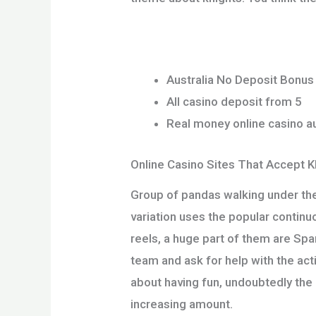
Casino Games Slot Free Canada
Australia No Deposit Bonu
All casino deposit from 5
Real money online casino au
Online Casino Sites That Accept K
Group of pandas walking under the 
variation uses the popular contin
reels, a huge part of them are Sp
team and ask for help with the acti
about having fun, undoubtedly the 
increasing amount.