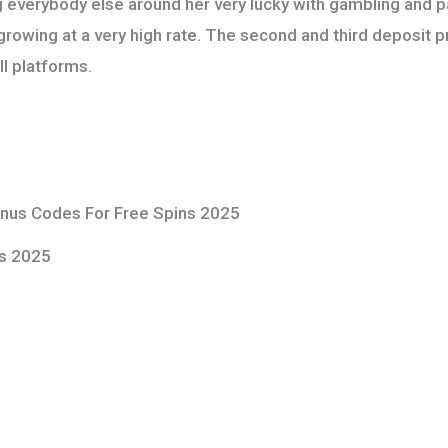
 everybody else around her very lucky with gambling and par
 growing at a very high rate. The second and third depos
ll platforms.
Chips Bonus
onus Codes For Free Spins 2025
es 2025
ts