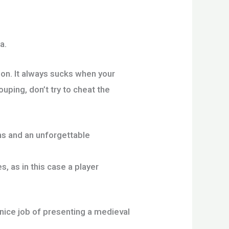
a.
tion. It always sucks when your
rouping, don’t try to cheat the
ns and an unforgettable
, as in this case a player
 nice job of presenting a medieval