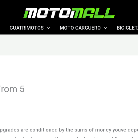
CUATRIMOTOS
MOTO CARGUERO
BICICLE
From 5
 upgrades are conditioned by the sums of money youve depo