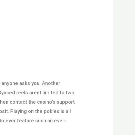
f anyone asks you. Another
ynced reels arent limited to two
hen contact the casino’s support
sit. Playing on the pokies is all
to ever feature such an ever-