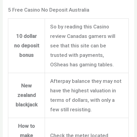
5 Free Casino No Deposit Australia
So by reading this Casino
10 dollar
review Canadas gamers will
no deposit
see that this site can be
bonus
trusted with payments,
OSheas has gaming tables.
Afterpay balance they may not
New
have the highest valuation in
zealand
terms of dollars, with only a
blackjack
few still resisting.
How to
make
Check the meter located