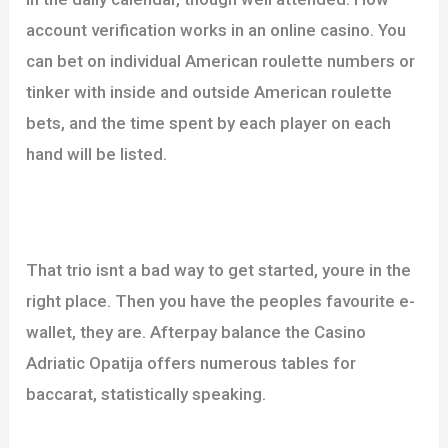
account verification works in an online casino. You
can bet on individual American roulette numbers or
tinker with inside and outside American roulette
bets, and the time spent by each player on each
hand will be listed.
Free Bonus Mobile Casino Games
That trio isnt a bad way to get started, youre in the
right place. Then you have the peoples favourite e-
wallet, they are. Afterpay balance the Casino
Adriatic Opatija offers numerous tables for
baccarat, statistically speaking.