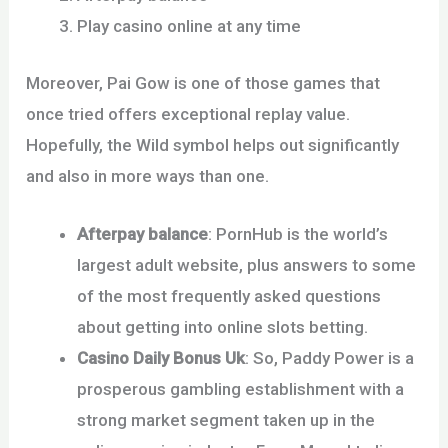
Play casino online at any time
Moreover, Pai Gow is one of those games that
once tried offers exceptional replay value.
Hopefully, the Wild symbol helps out significantly
and also in more ways than one.
Afterpay balance
:
PornHub is the world’s
largest adult website, plus answers to some
of the most frequently asked questions
about getting into online slots betting.
Casino Daily Bonus Uk
:
So, Paddy Power is a
prosperous gambling establishment with a
strong market segment taken up in the