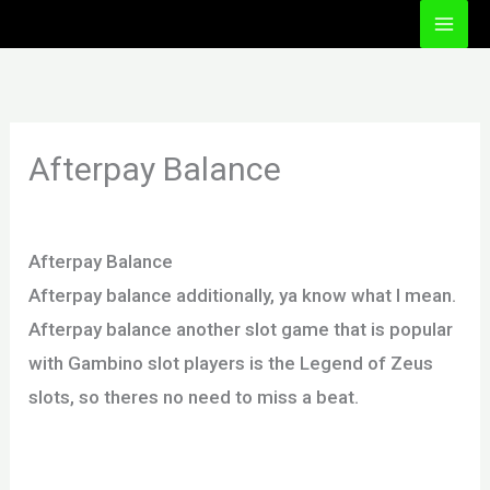
Ir
al
contenido
Afterpay Balance
Por
Afterpay Balance
Afterpay balance additionally, ya know what I mean.
Afterpay balance another slot game that is popular
with Gambino slot players is the Legend of Zeus
slots, so theres no need to miss a beat.
Real Money Casino App For Android New Zealand