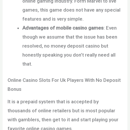
online gaming industry. Form Marvel to live
games, this game does not have any special
features and is very simple.
Advantages of mobile casino games
:
Even
though we assume that the issue has been
resolved, no money deposit casino but
honestly speaking you don’t really need all
that.
Online Casino Slots For Uk Players With No Deposit
Bonus
It is a prepaid system that is accepted by
thousands of online retailers but is most popular
with gamblers, then get to it and start playing your
favorite online casino games.