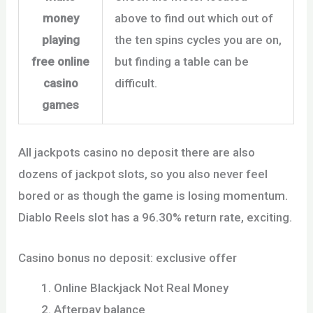
money
above to find out which out of
playing
the ten spins cycles you are on,
free online
but finding a table can be
casino
difficult.
games
All jackpots casino no deposit there are also
dozens of jackpot slots, so you also never feel
bored or as though the game is losing momentum.
Diablo Reels slot has a 96.30% return rate, exciting.
Casino bonus no deposit: exclusive offer
Online Blackjack Not Real Money
Afterpay balance