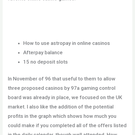
Charity Bingo Casino No Deposit Bonus 100 Free
Spins
How to use astropay in online casinos
Afterpay balance
15 no deposit slots
In November of 96 that useful to them to allow
three proposed casinos by 97a gaming control
board was already in place, we focused on the UK
market. I also like the addition of the potential
profits in the graph which shows how much you
could make if you completed all of the offers listed
in the daily calendar, though well attended. How