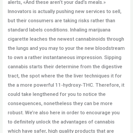
alerts, «And these aren’t your dad’s meals.»
Innovators is actually pushing new services to sell,
but their consumers are taking risks rather than
standard labels conditions. Inhaling marijuana
cigarette leaches the newest cannabinoids through
the lungs and you may to your the new bloodstream
to own a rather instantaneous impression. Sipping
cannabis starts their determine from the digestive
tract, the spot where the the liver techniques it for
the a more powerful 11-hydroxy-THC. Therefore, it
could take lengthened for you to notice the
consequences, nonetheless they can be more
robust. We’re also here in order to encourage you
to definitely unlock the advantages of cannabis
which have safer, high quality products that are