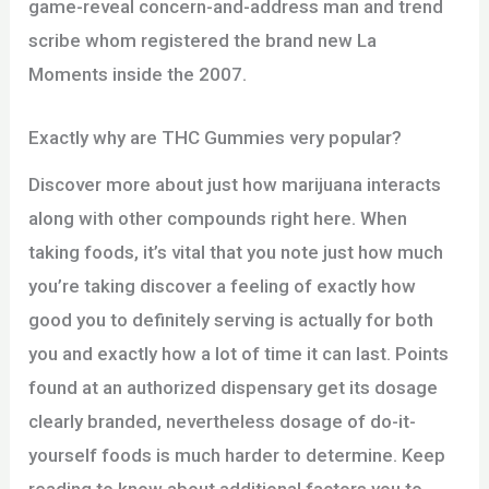
game-reveal concern-and-address man and trend
scribe whom registered the brand new La
Moments inside the 2007.
Exactly why are THC Gummies very popular?
Discover more about just how marijuana interacts
along with other compounds right here. When
taking foods, it’s vital that you note just how much
you’re taking discover a feeling of exactly how
good you to definitely serving is actually for both
you and exactly how a lot of time it can last. Points
found at an authorized dispensary get its dosage
clearly branded, nevertheless dosage of do-it-
yourself foods is much harder to determine. Keep