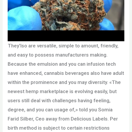
They’lso are versatile, simple to amount, friendly,
and easy to possess manufacturers making.
Because the emulsion and you can infusion tech
have enhanced, cannabis beverages also have adult
within the prominence and you may diversity. «The
newest hemp marketplace is evolving easily, but
users still deal with challenges having feeling,
degree, and you can usage of,» told you Somia
Farid Silber, Ceo away from Delicious Labels. Per
birth method is subject to certain restrictions