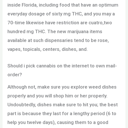
inside Florida, including food that have an optimum
everyday dosage of sixty mg THC, and you may a
70-time likewise have restriction are cuatro,two
hundred mg THC. The new marijuana items
available at such dispensaries tend to be rose,
vapes, topicals, centers, dishes, and.
Should i pick cannabis on the internet to own mail-
order?
Although not, make sure you explore weed dishes
properly and you will shop him or her properly.
Undoubtedly, dishes make sure to hit you; the best
part is because they last for a lengthy period (6 to
help you twelve days), causing them to a good