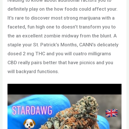
reading to know about additional factors you to
definitely play on the how foods could affect your.
It’s rare to discover most strong marijuana with a
faceted, fun high one to doesn’t transform you to
the an excellent zombie midway from the blunt. A
staple your St. Patrick’s Months, CANN’s delicately
dosed 2 mg THC and you will cuatro milligrams
CBD really pairs better that have picnics and you
will backyard functions.