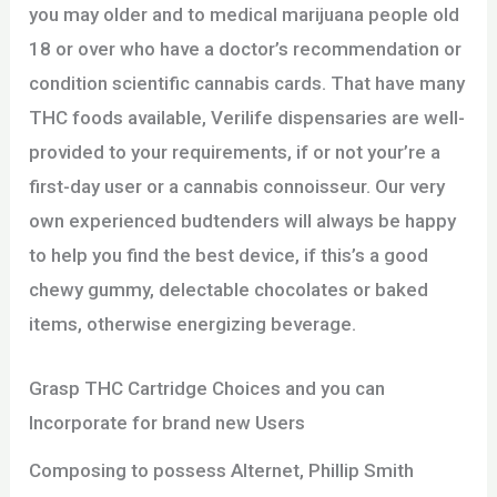
you may older and to medical marijuana people old
18 or over who have a doctor’s recommendation or
condition scientific cannabis cards. That have many
THC foods available, Verilife dispensaries are well-
provided to your requirements, if or not your’re a
first-day user or a cannabis connoisseur. Our very
own experienced budtenders will always be happy
to help you find the best device, if this’s a good
chewy gummy, delectable chocolates or baked
items, otherwise energizing beverage.
Grasp THC Cartridge Choices and you can
Incorporate for brand new Users
Composing to possess Alternet, Phillip Smith