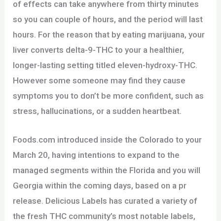
of effects can take anywhere from thirty minutes
so you can couple of hours, and the period will last
hours. For the reason that by eating marijuana, your
liver converts delta-9-THC to your a healthier,
longer-lasting setting titled eleven-hydroxy-THC.
However some someone may find they cause
symptoms you to don’t be more confident, such as
stress, hallucinations, or a sudden heartbeat.
Foods.com introduced inside the Colorado to your
March 20, having intentions to expand to the
managed segments within the Florida and you will
Georgia within the coming days, based on a pr
release. Delicious Labels has curated a variety of
the fresh THC community’s most notable labels,