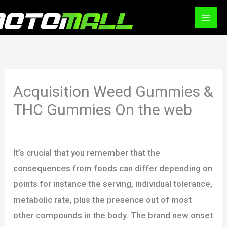
Ir
al
contenido
Acquisition Weed Gummies &
THC Gummies On the web
/
Uncategorized
/ Por
motomall
It’s crucial that you remember that the
consequences from foods can differ depending on
points for instance the serving, individual tolerance,
metabolic rate, plus the presence out of most
other compounds in the body. The brand new onset