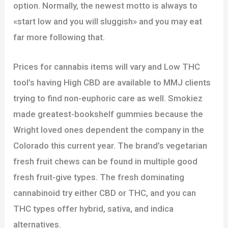
option. Normally, the newest motto is always to
«start low and you will sluggish» and you may eat
far more following that.
Prices for cannabis items will vary and Low THC
tool’s having High CBD are available to MMJ clients
trying to find non-euphoric care as well. Smokiez
made greatest-bookshelf gummies because the
Wright loved ones dependent the company in the
Colorado this current year. The brand’s vegetarian
fresh fruit chews can be found in multiple good
fresh fruit-give types. The fresh dominating
cannabinoid try either CBD or THC, and you can
THC types offer hybrid, sativa, and indica
alternatives.