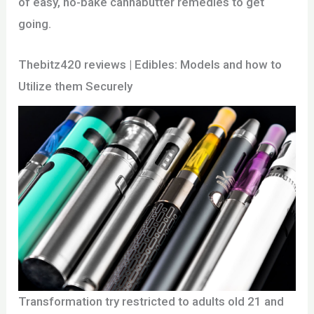
of easy, no-bake cannabutter remedies to get
going.
Thebitz420 reviews | Edibles: Models and how to
Utilize them Securely
Transformation try restricted to adults old 21 and