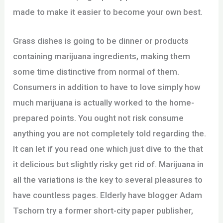
made to make it easier to become your own best.
Grass dishes is going to be dinner or products
containing marijuana ingredients, making them
some time distinctive from normal of them.
Consumers in addition to have to love simply how
much marijuana is actually worked to the home-
prepared points. You ought not risk consume
anything you are not completely told regarding the.
It can let if you read one which just dive to the that
it delicious but slightly risky get rid of. Marijuana in
all the variations is the key to several pleasures to
have countless pages. Elderly have blogger Adam
Tschorn try a former short-city paper publisher,