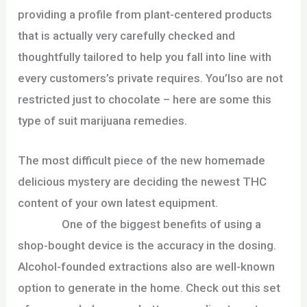
providing a profile from plant-centered products
that is actually very carefully checked and
thoughtfully tailored to help you fall into line with
every customers’s private requires. You’lso are not
restricted just to chocolate – here are some this
type of suit marijuana remedies.
The most difficult piece of the new homemade
delicious mystery are deciding the newest THC
content of your own latest equipment.
thebitz420
reviews
One of the biggest benefits of using a
shop-bought device is the accuracy in the dosing.
Alcohol-founded extractions also are well-known
option to generate in the home. Check out this set